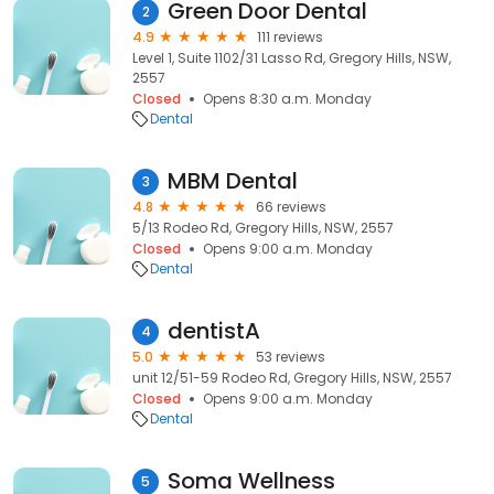
Green Door Dental
2
4.9
111 reviews
Level 1, Suite 1102/31 Lasso Rd, Gregory Hills, NSW,
2557
Closed
Opens 8:30 a.m. Monday
Dental
MBM Dental
3
4.8
66 reviews
5/13 Rodeo Rd, Gregory Hills, NSW, 2557
Closed
Opens 9:00 a.m. Monday
Dental
dentistA
4
5.0
53 reviews
unit 12/51-59 Rodeo Rd, Gregory Hills, NSW, 2557
Closed
Opens 9:00 a.m. Monday
Dental
Soma Wellness
5