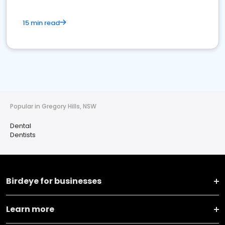
15 min read
Popular in Gregory Hills, NSW
Dental
Dentists
Birdeye for businesses
Learn more