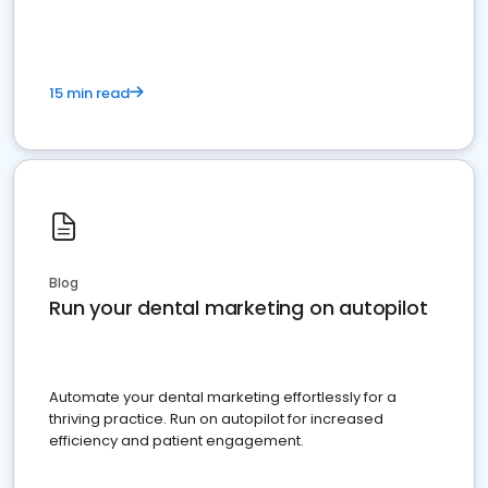
15 min read
Blog
Run your dental marketing on autopilot
Automate your dental marketing effortlessly for a
thriving practice. Run on autopilot for increased
efficiency and patient engagement.