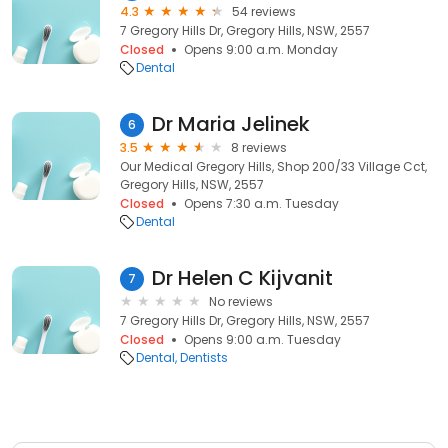
4.3
54 reviews
7 Gregory Hills Dr, Gregory Hills, NSW, 2557
Closed
Opens 9:00 a.m. Monday
Dental
Dr Maria Jelinek
6
3.5
8 reviews
Our Medical Gregory Hills, Shop 200/33 Village Cct,
Gregory Hills, NSW, 2557
Closed
Opens 7:30 a.m. Tuesday
Dental
Dr Helen C Kijvanit
7
No reviews
7 Gregory Hills Dr, Gregory Hills, NSW, 2557
Closed
Opens 9:00 a.m. Tuesday
Dental
Dentists