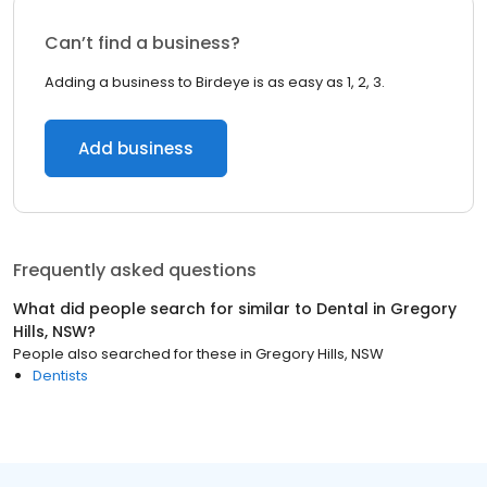
Can’t find a business?
Adding a business to Birdeye is as easy as 1, 2, 3.
Add business
Frequently asked questions
What did people search for similar to
Dental
in
Gregory
Hills, NSW
?
People also searched for these
in
Gregory Hills, NSW
Dentists