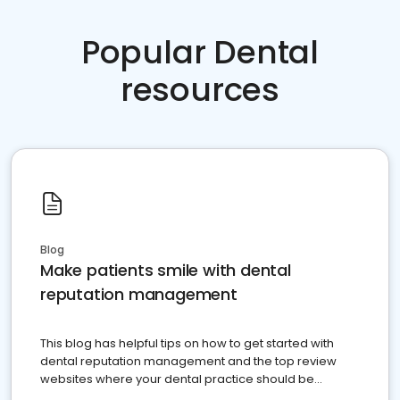
Popular Dental
resources
Blog
Make patients smile with dental
reputation management
This blog has helpful tips on how to get started with
dental reputation management and the top review
websites where your dental practice should be
present