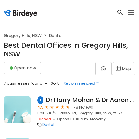
Gregory Hills, NSW
Dental
Best Dental Offices in Gregory Hills,
NSW
Open now
Map
7 businesses found
Sort:
Recommended
Dr Harry Mohan & Dr Aaron Gascoigne, Macarthur Illawarra Endodontists
1
4.9
178 reviews
Unit 1210/31 Lasso Rd, Gregory Hills, NSW, 2557
Closed
Opens 10:30 a.m. Monday
Dental