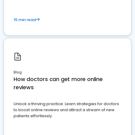
15 min read
Blog
How doctors can get more online
reviews
Unlock a thriving practice: Learn strategies for doctors
to boost online reviews and attract a stream of new
patients effortlessly.