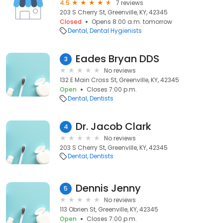
4.5
7 reviews
203 S Cherry St, Greenville, KY, 42345
Closed
Opens 8:00 a.m. tomorrow
Dental
Dental Hygienists
Eades Bryan DDS
3
No reviews
132 E Main Cross St, Greenville, KY, 42345
Open
Closes 7:00 p.m.
Dental
Dentists
Dr. Jacob Clark
4
No reviews
203 S Cherry St, Greenville, KY, 42345
Dental
Dentists
Dennis Jenny
5
No reviews
113 Obrien St, Greenville, KY, 42345
Open
Closes 7:00 p.m.