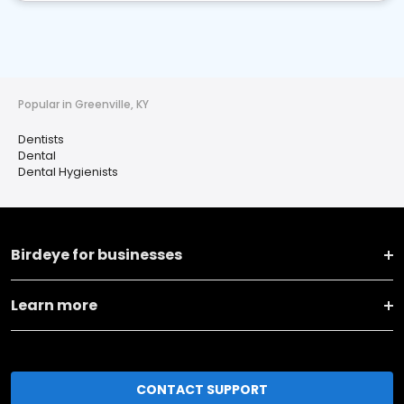
Popular in Greenville, KY
Dentists
Dental
Dental Hygienists
Birdeye for businesses
Learn more
CONTACT SUPPORT