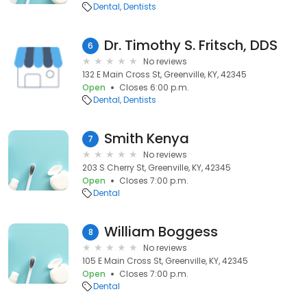
Dental
Dentists
Dr. Timothy S. Fritsch, DDS
6
No reviews
132 E Main Cross St, Greenville, KY, 42345
Open
Closes 6:00 p.m.
Dental
Dentists
Smith Kenya
7
No reviews
203 S Cherry St, Greenville, KY, 42345
Open
Closes 7:00 p.m.
Dental
William Boggess
8
No reviews
105 E Main Cross St, Greenville, KY, 42345
Open
Closes 7:00 p.m.
Dental