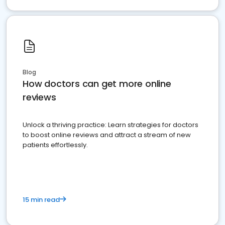
Blog
How doctors can get more online
reviews
Unlock a thriving practice: Learn strategies for doctors
to boost online reviews and attract a stream of new
patients effortlessly.
15 min read