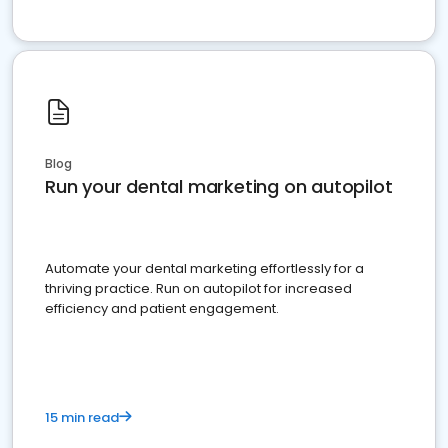
Blog
Run your dental marketing on autopilot
Automate your dental marketing effortlessly for a
thriving practice. Run on autopilot for increased
efficiency and patient engagement.
15 min read