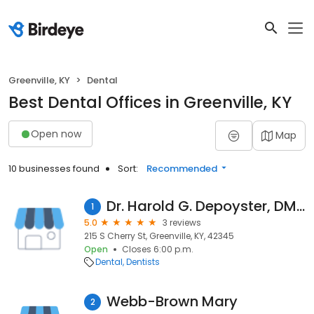
Greenville, KY
Dental
Best Dental Offices in Greenville, KY
Open now
Map
10 businesses found
Sort:
Recommended
Dr. Harold G. Depoyster, DMD
1
5.0
3 reviews
215 S Cherry St, Greenville, KY, 42345
Open
Closes 6:00 p.m.
Dental
Dentists
Webb-Brown Mary
2