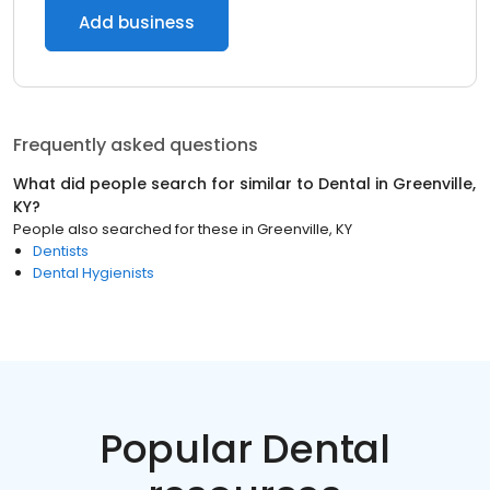
Add business
Frequently asked questions
What did people search for similar to
Dental
in
Greenville,
KY
?
People also searched for these
in
Greenville, KY
Dentists
Dental Hygienists
Popular Dental