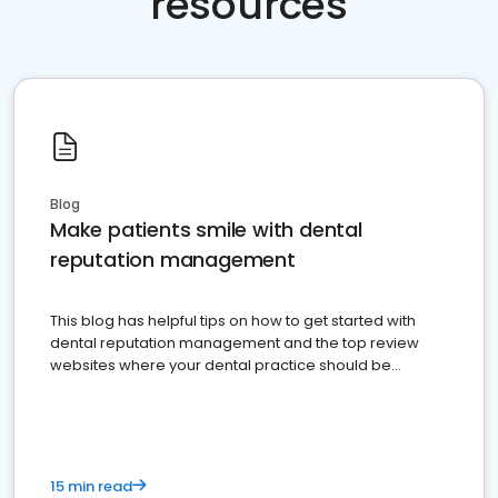
resources
Blog
Make patients smile with dental
reputation management
This blog has helpful tips on how to get started with
dental reputation management and the top review
websites where your dental practice should be
present
15 min read