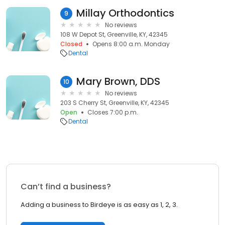
Millay Orthodontics
9
No reviews
108 W Depot St, Greenville, KY, 42345
Closed
Opens 8:00 a.m. Monday
Dental
Mary Brown, DDS
10
No reviews
203 S Cherry St, Greenville, KY, 42345
Open
Closes 7:00 p.m.
Dental
Can’t find a business?
Adding a business to Birdeye is as easy as 1, 2, 3.