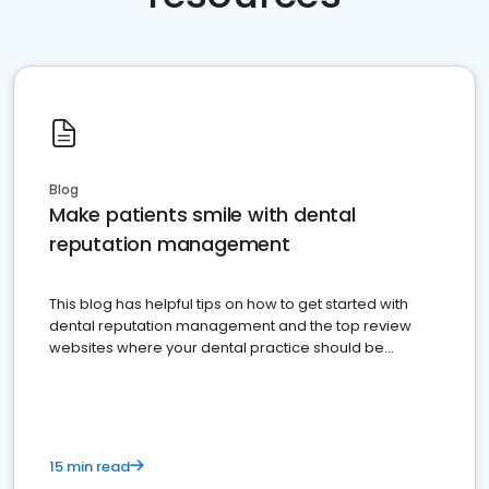
Blog
Make patients smile with dental
reputation management
This blog has helpful tips on how to get started with
dental reputation management and the top review
websites where your dental practice should be
present
15 min read