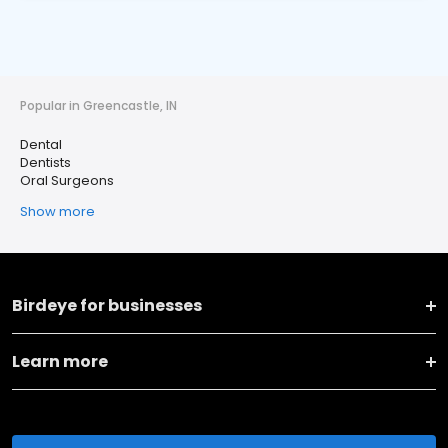
Popular in Greencastle, IN
Dental
Dentists
Oral Surgeons
Show more
Birdeye for businesses
Learn more