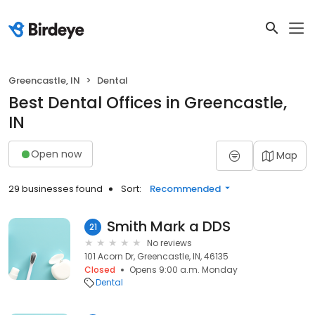
Greencastle, IN
Dental
Best Dental Offices in Greencastle,
IN
Open now
Map
29 businesses found
Sort:
Recommended
Smith Mark a DDS
21
No reviews
101 Acorn Dr, Greencastle, IN, 46135
Closed
Opens 9:00 a.m. Monday
Dental