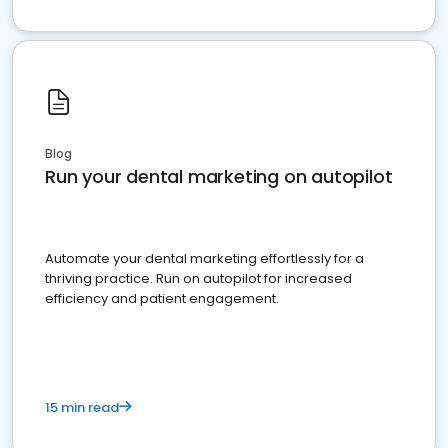
Blog
Run your dental marketing on autopilot
Automate your dental marketing effortlessly for a
thriving practice. Run on autopilot for increased
efficiency and patient engagement.
15 min read