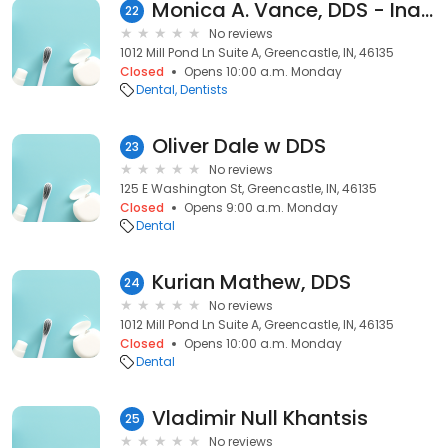
Monica A. Vance, DDS - Inactive
22
No reviews
1012 Mill Pond Ln Suite A, Greencastle, IN, 46135
Closed
Opens 10:00 a.m. Monday
Dental
Dentists
Oliver Dale w DDS
23
No reviews
125 E Washington St, Greencastle, IN, 46135
Closed
Opens 9:00 a.m. Monday
Dental
Kurian Mathew, DDS
24
No reviews
1012 Mill Pond Ln Suite A, Greencastle, IN, 46135
Closed
Opens 10:00 a.m. Monday
Dental
Vladimir Null Khantsis
25
No reviews