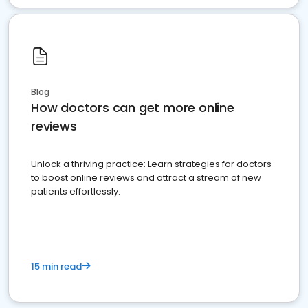
Blog
How doctors can get more online
reviews
Unlock a thriving practice: Learn strategies for doctors
to boost online reviews and attract a stream of new
patients effortlessly.
15 min read