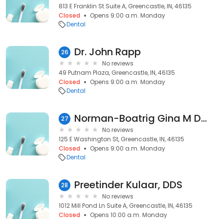
813 E Franklin St Suite A, Greencastle, IN, 46135
Closed
Opens 9:00 a.m. Monday
Dental
Dr. John Rapp
26
No reviews
49 Putnam Plaza, Greencastle, IN, 46135
Closed
Opens 9:00 a.m. Monday
Dental
Norman-Boatrig Gina M DDS
27
No reviews
125 E Washington St, Greencastle, IN, 46135
Closed
Opens 9:00 a.m. Monday
Dental
Preetinder Kulaar, DDS
28
No reviews
1012 Mill Pond Ln Suite A, Greencastle, IN, 46135
Closed
Opens 10:00 a.m. Monday