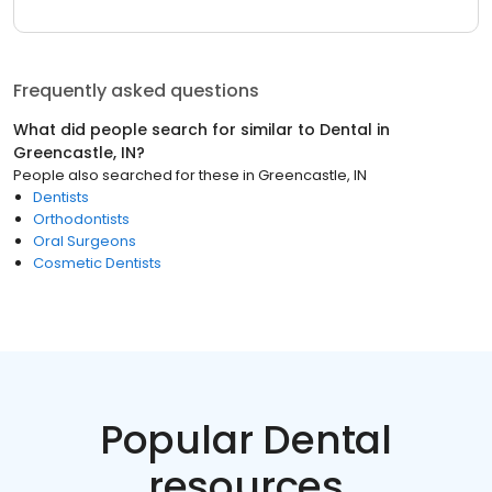
Frequently asked questions
What did people search for similar to
Dental
in
Greencastle, IN
?
People also searched for these
in
Greencastle, IN
Dentists
Orthodontists
Oral Surgeons
Cosmetic Dentists
Popular Dental
resources