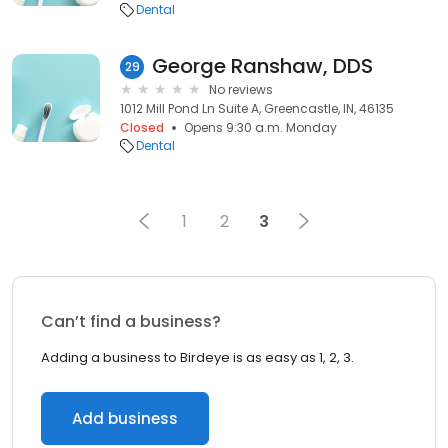
Dental
George Ranshaw, DDS
29
No reviews
1012 Mill Pond Ln Suite A, Greencastle, IN, 46135
Closed
Opens 9:30 a.m. Monday
Dental
1
2
3
Can’t find a business?
Adding a business to Birdeye is as easy as 1, 2, 3.
Add business