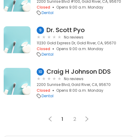
2200 Sunrise Blvd #100, Gold River, CA, 95670
Closed
Opens 9:00 a.m. Monday
Dental
Dr. Scott Pyo
9
No reviews
11230 Gold Express Dr, Gold River, CA, 95670
Closed
Opens 9:00 a.m. Monday
Dental
Craig H Johnson DDS
10
No reviews
2200 Sunrise Blvd, Gold River, CA, 95670
Closed
Opens 8:00 a.m. Monday
Dental
1
2