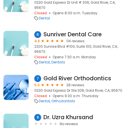
11230 Gold Express Dr Unit # 306, Gold River, CA,
95670
Closed
Opens 8:00 a.m. Tuesday
Dental
Sunriver Dental Care
6
4.8
114 reviews
2200 Sunrise Blvd #100, Suite 100, Gold River, CA,
95670
Closed
Opens 7:30 a.m. Monday
Dental
Dentists
Gold River Orthodontics
7
5.0
28 reviews
11230 Gold Express Dr Ste 308, Gold River, CA, 95670
Closed
Opens 9:30 a.m. Thursday
Dental
Orthodontists
Dr. Uzra Khursand
8
No reviews