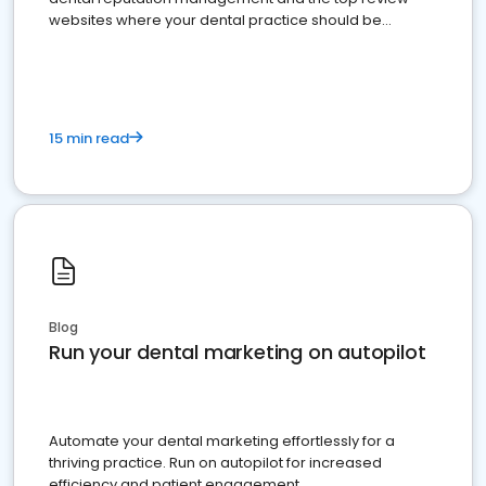
websites where your dental practice should be
present
15 min read
Blog
Run your dental marketing on autopilot
Automate your dental marketing effortlessly for a
thriving practice. Run on autopilot for increased
efficiency and patient engagement.