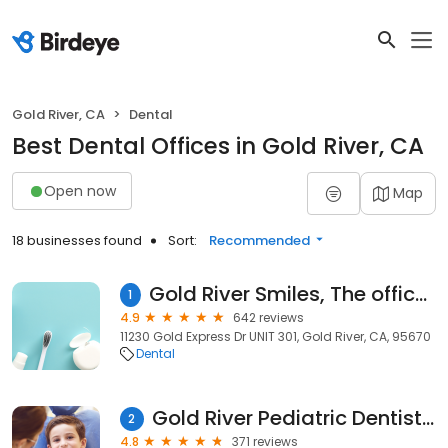
Gold River, CA
Dental
Best Dental Offices in Gold River, CA
Open now
Map
18 businesses found
Sort:
Recommended
Gold River Smiles, The office of Nima Aflatooni DDS
1
4.9
642 reviews
11230 Gold Express Dr UNIT 301, Gold River, CA, 95670
Dental
Gold River Pediatric Dentistry
2
4.8
371 reviews