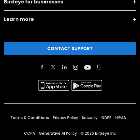
Birdeye for businesses
Learn more
CONTACT SUPPORT
Terms & Conditions
Privacy Policy
Security
GDPR
HIPAA
CCPA
Generative AI Policy
©
2026
Birdeye Inc