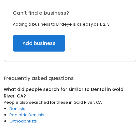
Can’t find a business?
Adding a business to Birdeye is as easy as 1, 2, 3.
Add business
Frequently asked questions
What did people search for similar to
Dental
in
Gold
River, CA
?
People also searched for these
in
Gold River, CA
Dentists
Pediatric Dentists
Orthodontists