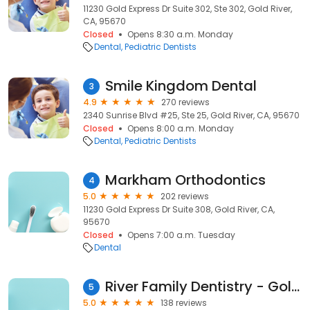
11230 Gold Express Dr Suite 302, Ste 302, Gold River,
CA, 95670
Closed
Opens 8:30 a.m. Monday
Dental
Pediatric Dentists
Smile Kingdom Dental
3
4.9
270 reviews
2340 Sunrise Blvd #25, Ste 25, Gold River, CA, 95670
Closed
Opens 8:00 a.m. Monday
Dental
Pediatric Dentists
Markham Orthodontics
4
5.0
202 reviews
11230 Gold Express Dr Suite 308, Gold River, CA,
95670
Closed
Opens 7:00 a.m. Tuesday
Dental
River Family Dentistry - Gold River
5
5.0
138 reviews