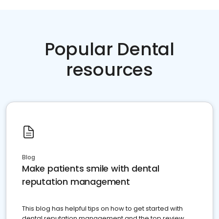
Popular Dental
resources
Blog
Make patients smile with dental
reputation management
This blog has helpful tips on how to get started with
dental reputation management and the top review