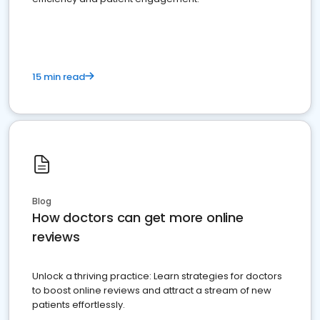
15 min read
Blog
How doctors can get more online
reviews
Unlock a thriving practice: Learn strategies for doctors
to boost online reviews and attract a stream of new
patients effortlessly.