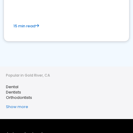
15 min read
Popular in Gold River, CA
Dental
Dentists
Orthodontists
Show more