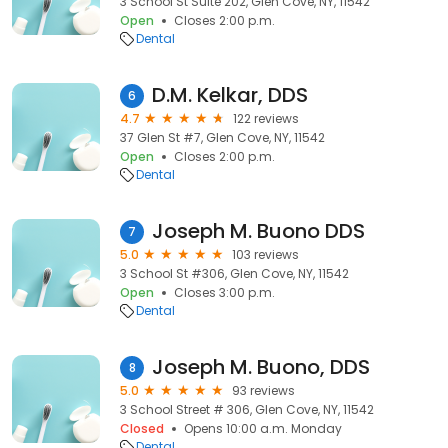
3 School St Suite 202, Glen Cove, NY, 11542
Open
Closes 2:00 p.m.
Dental
D.M. Kelkar, DDS
6
4.7
122 reviews
37 Glen St #7, Glen Cove, NY, 11542
Open
Closes 2:00 p.m.
Dental
Joseph M. Buono DDS
7
5.0
103 reviews
3 School St #306, Glen Cove, NY, 11542
Open
Closes 3:00 p.m.
Dental
Joseph M. Buono, DDS
8
5.0
93 reviews
3 School Street # 306, Glen Cove, NY, 11542
Closed
Opens 10:00 a.m. Monday
Dental