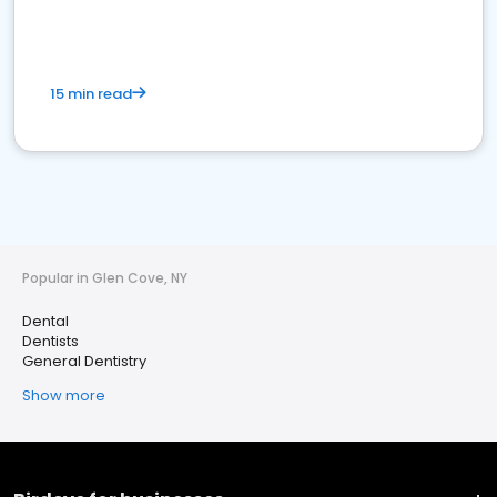
15 min read
Popular in Glen Cove, NY
Dental
Dentists
General Dentistry
Show more