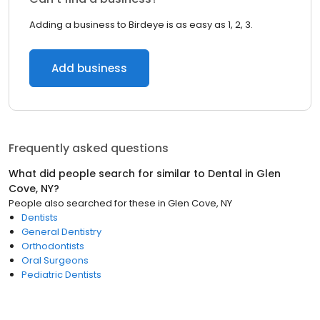
Adding a business to Birdeye is as easy as 1, 2, 3.
Add business
Frequently asked questions
What did people search for similar to
Dental
in
Glen
Cove, NY
?
People also searched for these
in
Glen Cove, NY
Dentists
General Dentistry
Orthodontists
Oral Surgeons
Pediatric Dentists