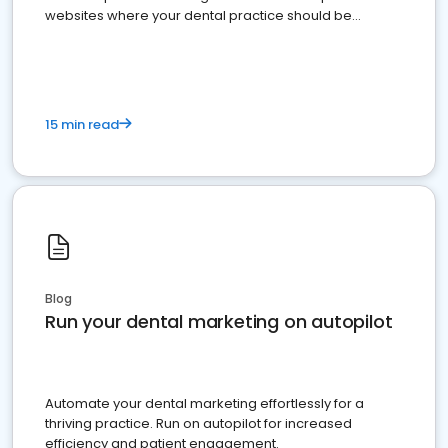
websites where your dental practice should be
present
15 min read
Blog
Run your dental marketing on autopilot
Automate your dental marketing effortlessly for a
thriving practice. Run on autopilot for increased
efficiency and patient engagement.