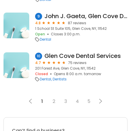
John J. Gaeta, Glen Cove Dentist
9
4.8
87 reviews
1 School St Suite 105, Glen Cove, NY, 11542
Open
Closes 3:00 p.m.
Dental
Glen Cove Dental Services
10
4.7
75 reviews
201 Forest Ave, Glen Cove, NY, 11542
Closed
Opens 8:00 a.m. tomorrow
Dental
Dentists
1
2
3
4
5
Can’t find a business?