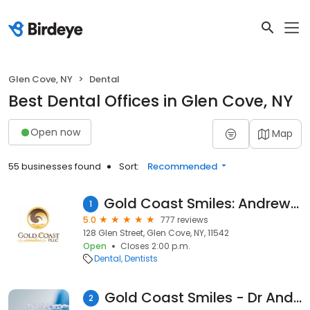
Glen Cove, NY
Dental
Best Dental Offices in Glen Cove, NY
Open now
Map
55 businesses found
Sort:
Recommended
Gold Coast Smiles: Andrew Sami DDS
1
5.0
777 reviews
128 Glen Street, Glen Cove, NY, 11542
Open
Closes 2:00 p.m.
Dental
Dentists
Gold Coast Smiles - Dr Andrew Sami Dds
2