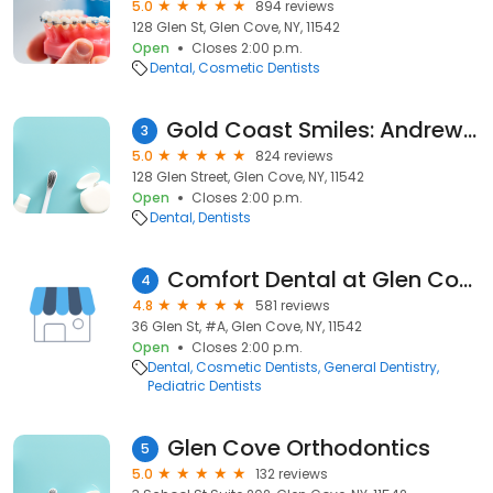
5.0
894 reviews
128 Glen St, Glen Cove, NY, 11542
Open
Closes 2:00 p.m.
Dental
Cosmetic Dentists
Gold Coast Smiles: Andrew Sami DDS
3
5.0
824 reviews
128 Glen Street, Glen Cove, NY, 11542
Open
Closes 2:00 p.m.
Dental
Dentists
Comfort Dental at Glen Cove
4
4.8
581 reviews
36 Glen St, #A, Glen Cove, NY, 11542
Open
Closes 2:00 p.m.
Dental
Cosmetic Dentists
General Dentistry
Pediatric Dentists
Glen Cove Orthodontics
5
5.0
132 reviews