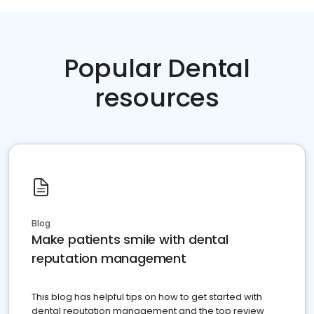
Popular Dental
resources
Blog
Make patients smile with dental
reputation management
This blog has helpful tips on how to get started with
dental reputation management and the top review