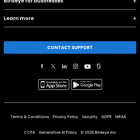
Birdeye for businesses
Learn more
CONTACT SUPPORT
Terms & Conditions
Privacy Policy
Security
GDPR
HIPAA
CCPA
Generative AI Policy
©
2026
Birdeye Inc