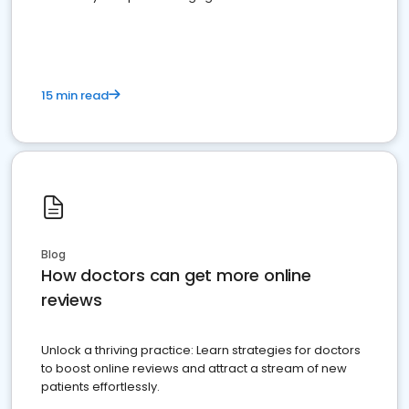
15 min read
Blog
How doctors can get more online
reviews
Unlock a thriving practice: Learn strategies for doctors
to boost online reviews and attract a stream of new
patients effortlessly.