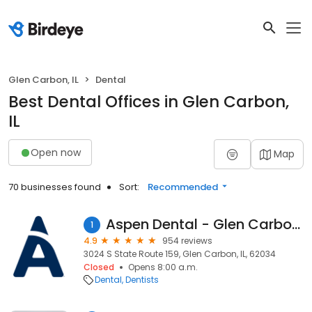
Glen Carbon, IL
Dental
Best Dental Offices in Glen Carbon,
IL
Open now
Map
70 businesses found
Sort:
Recommended
Aspen Dental - Glen Carbon, IL
1
4.9
954 reviews
3024 S State Route 159, Glen Carbon, IL, 62034
Closed
Opens 8:00 a.m.
Dental
Dentists