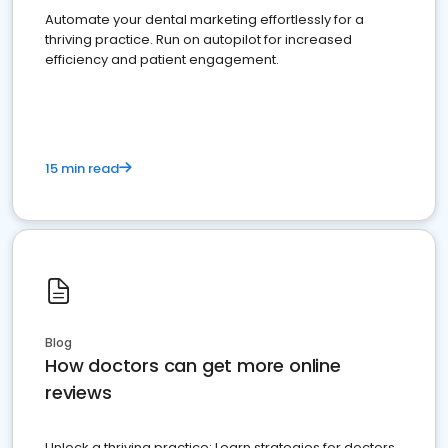
Automate your dental marketing effortlessly for a
thriving practice. Run on autopilot for increased
efficiency and patient engagement.
15 min read
Blog
How doctors can get more online
reviews
Unlock a thriving practice: Learn strategies for doctors