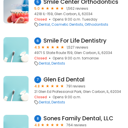
Smile Center Orthodontics
5
5.0
1,562 reviews
4218 IL-159, Glen Carbon, IL, 62034
Closed
Opens 9:00 a.m. Tuesday
Dental
Cosmetic Dentists
Orthodontists
Smile For Life Dentistry
6
4.9
1,527 reviews
4971 S State Route 159, Glen Carbon, IL, 62034
Closed
Opens 9:00 a.m. tomorrow
Dental
Dentists
Glen Ed Dental
7
4.8
791 reviews
21 Glen Ed Professional Park, Glen Carbon, IL, 62034
Closed
Opens 9:00 a.m.
Dental
Dentists
Sones Family Dental, LLC
8
4.8
764 reviews