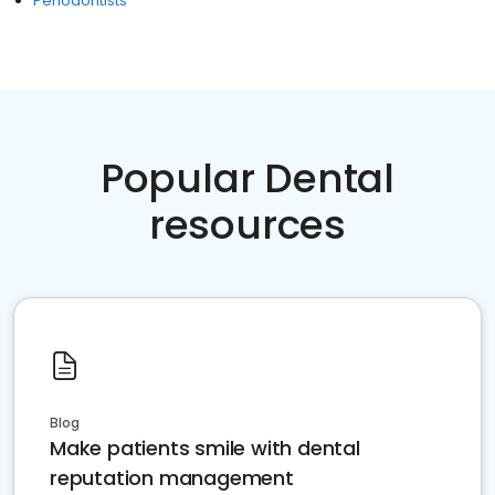
Periodontists
Popular Dental
resources
Blog
Make patients smile with dental
reputation management