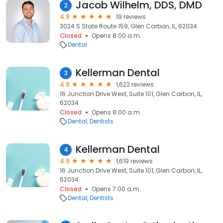
Jacob Wilhelm, DDS, DMD
2
4.9
19 reviews
3024 S State Route 159, Glen Carbon, IL, 62034
Closed
Opens 8:00 a.m.
Dental
Kellerman Dental
3
4.9
1,622 reviews
16 Junction Drive West, Suite 101, Glen Carbon, IL,
62034
Closed
Opens 8:00 a.m.
Dental
Dentists
Kellerman Dental
4
4.9
1,619 reviews
16 Junction Drive West, Suite 101, Glen Carbon, IL,
62034
Closed
Opens 7:00 a.m.
Dental
Dentists