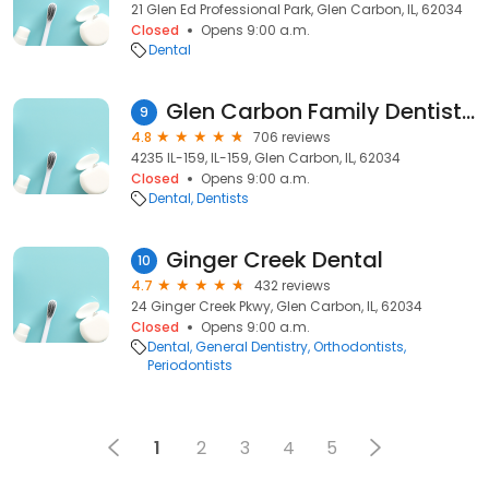
21 Glen Ed Professional Park, Glen Carbon, IL, 62034
Closed
Opens 9:00 a.m.
Dental
Glen Carbon Family Dentistry
9
4.8
706 reviews
4235 IL-159, IL-159, Glen Carbon, IL, 62034
Closed
Opens 9:00 a.m.
Dental
Dentists
Ginger Creek Dental
10
4.7
432 reviews
24 Ginger Creek Pkwy, Glen Carbon, IL, 62034
Closed
Opens 9:00 a.m.
Dental
General Dentistry
Orthodontists
Periodontists
1
2
3
4
5