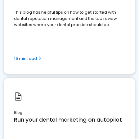
This blog has helpful tips on how to get started with
dental reputation management and the top review
websites where your dental practice should be
present
15 min read
Blog
Run your dental marketing on autopilot