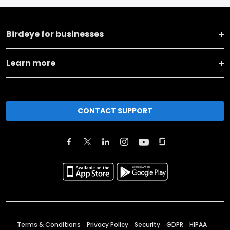
Birdeye for businesses
Learn more
CONTACT SUPPORT
Terms & Conditions
Privacy Policy
Security
GDPR
HIPAA