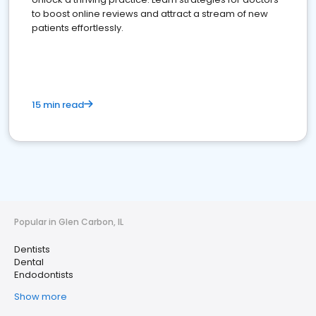
to boost online reviews and attract a stream of new
patients effortlessly.
15 min read
Popular in Glen Carbon, IL
Dentists
Dental
Endodontists
Show more