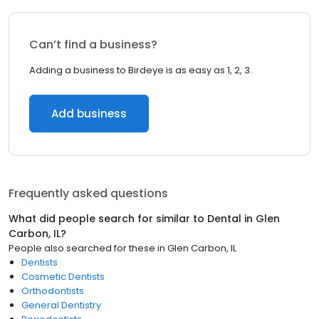
Can’t find a business?
Adding a business to Birdeye is as easy as 1, 2, 3.
Add business
Frequently asked questions
What did people search for similar to
Dental
in
Glen
Carbon, IL
?
People also searched for these
in
Glen Carbon, IL
Dentists
Cosmetic Dentists
Orthodontists
General Dentistry