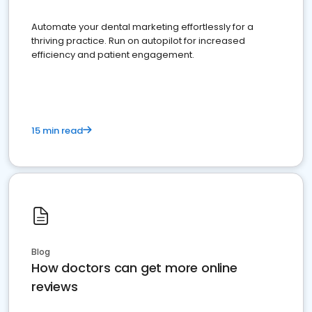
Automate your dental marketing effortlessly for a
thriving practice. Run on autopilot for increased
efficiency and patient engagement.
15 min read
Blog
How doctors can get more online
reviews