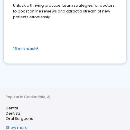
Unlock a thriving practice: Learn strategies for doctors
to boost online reviews and attract a stream of new
patients effortlessly.
15 min read
Popular in Gardendale, AL
Dental
Dentists
Oral Surgeons
Show more