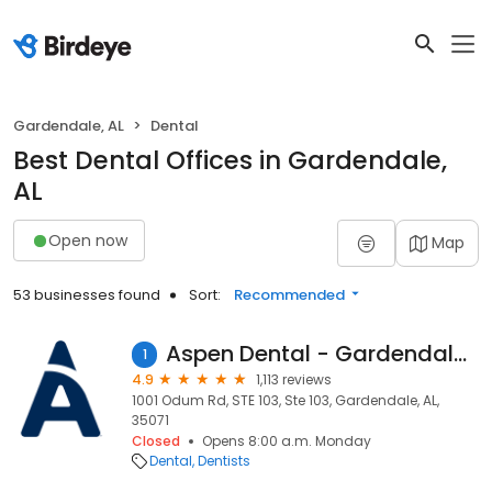
Gardendale, AL
Dental
Best Dental Offices in Gardendale,
AL
Open now
Map
53 businesses found
Sort:
Recommended
Aspen Dental - Gardendale, AL
1
4.9
1,113 reviews
1001 Odum Rd, STE 103, Ste 103, Gardendale, AL,
35071
Closed
Opens 8:00 a.m. Monday
Dental
Dentists