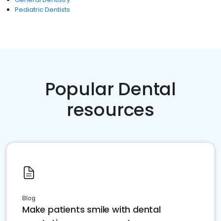
Pediatric Dentists
Popular Dental
resources
Blog
Make patients smile with dental