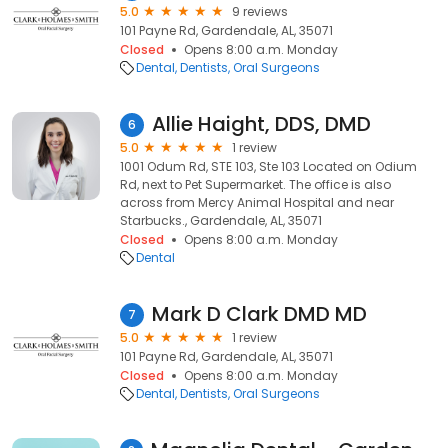
5.0
9 reviews
101 Payne Rd, Gardendale, AL, 35071
Closed
Opens 8:00 a.m. Monday
Dental
Dentists
Oral Surgeons
Allie Haight, DDS, DMD
6
5.0
1 review
1001 Odum Rd, STE 103, Ste 103 Located on Odium
Rd, next to Pet Supermarket. The office is also
across from Mercy Animal Hospital and near
Starbucks., Gardendale, AL, 35071
Closed
Opens 8:00 a.m. Monday
Dental
Mark D Clark DMD MD
7
5.0
1 review
101 Payne Rd, Gardendale, AL, 35071
Closed
Opens 8:00 a.m. Monday
Dental
Dentists
Oral Surgeons