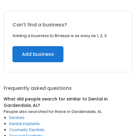
Can’t find a business?
Adding a business to Birdeye is as easy as 1, 2, 3.
Add business
Frequently asked questions
What did people search for similar to
Dental
in
Gardendale, AL
?
People also searched for these
in
Gardendale, AL
Dentists
Dental Implants
Cosmetic Dentists
General Dentistry