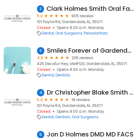
Clark Holmes Smith Oral Facial Surgery
2
5.0
905 reviews
101 Payne Rd, Gardendale, AL, 35071
Closed
Opens 8:00 a.m. Monday
Dental
Oral Surgeons
Periodontists
Smiles Forever of Gardendale
3
4.9
235 reviews
425 Decatur Hwy, ste#120, Gardendale, AL, 35071
Closed
Opens 8:00 a.m. Monday
Dental
Dentists
Dr Christopher Blake Smith DMD MD
4
5.0
18 reviews
101 Payne Rd, Gardendale, AL, 35071
Closed
Opens 8:00 a.m. Monday
Dental
Dentists
Oral Surgeons
Jon D Holmes DMD MD FACS
5