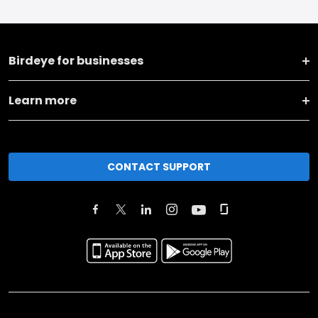
Birdeye for businesses
Learn more
CONTACT SUPPORT