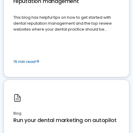
reputation management
This blog has helpful tips on how to get started with
dental reputation management and the top review
websites where your dental practice should be
present
15 min read
Blog
Run your dental marketing on autopilot