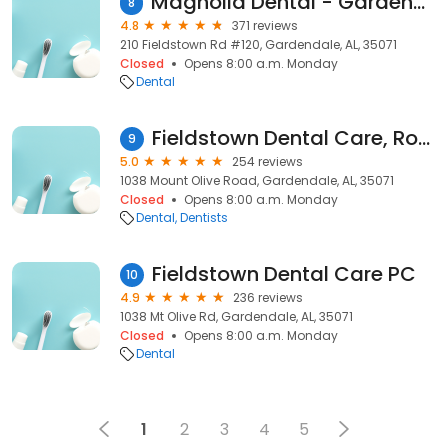
Magnolia Dental - Gardendale
8
4.8
371 reviews
210 Fieldstown Rd #120, Gardendale, AL, 35071
Closed
Opens 8:00 a.m. Monday
Dental
Fieldstown Dental Care, Robert Underwood DDS
9
5.0
254 reviews
1038 Mount Olive Road, Gardendale, AL, 35071
Closed
Opens 8:00 a.m. Monday
Dental
Dentists
Fieldstown Dental Care PC
10
4.9
236 reviews
1038 Mt Olive Rd, Gardendale, AL, 35071
Closed
Opens 8:00 a.m. Monday
Dental
1
2
3
4
5