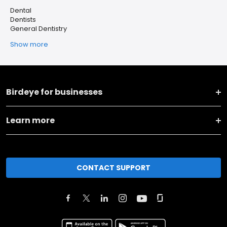
Dental
Dentists
General Dentistry
Show more
Birdeye for businesses
Learn more
CONTACT SUPPORT