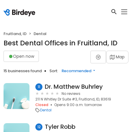
Fruitland, ID
Dental
Best Dental Offices in Fruitland, ID
Open now
Map
15 businesses found
Sort:
Recommended
Dr. Matthew Buhrley
11
No reviews
211 N Whitley Dr Suite #3, Fruitland, ID, 83619
Closed
Opens 9:00 a.m. tomorrow
Dental
Tyler Robb
12