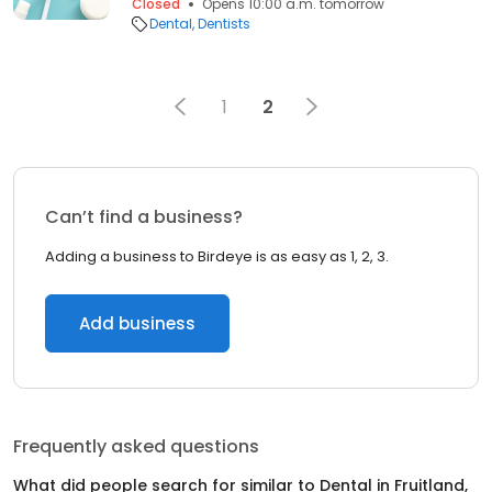
Closed
Opens 10:00 a.m. tomorrow
Dental
Dentists
1
2
Can’t find a business?
Adding a business to Birdeye is as easy as 1, 2, 3.
Add business
Frequently asked questions
What did people search for similar to
Dental
in
Fruitland,