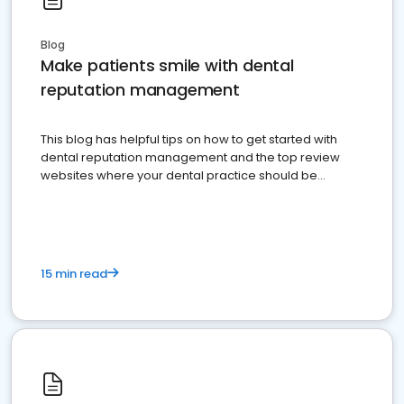
Blog
Make patients smile with dental
reputation management
This blog has helpful tips on how to get started with
dental reputation management and the top review
websites where your dental practice should be
present
15 min read