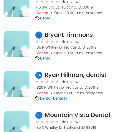
No reviews
715 SW 3rd St, Fruitland, ID, 83619
Closed
Opens 8:00 a.m. tomorrow
Dental
Bryant Timmons
13
No reviews
105 N Whitley Dr, Fruitland, ID, 83619
Closed
Opens 9:00 a.m. tomorrow
Dental
Ryan Hillman, dentist
14
No reviews
1820 N Whitley Dr, Fruitland, ID, 83619
Closed
Opens 10:00 a.m. tomorrow
Dental
Dentists
Mountain Vista Dental
15
No reviews
135 N Whitley Dr, Fruitland, ID, 83619