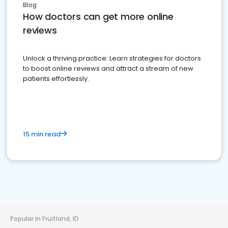
Blog
How doctors can get more online
reviews
Unlock a thriving practice: Learn strategies for doctors
to boost online reviews and attract a stream of new
patients effortlessly.
15 min read
Popular in Fruitland, ID