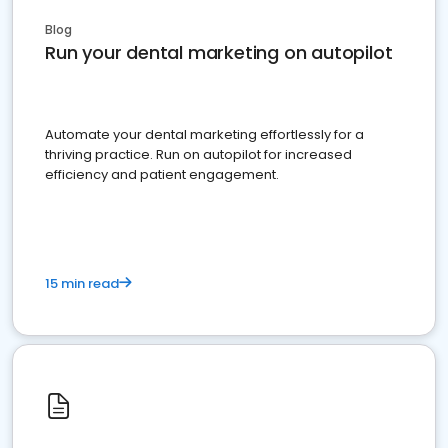
Blog
Run your dental marketing on autopilot
Automate your dental marketing effortlessly for a
thriving practice. Run on autopilot for increased
efficiency and patient engagement.
15 min read