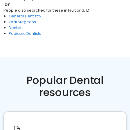
ID
?
People also searched for these
in
Fruitland, ID
General Dentistry
Oral Surgeons
Dentists
Pediatric Dentists
Popular Dental
resources