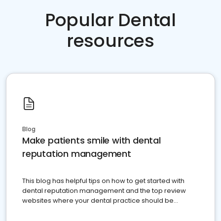
Popular Dental
resources
Blog
Make patients smile with dental
reputation management
This blog has helpful tips on how to get started with
dental reputation management and the top review
websites where your dental practice should be
present