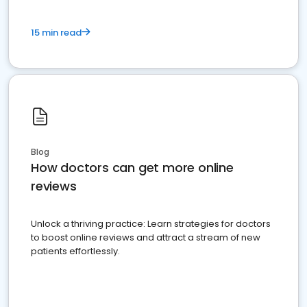
15 min read
Blog
How doctors can get more online
reviews
Unlock a thriving practice: Learn strategies for doctors
to boost online reviews and attract a stream of new
patients effortlessly.