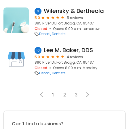
Wilensky & Bertheola
9
5.0
5 reviews
895 River Dr, Fort Bragg, CA, 95437
Closed
Opens 9:00 a.m. tomorrow
Dental
Dentists
Lee M. Baker, DDS
10
5.0
4 reviews
890 River Dr, Fort Bragg, CA, 95437
Closed
Opens 8:00 a.m. Monday
Dental
Dentists
1
2
3
Can’t find a business?