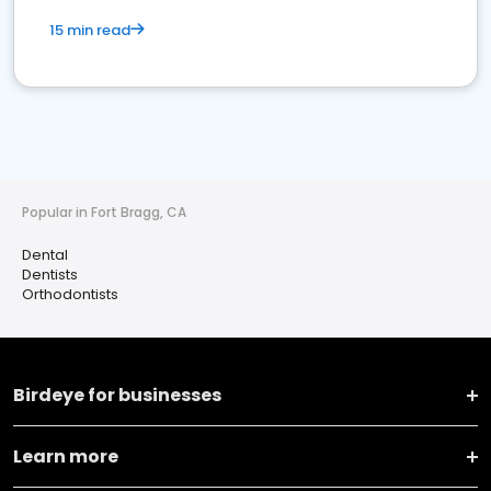
15 min read
Popular in Fort Bragg, CA
Dental
Dentists
Orthodontists
Birdeye for businesses
Learn more