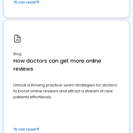
15 min read
Blog
How doctors can get more online
reviews
Unlock a thriving practice: Learn strategies for doctors
to boost online reviews and attract a stream of new
patients effortlessly.
15 min read