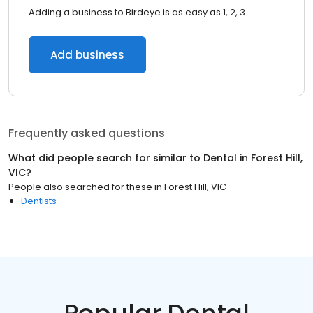
Adding a business to Birdeye is as easy as 1, 2, 3.
Add business
Frequently asked questions
What did people search for similar to
Dental
in
Forest Hill,
VIC
?
People also searched for these
in
Forest Hill, VIC
Dentists