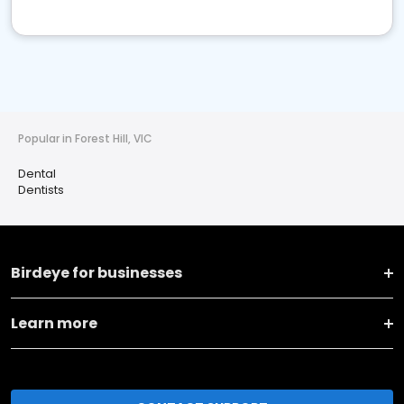
Popular in Forest Hill, VIC
Dental
Dentists
Birdeye for businesses
Learn more