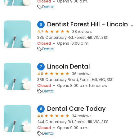
Closed
Opens 9:00 a.m.
Dental
Dentist Forest Hill - Lincoln Dental
6
4.7
38 reviews
385 Canterbury Rd, Forest Hill, VIC, 3131
Closed
Opens 10:00 a.m.
Dental
Lincoln Dental
7
4.8
36 reviews
385 Canterbury Road, Forest Hill, VIC, 3131
Closed
Opens 8:00 a.m. tomorrow
Dental
Dental Care Today
8
4.8
34 reviews
244 Canterbury Rd, Forest Hill, VIC, 3131
Closed
Opens 9:00 a.m.
Dental