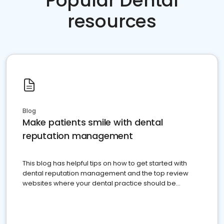
Popular Dental
resources
Blog
Make patients smile with dental
reputation management
This blog has helpful tips on how to get started with
dental reputation management and the top review
websites where your dental practice should be
present