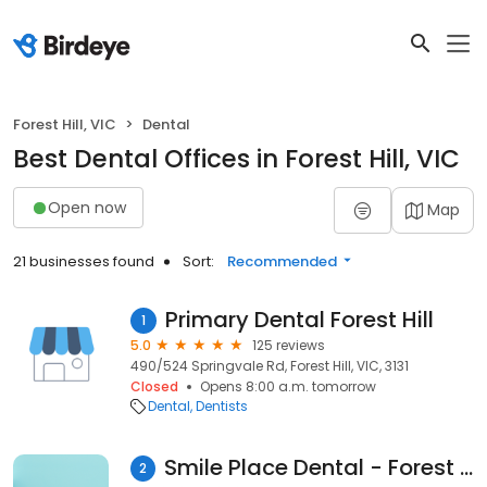
Forest Hill, VIC
Dental
Best Dental Offices in Forest Hill, VIC
Open now
Map
21 businesses found
Sort:
Recommended
Primary Dental Forest Hill
1
5.0
125 reviews
490/524 Springvale Rd, Forest Hill, VIC, 3131
Closed
Opens 8:00 a.m. tomorrow
Dental
Dentists
Smile Place Dental - Forest Hill Dentist
2