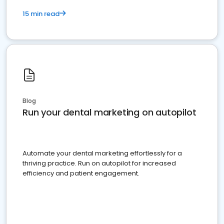
15 min read
Blog
Run your dental marketing on autopilot
Automate your dental marketing effortlessly for a
thriving practice. Run on autopilot for increased
efficiency and patient engagement.