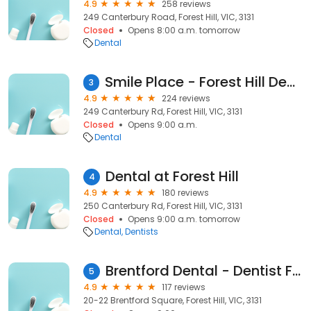
4.9
258 reviews
249 Canterbury Road, Forest Hill, VIC, 3131
Closed
Opens 8:00 a.m. tomorrow
Dental
Smile Place - Forest Hill Dentist
3
4.9
224 reviews
249 Canterbury Rd, Forest Hill, VIC, 3131
Closed
Opens 9:00 a.m.
Dental
Dental at Forest Hill
4
4.9
180 reviews
250 Canterbury Rd, Forest Hill, VIC, 3131
Closed
Opens 9:00 a.m. tomorrow
Dental
Dentists
Brentford Dental - Dentist Forest Hill
5
4.9
117 reviews
20-22 Brentford Square, Forest Hill, VIC, 3131