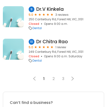
Dr.V Kinkela
9
5.0
3 reviews
250 Canterbury Rd, Forest Hill, VIC, 3131
Closed
Opens 9:00 a.m.
Dental
Dr Chitra Rao
10
5.0
1 review
249 Canterbury Rd, Forest Hill, VIC, 3131
Closed
Opens 9:00 a.m. Saturday
Dental
1
2
3
Can’t find a business?