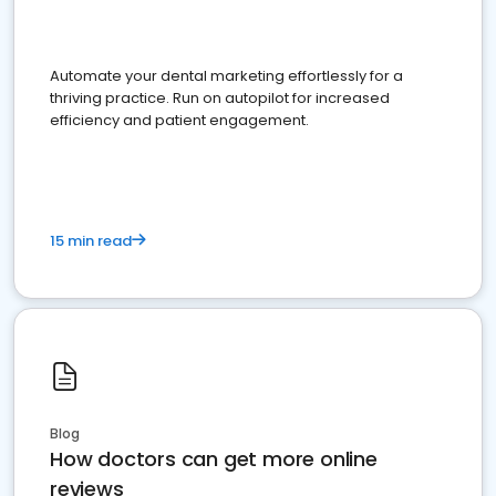
Automate your dental marketing effortlessly for a
thriving practice. Run on autopilot for increased
efficiency and patient engagement.
15 min read
Blog
How doctors can get more online
reviews