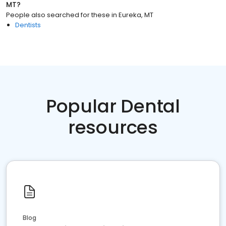
MT
?
People also searched for these
in
Eureka, MT
Dentists
Popular Dental
resources
Blog