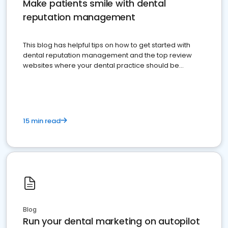
Make patients smile with dental
reputation management
This blog has helpful tips on how to get started with
dental reputation management and the top review
websites where your dental practice should be
present
15 min read
Blog
Run your dental marketing on autopilot