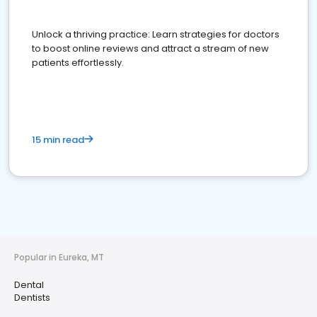
Unlock a thriving practice: Learn strategies for doctors
to boost online reviews and attract a stream of new
patients effortlessly.
15 min read
Popular in Eureka, MT
Dental
Dentists