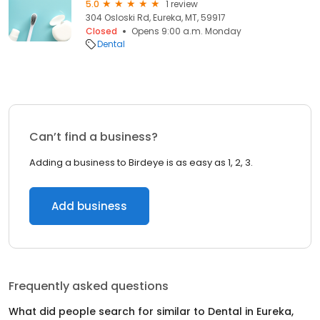
5.0
1 review
304 Osloski Rd, Eureka, MT, 59917
Closed
Opens 9:00 a.m. Monday
Dental
Can’t find a business?
Adding a business to Birdeye is as easy as 1, 2, 3.
Add business
Frequently asked questions
What did people search for similar to
Dental
in
Eureka,