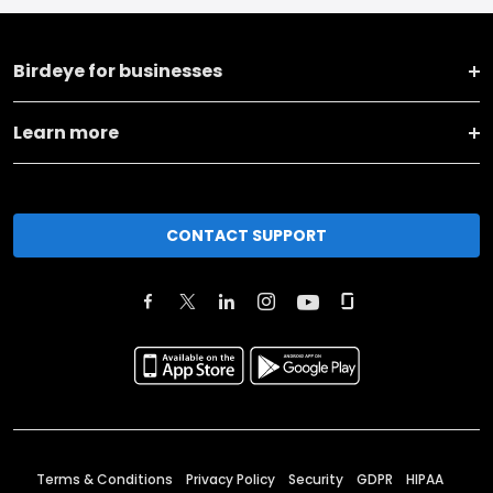
Birdeye for businesses
Learn more
CONTACT SUPPORT
Terms & Conditions
Privacy Policy
Security
GDPR
HIPAA