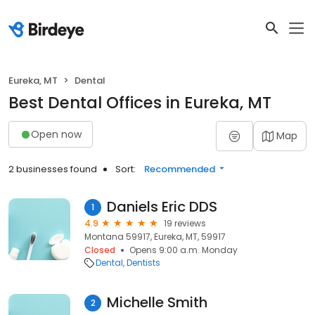
Eureka, MT
Dental
Best Dental Offices in Eureka, MT
Open now
Map
2 businesses found
Sort:
Recommended
Daniels Eric DDS
1
4.9
19 reviews
Montana 59917, Eureka, MT, 59917
Closed
Opens 9:00 a.m. Monday
Dental
Dentists
Michelle Smith
2