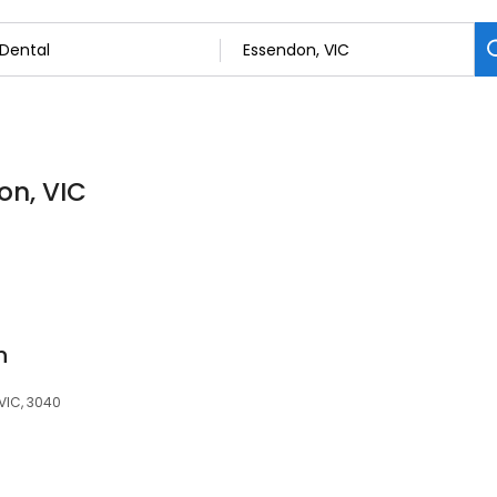
on, VIC
n
 VIC, 3040