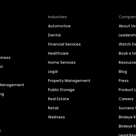
Industries
Compan
Automotive
About Us
Dental
Leaders
Financial Services
Watch 
Healthcare
Book a t
siness
Home Services
Resourc
nt
Legal
Blog
Property Management
Press
n Management
Public Storage
Product 
ng
Real Estate
Careers
Retail
Success 
Wellness
Birdeye 
Birdeye 
s
Legal Re