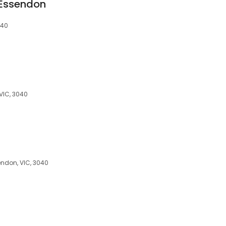
 Essendon
040
 VIC, 3040
endon, VIC, 3040