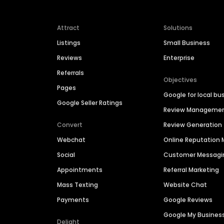
Attract
Solutions
Listings
Small Business
Reviews
Enterprise
Referrals
Objectives
Pages
Google for local bu
Google Seller Ratings
Review Manageme
Convert
Review Generation
Webchat
Online Reputatio
Social
Customer Messagi
Appointments
Referral Marketing
Mass Texting
Website Chat
Payments
Google Reviews
Google My Busines
Delight