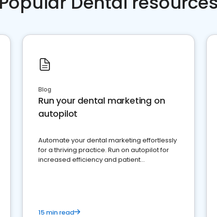
Popular Dental resource
Blog
Run your dental marketing on
autopilot
Automate your dental marketing effortlessly
for a thriving practice. Run on autopilot for
increased efficiency and patient
engagement.
15 min read