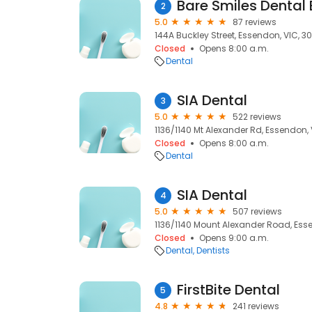
Bare Smiles Dental
2
5.0
87 reviews
144A Buckley Street, Essendon, VIC, 3
Closed
Opens 8:00 a.m.
Dental
SIA Dental
3
5.0
522 reviews
1136/1140 Mt Alexander Rd, Essendon,
Closed
Opens 8:00 a.m.
Dental
SIA Dental
4
5.0
507 reviews
1136/1140 Mount Alexander Road, Ess
Closed
Opens 9:00 a.m.
Dental
Dentists
FirstBite Dental
5
4.8
241 reviews