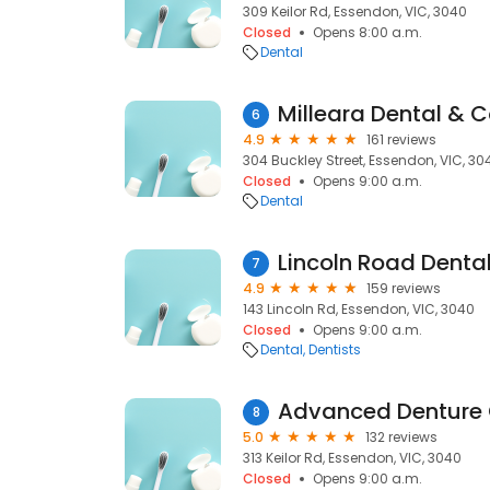
309 Keilor Rd, Essendon, VIC, 3040
Closed
Opens 8:00 a.m.
Dental
Milleara Dental & 
6
4.9
161 reviews
304 Buckley Street, Essendon, VIC, 30
Closed
Opens 9:00 a.m.
Dental
Lincoln Road Denta
7
4.9
159 reviews
143 Lincoln Rd, Essendon, VIC, 3040
Closed
Opens 9:00 a.m.
Dental
Dentists
Advanced Denture 
8
5.0
132 reviews
313 Keilor Rd, Essendon, VIC, 3040
Closed
Opens 9:00 a.m.