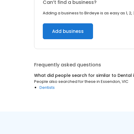
Can’t find a business?
Adding a business to Birdeye is as easy as 1, 2, 
Add business
Frequently asked questions
What did people search for similar to
Dental
People also searched for these
in
Essendon, VIC
Dentists