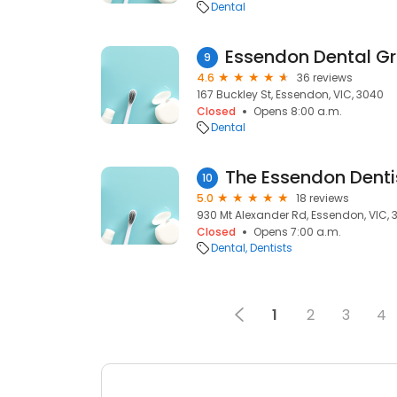
Dental
Essendon Dental G
9
4.6
36 reviews
167 Buckley St, Essendon, VIC, 3040
Closed
Opens 8:00 a.m.
Dental
The Essendon Denti
10
5.0
18 reviews
930 Mt Alexander Rd, Essendon, VIC, 
Closed
Opens 7:00 a.m.
Dental
Dentists
1
2
3
4