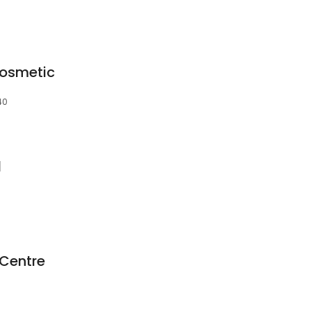
Cosmetic
40
l
Centre