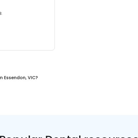
3.
in
Essendon, VIC
?