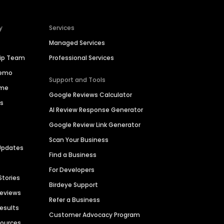
y
Services
Managed Services
hip Team
Professional Services
Demo
Support and Tools
ime
Google Reviews Calculator
es
AI Review Response Generator
Google Review Link Generator
Scan Your Business
Updates
Find a Business
For Developers
Stories
Birdeye Support
Reviews
Refer a Business
Results
Customer Advocacy Program
sources