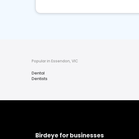
Popular in Essendon, VIC
Dental
Dentists
Birdeye for businesses