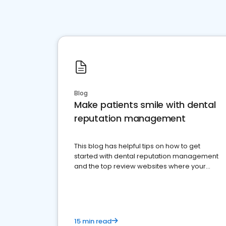
Blog
Make patients smile with dental
reputation management
This blog has helpful tips on how to get
started with dental reputation management
and the top review websites where your
dental practice should be present
15 min read