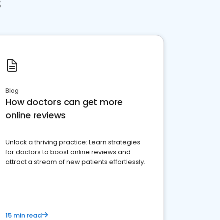
s
Blog
How doctors can get more
online reviews
Unlock a thriving practice: Learn strategies
for doctors to boost online reviews and
attract a stream of new patients effortlessly.
15 min read