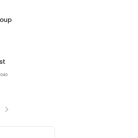
roup
st
3040