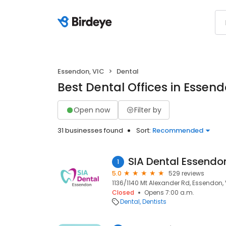
Essendon, VIC
Dental
Best Dental Offices in Essend
Open now
Filter by
31 businesses found
Sort:
Recommended
SIA Dental Essendo
1
5.0
529 reviews
1136/1140 Mt Alexander Rd, Essendon,
Closed
Opens 7:00 a.m.
Dental
Dentists