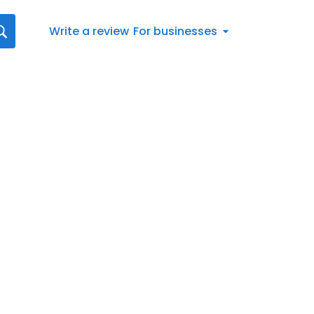
Write a review
For businesses