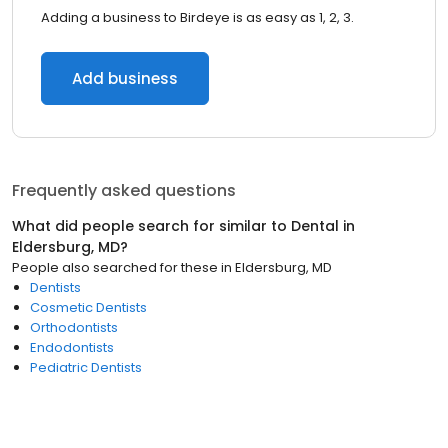
Adding a business to Birdeye is as easy as 1, 2, 3.
Add business
Frequently asked questions
What did people search for similar to
Dental
in
Eldersburg, MD
?
People also searched for these
in
Eldersburg, MD
Dentists
Cosmetic Dentists
Orthodontists
Endodontists
Pediatric Dentists