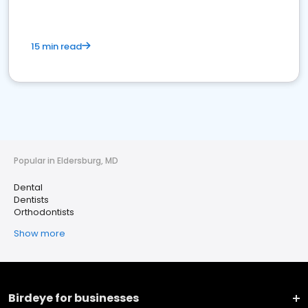
15 min read
Popular in Eldersburg, MD
Dental
Dentists
Orthodontists
Show more
Birdeye for businesses