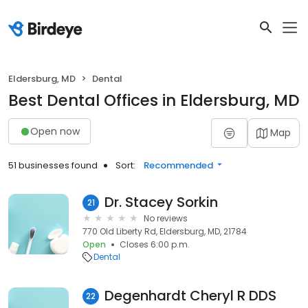
Eldersburg, MD
Dental
Best Dental Offices in Eldersburg, MD
Open now
Map
51 businesses found
Sort:
Recommended
Dr. Stacey Sorkin
21
No reviews
770 Old Liberty Rd, Eldersburg, MD, 21784
Open
Closes 6:00 p.m.
Dental
Degenhardt Cheryl R DDS
22