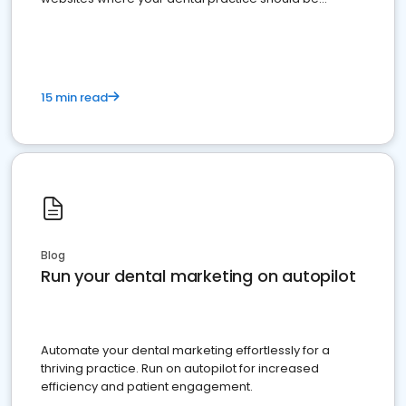
present
15 min read
Blog
Run your dental marketing on autopilot
Automate your dental marketing effortlessly for a
thriving practice. Run on autopilot for increased
efficiency and patient engagement.