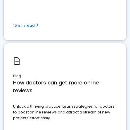
15 min read
Blog
How doctors can get more online
reviews
Unlock a thriving practice: Learn strategies for doctors
to boost online reviews and attract a stream of new
patients effortlessly.