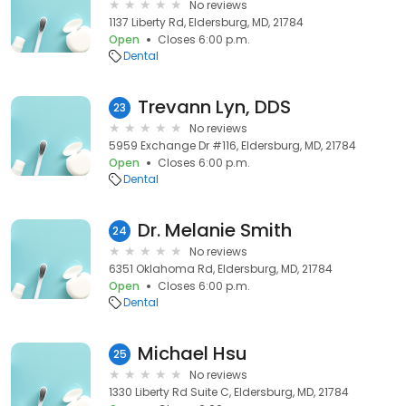
No reviews
1137 Liberty Rd, Eldersburg, MD, 21784
Open
Closes 6:00 p.m.
Dental
Trevann Lyn, DDS
23
No reviews
5959 Exchange Dr #116, Eldersburg, MD, 21784
Open
Closes 6:00 p.m.
Dental
Dr. Melanie Smith
24
No reviews
6351 Oklahoma Rd, Eldersburg, MD, 21784
Open
Closes 6:00 p.m.
Dental
Michael Hsu
25
No reviews
1330 Liberty Rd Suite C, Eldersburg, MD, 21784