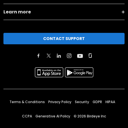
Learn more
CONTACT SUPPORT
Terms & Conditions
Privacy Policy
Security
GDPR
HIPAA
CCPA
Generative AI Policy
©
2026
Birdeye Inc