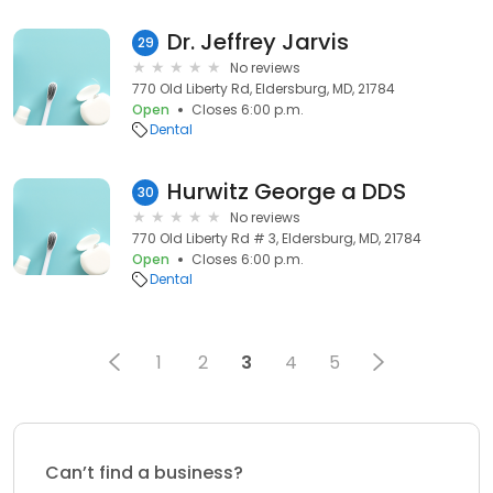
Dr. Jeffrey Jarvis
29
No reviews
770 Old Liberty Rd, Eldersburg, MD, 21784
Open
Closes 6:00 p.m.
Dental
Hurwitz George a DDS
30
No reviews
770 Old Liberty Rd # 3, Eldersburg, MD, 21784
Open
Closes 6:00 p.m.
Dental
1
2
3
4
5
Can’t find a business?