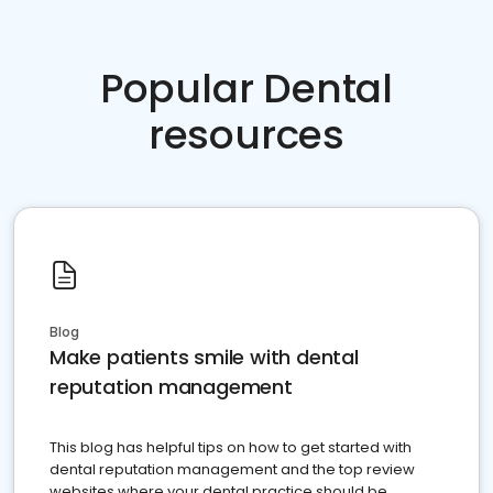
Popular Dental
resources
Blog
Make patients smile with dental
reputation management
This blog has helpful tips on how to get started with
dental reputation management and the top review
websites where your dental practice should be