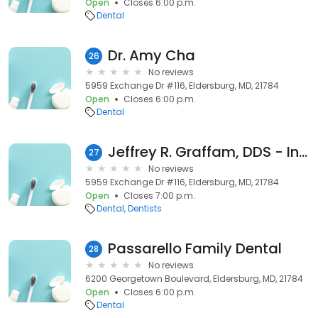
Open
Closes 6:00 p.m.
Dental
Dr. Amy Cha
26
No reviews
5959 Exchange Dr #116, Eldersburg, MD, 21784
Open
Closes 6:00 p.m.
Dental
Jeffrey R. Graffam, DDS - Inactive
27
No reviews
5959 Exchange Dr #116, Eldersburg, MD, 21784
Open
Closes 7:00 p.m.
Dental
Dentists
Passarello Family Dental
28
No reviews
6200 Georgetown Boulevard, Eldersburg, MD, 21784
Open
Closes 6:00 p.m.
Dental