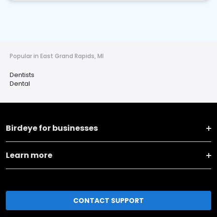
Popular in East Grand Rapids, MI
Dentists
Dental
Birdeye for businesses
Learn more
CONTACT SUPPORT