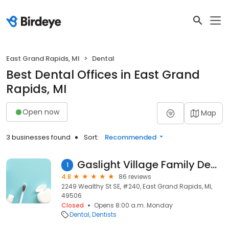
East Grand Rapids, MI
Dental
Best Dental Offices in East Grand
Rapids, MI
Open now
Map
3 businesses found
Sort:
Recommended
Gaslight Village Family Dentistry
1
4.8
86 reviews
2249 Wealthy St SE, #240, East Grand Rapids, MI,
49506
Closed
Opens 8:00 a.m. Monday
Dental
Dentists