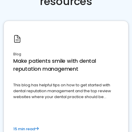
resources
Blog
Make patients smile with dental
reputation management
This blog has helpful tips on how to get started with
dental reputation management and the top review
websites where your dental practice should be
present
15 min read