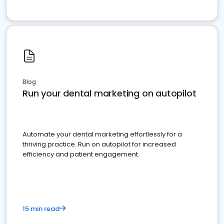
Blog
Run your dental marketing on autopilot
Automate your dental marketing effortlessly for a
thriving practice. Run on autopilot for increased
efficiency and patient engagement.
15 min read