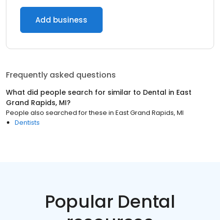
Add business
Frequently asked questions
What did people search for similar to
Dental
in
East
Grand Rapids, MI
?
People also searched for these
in
East Grand Rapids, MI
Dentists
Popular Dental