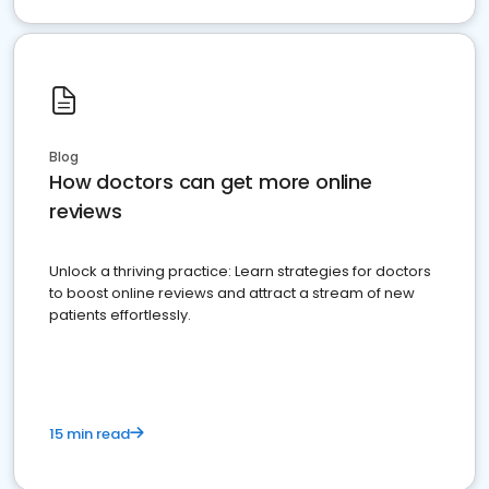
Blog
How doctors can get more online
reviews
Unlock a thriving practice: Learn strategies for doctors
to boost online reviews and attract a stream of new
patients effortlessly.
15 min read