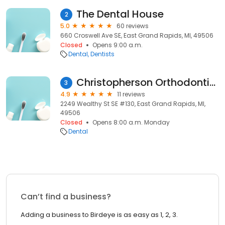
The Dental House
2
5.0
60 reviews
660 Croswell Ave SE, East Grand Rapids, MI, 49506
Closed
Opens 9:00 a.m.
Dental
Dentists
Christopherson Orthodontics
3
4.9
11 reviews
2249 Wealthy St SE #130, East Grand Rapids, MI,
49506
Closed
Opens 8:00 a.m. Monday
Dental
Can’t find a business?
Adding a business to Birdeye is as easy as 1, 2, 3.