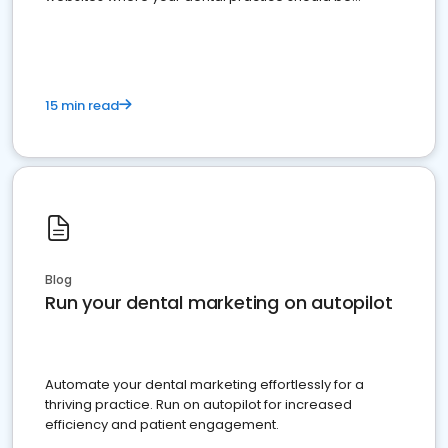
present
15 min read
Blog
Run your dental marketing on autopilot
Automate your dental marketing effortlessly for a
thriving practice. Run on autopilot for increased
efficiency and patient engagement.