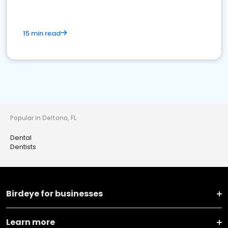
15 min read
Popular in Deltona, FL
Dental
Dentists
Birdeye for businesses
Learn more