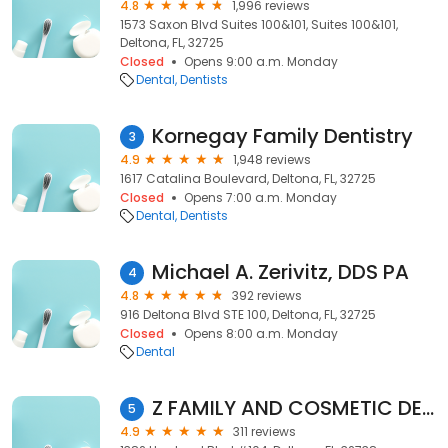
4.8
1,996 reviews
1573 Saxon Blvd Suites 100&101, Suites 100&101,
Deltona, FL, 32725
Closed
Opens 9:00 a.m. Monday
Dental
Dentists
Kornegay Family Dentistry
3
4.9
1,948 reviews
1617 Catalina Boulevard, Deltona, FL, 32725
Closed
Opens 7:00 a.m. Monday
Dental
Dentists
Michael A. Zerivitz, DDS PA
4
4.8
392 reviews
916 Deltona Blvd STE 100, Deltona, FL, 32725
Closed
Opens 8:00 a.m. Monday
Dental
Z FAMILY AND COSMETIC DENTISTRY (Formerly Steven J Smith DMD)
5
4.9
311 reviews