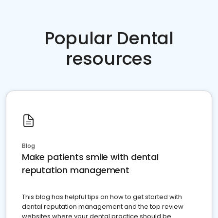
Popular Dental
resources
Blog
Make patients smile with dental
reputation management
This blog has helpful tips on how to get started with
dental reputation management and the top review
websites where your dental practice should be