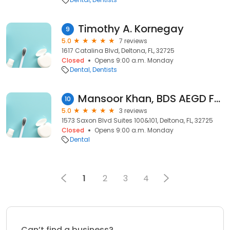
Timothy A. Kornegay
9
5.0
7 reviews
1617 Catalina Blvd, Deltona, FL, 32725
Closed
Opens 9:00 a.m. Monday
Dental
Dentists
Mansoor Khan, BDS AEGD FAGD
10
5.0
3 reviews
1573 Saxon Blvd Suites 100&101, Deltona, FL, 32725
Closed
Opens 9:00 a.m. Monday
Dental
1
2
3
4
Can’t find a business?