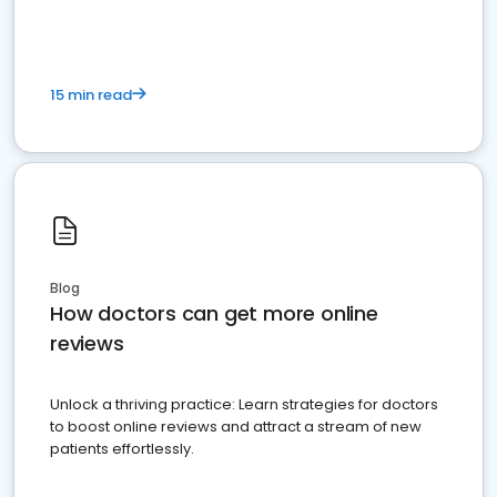
15 min read
Blog
How doctors can get more online
reviews
Unlock a thriving practice: Learn strategies for doctors
to boost online reviews and attract a stream of new
patients effortlessly.