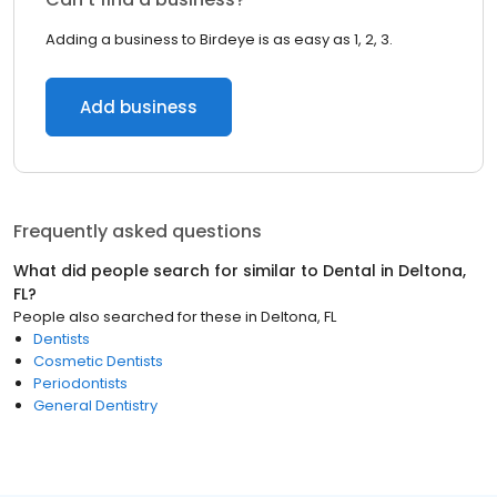
Adding a business to Birdeye is as easy as 1, 2, 3.
Add business
Frequently asked questions
What did people search for similar to
Dental
in
Deltona,
FL
?
People also searched for these
in
Deltona, FL
Dentists
Cosmetic Dentists
Periodontists
General Dentistry