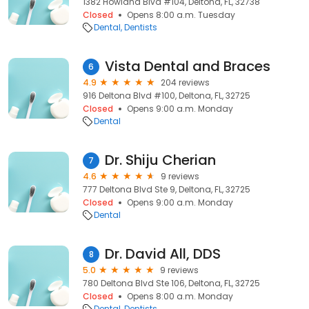
1382 Howland Blvd #104, Deltona, FL, 32738
Closed
Opens 8:00 a.m. Tuesday
Dental
Dentists
Vista Dental and Braces
6
4.9
204 reviews
916 Deltona Blvd #100, Deltona, FL, 32725
Closed
Opens 9:00 a.m. Monday
Dental
Dr. Shiju Cherian
7
4.6
9 reviews
777 Deltona Blvd Ste 9, Deltona, FL, 32725
Closed
Opens 9:00 a.m. Monday
Dental
Dr. David All, DDS
8
5.0
9 reviews
780 Deltona Blvd Ste 106, Deltona, FL, 32725
Closed
Opens 8:00 a.m. Monday
Dental
Dentists