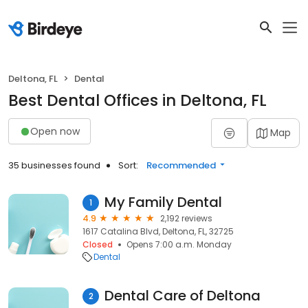
Deltona, FL
Dental
Best Dental Offices in Deltona, FL
Open now
Map
35 businesses found
Sort:
Recommended
My Family Dental
1
4.9
2,192 reviews
1617 Catalina Blvd, Deltona, FL, 32725
Closed
Opens 7:00 a.m. Monday
Dental
Dental Care of Deltona
2