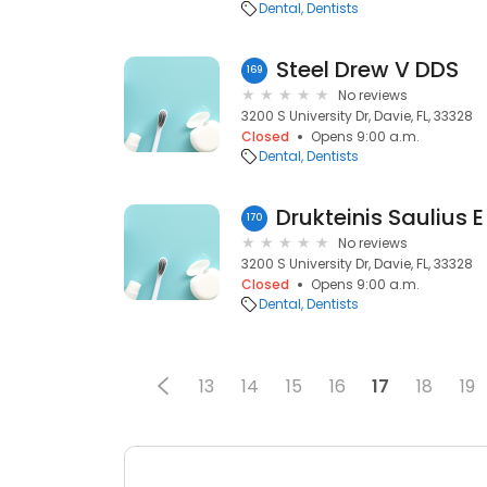
Dental
Dentists
Steel Drew V DDS
169
No reviews
3200 S University Dr, Davie, FL, 33328
Closed
Opens 9:00 a.m.
Dental
Dentists
Drukteinis Saulius 
170
No reviews
3200 S University Dr, Davie, FL, 33328
Closed
Opens 9:00 a.m.
Dental
Dentists
13
14
15
16
17
18
19