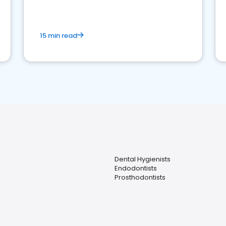
15 min read
Dental Hygienists
Endodontists
Prosthodontists