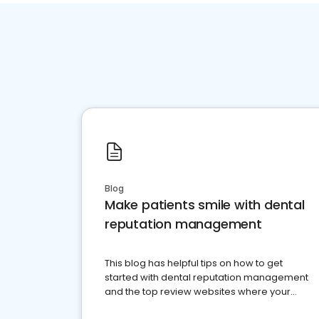
Blog
Make patients smile with dental
reputation management
This blog has helpful tips on how to get
started with dental reputation management
and the top review websites where your
dental practice should be present