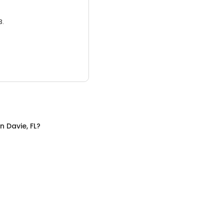
3.
in
Davie, FL
?