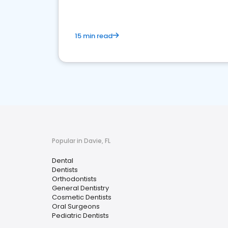
15 min read
Popular in Davie, FL
Dental
Dentists
Orthodontists
General Dentistry
Cosmetic Dentists
Oral Surgeons
Pediatric Dentists