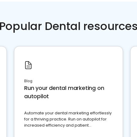
Popular Dental resource
Blog
Run your dental marketing on
autopilot
Automate your dental marketing effortlessly
for a thriving practice. Run on autopilot for
increased efficiency and patient
engagement.