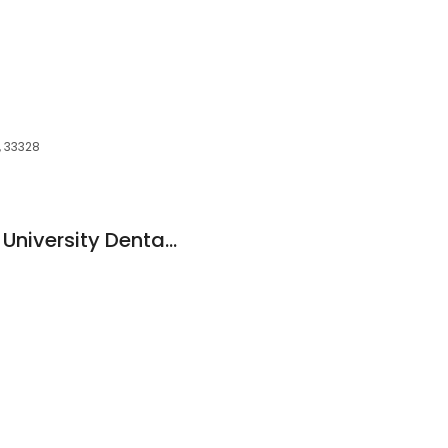
L, 33328
Nova Southeastern University Dental: Goldman Barry M DDS