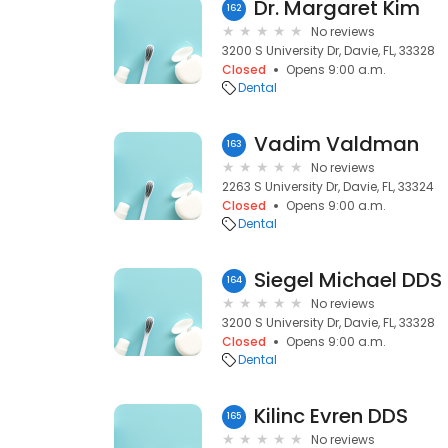
Dr. Margaret Kim
162
No reviews
3200 S University Dr, Davie, FL, 33328
Closed
Opens 9:00 a.m.
Dental
Vadim Valdman
163
No reviews
2263 S University Dr, Davie, FL, 33324
Closed
Opens 9:00 a.m.
Dental
Siegel Michael DDS
164
No reviews
3200 S University Dr, Davie, FL, 33328
Closed
Opens 9:00 a.m.
Dental
Kilinc Evren DDS
165
No reviews