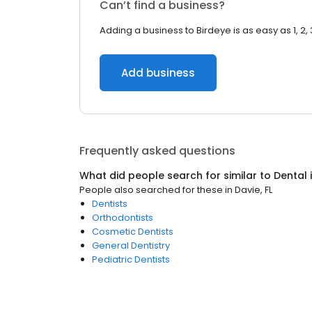
Can’t find a business?
Adding a business to Birdeye is as easy as 1, 2, 
Add business
Frequently asked questions
What did people search for similar to
Dental
People also searched for these
in
Davie, FL
Dentists
Orthodontists
Cosmetic Dentists
General Dentistry
Pediatric Dentists