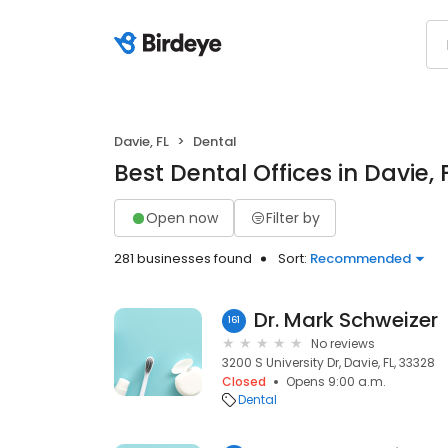
Davie, FL
Dental
Best Dental Offices in Davie, 
Open now
Filter by
281 businesses found
Sort:
Recommended
Dr. Mark Schweizer
161
No reviews
3200 S University Dr, Davie, FL, 33328
Closed
Opens 9:00 a.m.
Dental