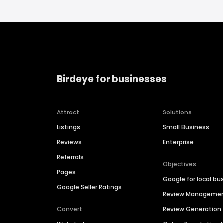
Birdeye for businesses
Attract
Solutions
Listings
Small Business
Reviews
Enterprise
Referrals
Objectives
Pages
Google for local bu
Google Seller Ratings
Review Manageme
Convert
Review Generation