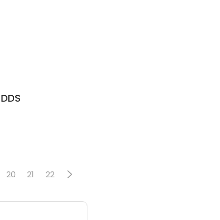
E DDS
20
21
22