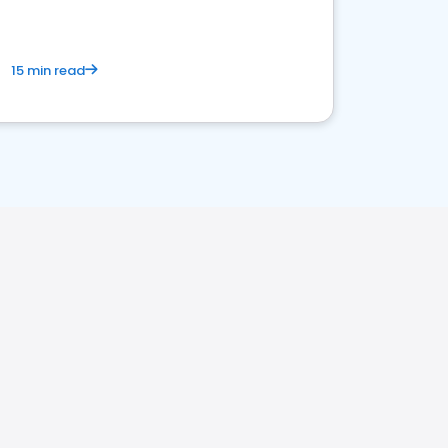
15 min read