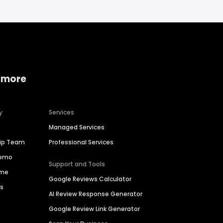
 more
y
Services
Managed Services
hip Team
Professional Services
Demo
Support and Tools
ime
Google Reviews Calculator
es
AI Review Response Generator
Google Review Link Generator