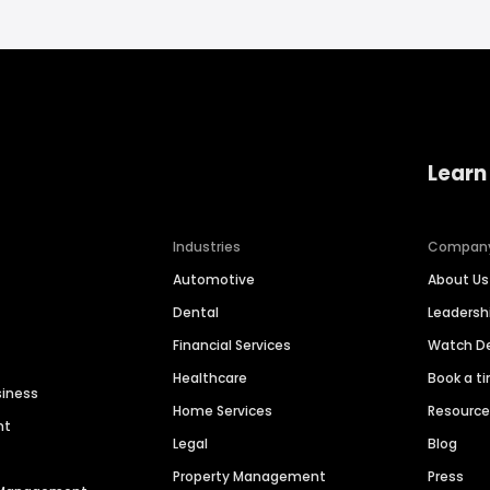
Learn
Industries
Compan
Automotive
About Us
Dental
Leaders
Financial Services
Watch 
Healthcare
Book a t
siness
Home Services
Resourc
nt
Legal
Blog
Property Management
Press