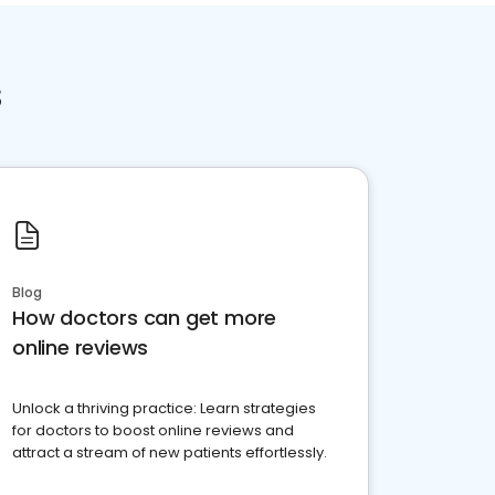
s
Blog
How doctors can get more
online reviews
Unlock a thriving practice: Learn strategies
for doctors to boost online reviews and
attract a stream of new patients effortlessly.