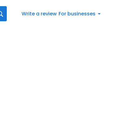
Write a review
For businesses