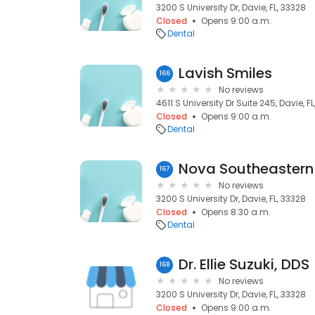
3200 S University Dr, Davie, FL, 33328
Closed
Opens 9:00 a.m.
Dental
Lavish Smiles
166
No reviews
4611 S University Dr Suite 245, Davie, F
Closed
Opens 9:00 a.m.
Dental
167
No reviews
3200 S University Dr, Davie, FL, 33328
Closed
Opens 8:30 a.m.
Dental
Dr. Ellie Suzuki, DDS
168
No reviews
3200 S University Dr, Davie, FL, 33328
Closed
Opens 9:00 a.m.