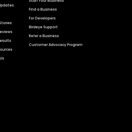
Scan Your Business
Updates
Find a Business
For Developers
Stories
Birdeye Support
Reviews
Refer a Business
Results
Customer Advocacy Program
sources
 Us