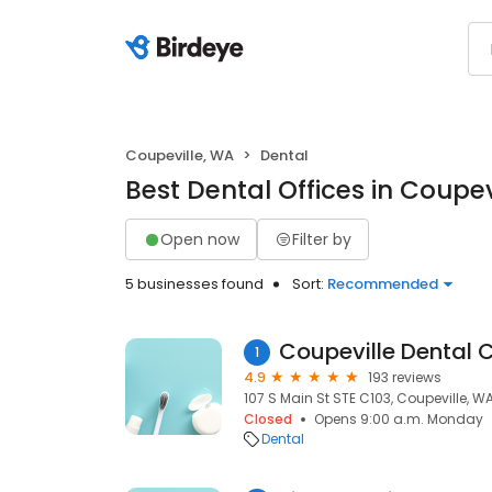
Coupeville, WA
Dental
Best Dental Offices in Coupev
Open now
Filter by
5 businesses found
Sort:
Recommended
Coupeville Dental C
1
4.9
193 reviews
107 S Main St STE C103, Coupeville, W
Closed
Opens 9:00 a.m. Monday
Dental