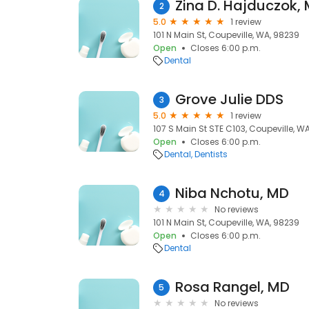
Zina D. Hajduczok,
2
5.0
1 review
101 N Main St, Coupeville, WA, 98239
Open
Closes 6:00 p.m.
Dental
Grove Julie DDS
3
5.0
1 review
107 S Main St STE C103, Coupeville, W
Open
Closes 6:00 p.m.
Dental
Dentists
Niba Nchotu, MD
4
No reviews
101 N Main St, Coupeville, WA, 98239
Open
Closes 6:00 p.m.
Dental
Rosa Rangel, MD
5
No reviews