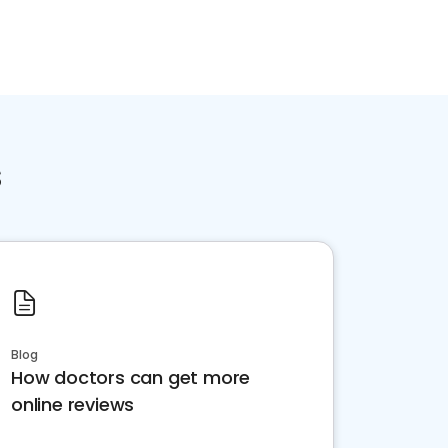
s
Blog
How doctors can get more
online reviews