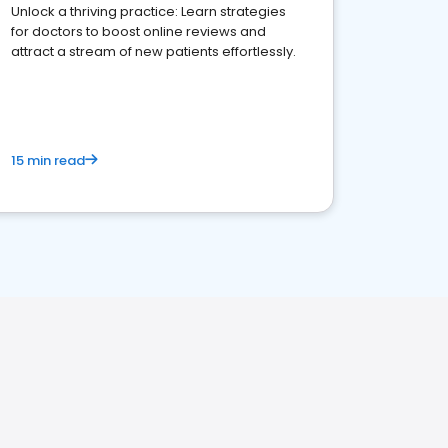
Unlock a thriving practice: Learn strategies
for doctors to boost online reviews and
attract a stream of new patients effortlessly.
15 min read