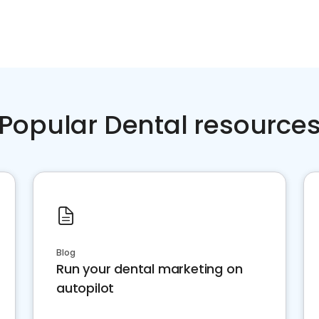
Popular Dental resource
Blog
Run your dental marketing on
autopilot