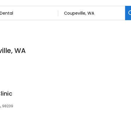
ille, WA
linic
A, 98239