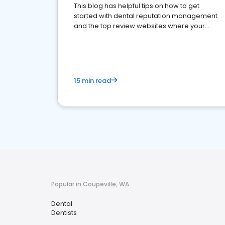
This blog has helpful tips on how to get
started with dental reputation management
and the top review websites where your
dental practice should be present
15 min read
Popular in Coupeville, WA
Dental
Dentists