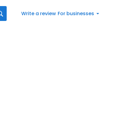
Write a review
For businesses