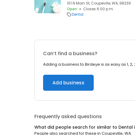
101 N Main St, Coupeville, WA, 98239
Open
Closes 6:00 p.m.
Dental
Can’t find a business?
Adding a business to Birdeye is as easy as 1, 2, 
Add business
Frequently asked questions
What did people search for similar to
Dental
People also searched for these
in
Coupeville, WA