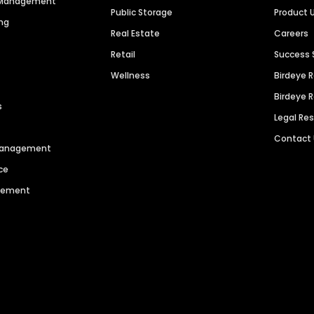
n Management
Public Storage
Product 
ng
Real Estate
Careers
Retail
Success 
Wellness
Birdeye 
Birdeye 
s
Legal Re
Contact
 Management
ce
agement