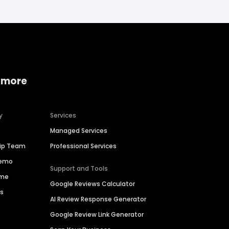
 more
y
Services
Managed Services
hip Team
Professional Services
Demo
Support and Tools
ime
Google Reviews Calculator
es
AI Review Response Generator
Google Review Link Generator