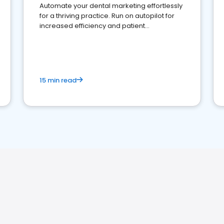
Automate your dental marketing effortlessly
for a thriving practice. Run on autopilot for
increased efficiency and patient
engagement.
15 min read