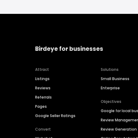
Birdeye for businesses
Attract
Solutions
Listings
Small Business
Reviews
Enterprise
Referrals
Objectives
Pages
Google for local bu
Google Seller Ratings
Review Manageme
Convert
Review Generation