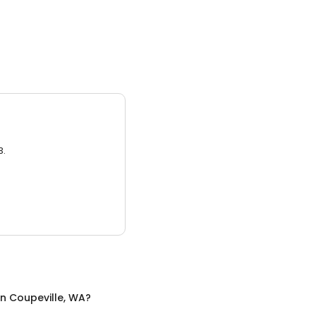
3.
in
Coupeville, WA
?