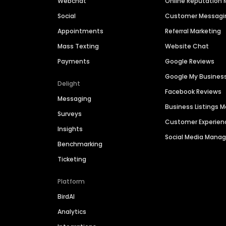
Webchat
Online Reputatio
Social
Customer Messagi
Appointments
Referral Marketing
Mass Texting
Website Chat
Payments
Google Reviews
Google My Busines
Delight
Facebook Reviews
Messaging
Business Listings
Surveys
Customer Experien
Insights
Social Media Man
Benchmarking
Ticketing
Platform
BirdAI
Analytics