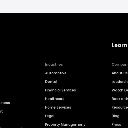
Learn
Industries
Compan
Automotive
About Us
Dental
Leaders
Financial Services
Watch 
Healthcare
Book a t
siness
Home Services
Resourc
nt
Legal
Blog
Property Management
Press