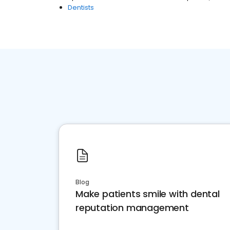
Dentists
Blog
Make patients smile with dental
reputation management