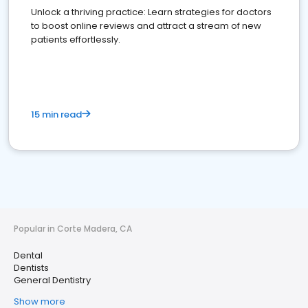
Unlock a thriving practice: Learn strategies for doctors
to boost online reviews and attract a stream of new
patients effortlessly.
15 min read
Popular in Corte Madera, CA
Dental
Dentists
General Dentistry
Show more