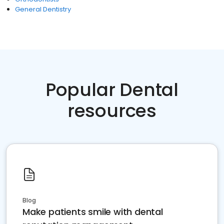
General Dentistry
Popular Dental
resources
Blog
Make patients smile with dental