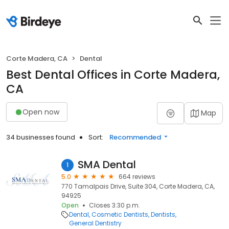
Corte Madera, CA
Dental
Best Dental Offices in Corte Madera,
CA
Open now
Map
34 businesses found
Sort:
Recommended
SMA Dental
1
5.0
664 reviews
770 Tamalpais Drive, Suite 304, Corte Madera, CA,
94925
Open
Closes 3:30 p.m.
Dental
Cosmetic Dentists
Dentists
General Dentistry