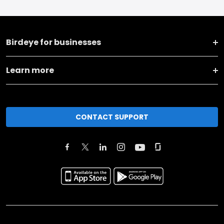
Birdeye for businesses
Learn more
CONTACT SUPPORT