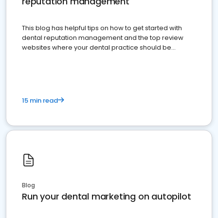
reputation management
This blog has helpful tips on how to get started with
dental reputation management and the top review
websites where your dental practice should be
present
15 min read
Blog
Run your dental marketing on autopilot