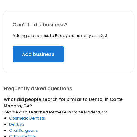
Can’t find a business?
Adding a business to Birdeye is as easy as 1, 2, 3.
Add business
Frequently asked questions
What did people search for similar to
Dental
in
Corte
Madera, CA
?
People also searched for these
in
Corte Madera, CA
Cosmetic Dentists
Dentists
Oral Surgeons
Orthodontists