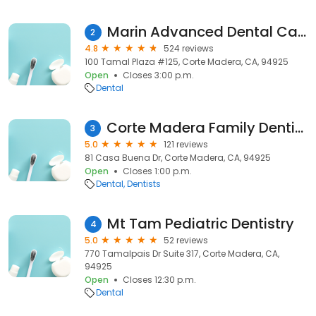
Marin Advanced Dental Care
2
4.8
524 reviews
100 Tamal Plaza #125, Corte Madera, CA, 94925
Open
Closes 3:00 p.m.
Dental
Corte Madera Family Dentistry: Dr. Cameron T. Garrett, DDS
3
5.0
121 reviews
81 Casa Buena Dr, Corte Madera, CA, 94925
Open
Closes 1:00 p.m.
Dental
Dentists
Mt Tam Pediatric Dentistry
4
5.0
52 reviews
770 Tamalpais Dr Suite 317, Corte Madera, CA,
94925
Open
Closes 12:30 p.m.
Dental