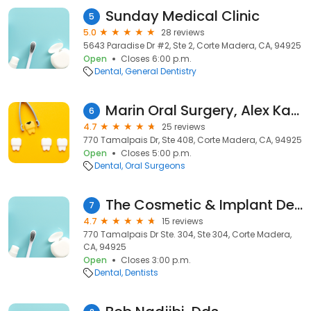
Sunday Medical Clinic
5
5.0
28 reviews
5643 Paradise Dr #2, Ste 2, Corte Madera, CA, 94925
Open
Closes 6:00 p.m.
Dental
General Dentistry
Marin Oral Surgery, Alex Kashef, DDS, MD
6
4.7
25 reviews
770 Tamalpais Dr, Ste 408, Corte Madera, CA, 94925
Open
Closes 5:00 p.m.
Dental
Oral Surgeons
The Cosmetic & Implant Dental Center of Corte Madera
7
4.7
15 reviews
770 Tamalpais Dr Ste. 304, Ste 304, Corte Madera,
CA, 94925
Open
Closes 3:00 p.m.
Dental
Dentists