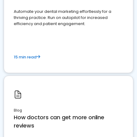
Automate your dental marketing effortlessly for a
thriving practice. Run on autopilot for increased
efficiency and patient engagement.
15 min read
Blog
How doctors can get more online
reviews