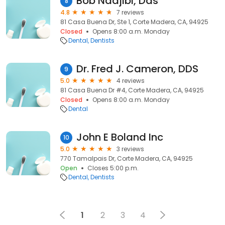
Bob Nadjibi, Dds
8
4.8
7 reviews
81 Casa Buena Dr, Ste 1, Corte Madera, CA, 94925
Closed
Opens 8:00 a.m. Monday
Dental
Dentists
Dr. Fred J. Cameron, DDS
9
5.0
4 reviews
81 Casa Buena Dr #4, Corte Madera, CA, 94925
Closed
Opens 8:00 a.m. Monday
Dental
John E Boland Inc
10
5.0
3 reviews
770 Tamalpais Dr, Corte Madera, CA, 94925
Open
Closes 5:00 p.m.
Dental
Dentists
1
2
3
4