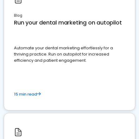
Blog
Run your dental marketing on autopilot
Automate your dental marketing effortlessly for a
thriving practice. Run on autopilot for increased
efficiency and patient engagement.
15 min read