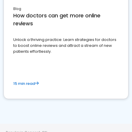
Blog
How doctors can get more online
reviews
Unlock a thriving practice: Learn strategies for doctors
to boost online reviews and attract a stream of new
patients effortlessly.
15 min read