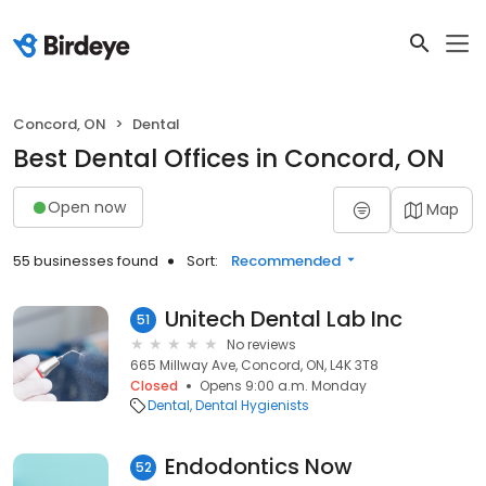
Concord, ON
Dental
Best Dental Offices in Concord, ON
Open now
Map
55 businesses found
Sort:
Recommended
Unitech Dental Lab Inc
51
No reviews
665 Millway Ave, Concord, ON, L4K 3T8
Closed
Opens 9:00 a.m. Monday
Dental
Dental Hygienists
Endodontics Now
52