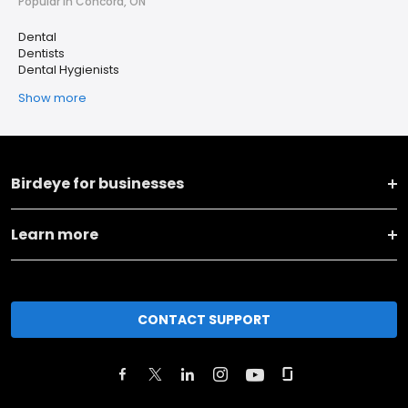
Popular in Concord, ON
Dental
Dentists
Dental Hygienists
Show more
Birdeye for businesses
Learn more
CONTACT SUPPORT