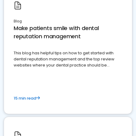
Blog
Make patients smile with dental
reputation management
This blog has helpful tips on how to get started with
dental reputation management and the top review
websites where your dental practice should be
present
15 min read