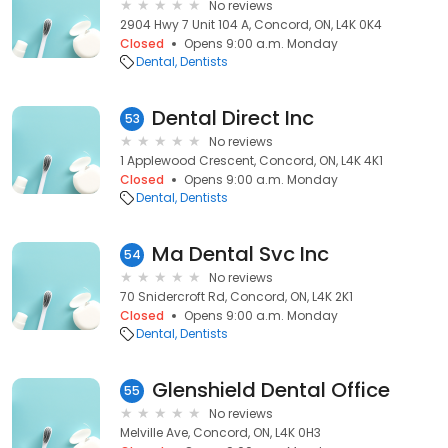
No reviews
2904 Hwy 7 Unit 104 A, Concord, ON, L4K 0K4
Closed
Opens 9:00 a.m. Monday
Dental
Dentists
Dental Direct Inc
53
No reviews
1 Applewood Crescent, Concord, ON, L4K 4K1
Closed
Opens 9:00 a.m. Monday
Dental
Dentists
Ma Dental Svc Inc
54
No reviews
70 Snidercroft Rd, Concord, ON, L4K 2K1
Closed
Opens 9:00 a.m. Monday
Dental
Dentists
Glenshield Dental Office
55
No reviews
Melville Ave, Concord, ON, L4K 0H3