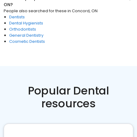
ON
?
People also searched for these
in
Concord, ON
Dentists
Dental Hygienists
Orthodontists
General Dentistry
Cosmetic Dentists
Popular Dental
resources