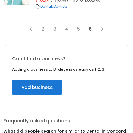
Closed
Opens 9:00 a.m. Monday
Dental
Dentists
2
3
4
5
6
Can’t find a business?
Adding a business to Birdeye is as easy as 1, 2, 3.
Add business
Frequently asked questions
What did people search for similar to
Dental
in
Concord,