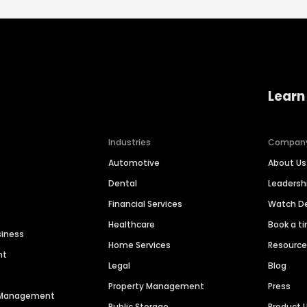
Learn
Industries
Compan
Automotive
About Us
Dental
Leaders
Financial Services
Watch 
Healthcare
Book a t
siness
Home Services
Resourc
nt
Legal
Blog
Property Management
Press
n Management
Public Storage
Product 