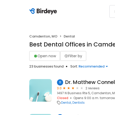
Camdenton, MO
Dental
Best Dental Offices in Camd
Open now
Filter by
23 businesses found
Sort:
Recommended
Dr. Matthew Connel
11
3.0
2 reviews
1497 N Business Rte 5, Camdenton, 
Closed
Opens 9:00 a.m. tomorrow
Dental
Dentists