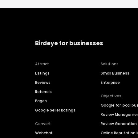
Birdeye for businesses
Attract
Solutions
Listings
Small Business
Reviews
Enterprise
Referrals
Objectives
Pages
Google for local bu
Google Seller Ratings
Review Manageme
Convert
Review Generation
Webchat
Online Reputatio