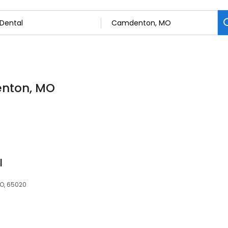
enton, MO
l
MO, 65020