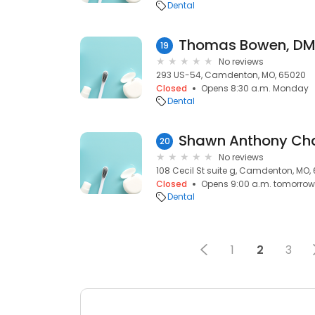
Dental
Thomas Bowen, DM
19
No reviews
293 US-54, Camdenton, MO, 65020
Closed
Opens 8:30 a.m. Monday
Dental
Shawn Anthony Cha
20
No reviews
108 Cecil St suite g, Camdenton, MO,
Closed
Opens 9:00 a.m. tomorrow
Dental
1
2
3