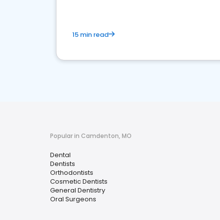
15 min read
Popular in Camdenton, MO
Dental
Dentists
Orthodontists
Cosmetic Dentists
General Dentistry
Oral Surgeons