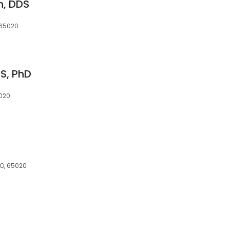
n, DDS
 65020
S, PhD
020
MO, 65020