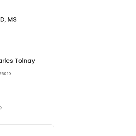
D, MS
rles Tolnay
 65020