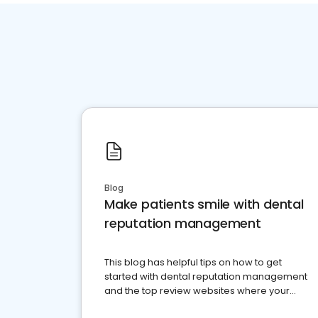
Blog
Make patients smile with dental
reputation management
This blog has helpful tips on how to get
started with dental reputation management
and the top review websites where your
dental practice should be present