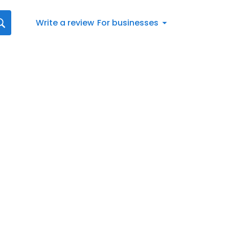
Write a review
For businesses