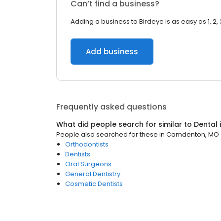
Can’t find a business?
Adding a business to Birdeye is as easy as 1, 2, 
Add business
Frequently asked questions
What did people search for similar to
Dental
People also searched for these
in
Camdenton, MO
Orthodontists
Dentists
Oral Surgeons
General Dentistry
Cosmetic Dentists