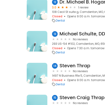
Dr. Michael B. Hoga
12
3.0
1 review
108 Cecil St suite g, Camdenton, MO,
Closed
Opens 9:00 a.m. tomorrow
Dental
Michael Schulte, DD
13
No reviews
293 US-54 #102, Camdenton, MO, 65
Closed
Opens 7:30 a.m. tomorrow
Dental
Steven Thrap
14
No reviews
1497 N Business Rte 5, Camdenton, 
Closed
Opens 9:00 a.m. tomorrow
Dental
Steven Craig Thrap
15
No reviews