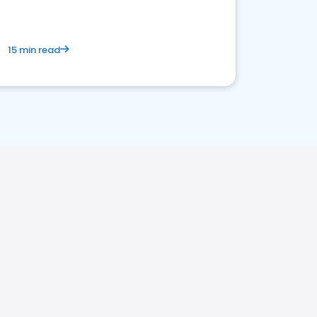
15 min read