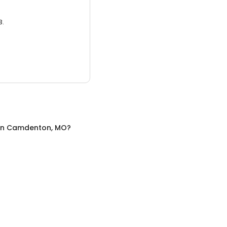
3.
in
Camdenton, MO
?