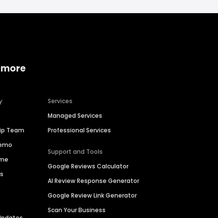
 more
y
Services
Managed Services
hip Team
Professional Services
Demo
Support and Tools
ime
Google Reviews Calculator
es
AI Review Response Generator
Google Review Link Generator
Scan Your Business
Updates