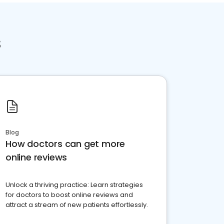
s
Blog
How doctors can get more
online reviews
Unlock a thriving practice: Learn strategies
for doctors to boost online reviews and
attract a stream of new patients effortlessly.