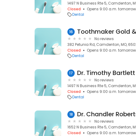
1497 N Business Rte 5, Camdenton, 
Closed
Opens 9:00 a.m. tomorrow
Dental
Toothmaker Gold &
16
No reviews
382 Petunia Rd, Camdenton, MO, 650
Closed
Opens 9:00 a.m. tomorrow
Dental
Dr. Timothy Bartlett
17
No reviews
1497 N Business Rte 5, Camdenton, 
Closed
Opens 9:00 a.m. tomorrow
Dental
Dr. Chandler Rober
18
No reviews
1652 N Business Rte 5, Camdenton, 
Closed
Opens 9:00 a.m. tomorrow