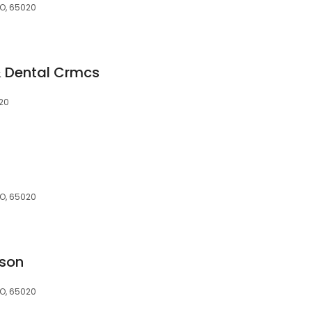
MO, 65020
 Dental Crmcs
20
MO, 65020
tson
MO, 65020