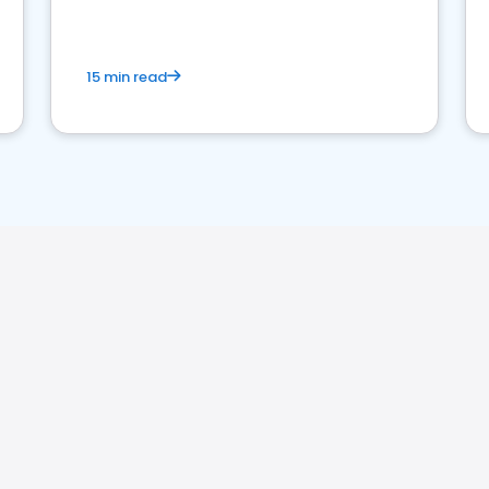
15 min read