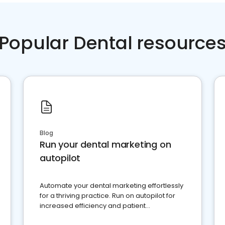
Popular Dental resource
Blog
Run your dental marketing on
autopilot
Automate your dental marketing effortlessly
for a thriving practice. Run on autopilot for
increased efficiency and patient
engagement.