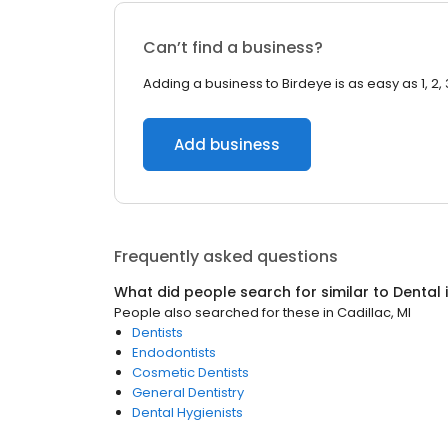
Can’t find a business?
Adding a business to Birdeye is as easy as 1, 2, 
Add business
Frequently asked questions
What did people search for similar to
Dental
People also searched for these
in
Cadillac, MI
Dentists
Endodontists
Cosmetic Dentists
General Dentistry
Dental Hygienists