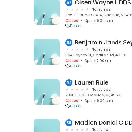
Olsen Wayne L DDS
52
No reviews
855 S Carmel St # A, Cadillac, MI, 49
Closed
Opens 9:00 a.m.
Dental
Benjamin Jarvis S
53
No reviews
504 Haynes St, Cadillac, MI, 49601
Closed
Opens 7:00 a.m.
Dental
Lauren Rule
54
No reviews
7800 US-131, Cadillac, MI, 49601
Closed
Opens 9:00 a.m.
Dental
Madion Daniel C D
55
No reviews