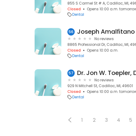
855 S Carmel St # A, Cadillac, MI, 49
Closed
Opens 10:00 a.m. tomorro
Dental
Joseph Amalfitano
56
No reviews
8865 Professional Dr, Cadillac, MI, 49
Closed
Opens 10:00 a.m.
Dental
Dr. Jon W. Toepler,
57
No reviews
929 N Mitchell St, Cadillac, MI, 49601
Closed
Opens 10:00 a.m. tomorro
Dental
1
2
3
4
5