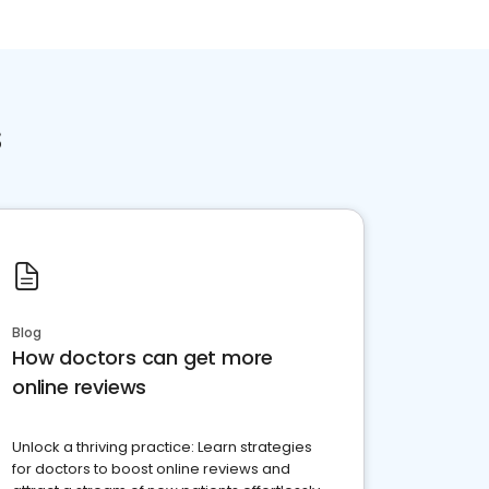
s
Blog
How doctors can get more
online reviews
Unlock a thriving practice: Learn strategies
for doctors to boost online reviews and