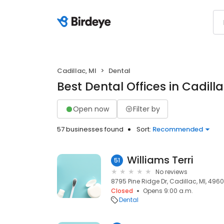
Cadillac, MI
Dental
Best Dental Offices in Cadilla
Open now
Filter by
57 businesses found
Sort:
Recommended
Williams Terri
51
No reviews
8795 Pine Ridge Dr, Cadillac, MI, 4960
Closed
Opens 9:00 a.m.
Dental