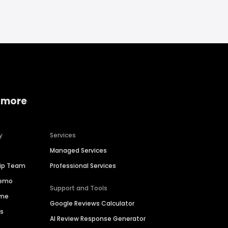
 more
y
Services
Managed Services
hip Team
Professional Services
Demo
Support and Tools
ime
Google Reviews Calculator
es
AI Review Response Generator