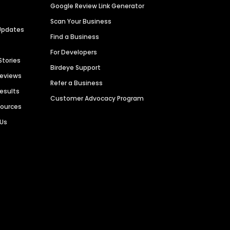
Google Review Link Generator
Scan Your Business
Updates
Find a Business
For Developers
Stories
Birdeye Support
Reviews
Refer a Business
Results
Customer Advocacy Program
sources
 Us