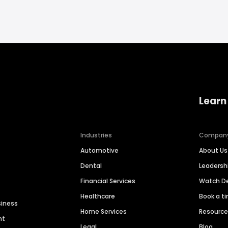
Learn
Industries
Compan
Automotive
About Us
Dental
Leaders
Financial Services
Watch 
Healthcare
Book a t
siness
Home Services
Resourc
nt
Legal
Blog