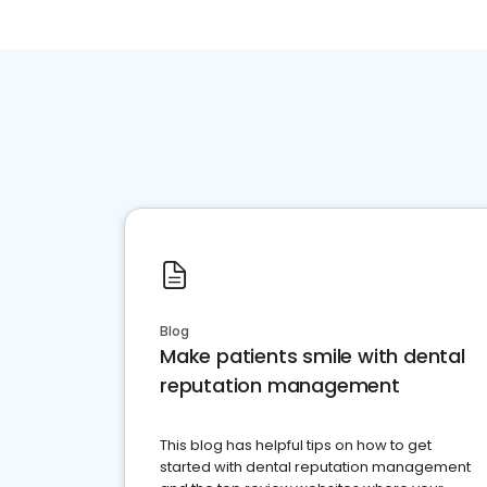
Blog
Make patients smile with dental
reputation management
This blog has helpful tips on how to get
started with dental reputation management