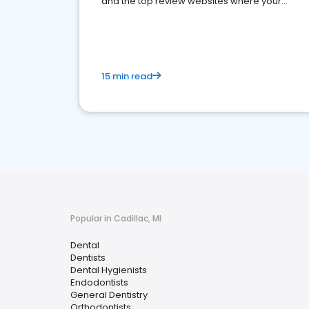
and the top review websites where your
dental practice should be present
15 min read
Popular in Cadillac, MI
Dental
Dentists
Dental Hygienists
Endodontists
General Dentistry
Orthodontists