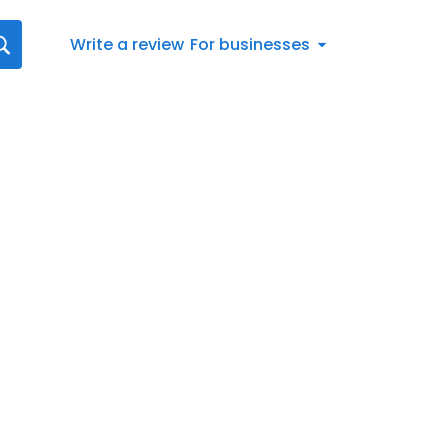
Write a review
For businesses