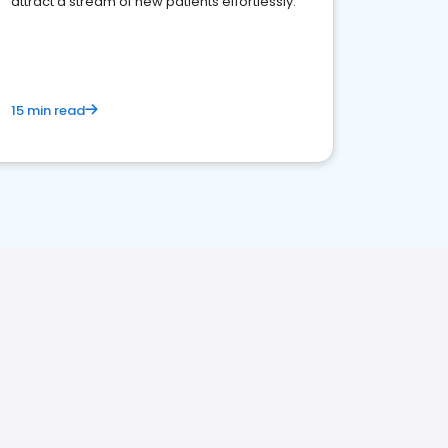
attract a stream of new patients effortlessly.
15 min read