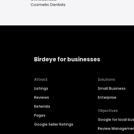
Cosmetic Dentists
Birdeye for businesses
Attract
Solutions
Listings
Small Business
Reviews
Enterprise
Referrals
Objectives
Pages
Google for local bu
Google Seller Ratings
Review Manageme