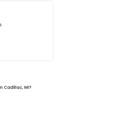
3.
in
Cadillac, MI
?