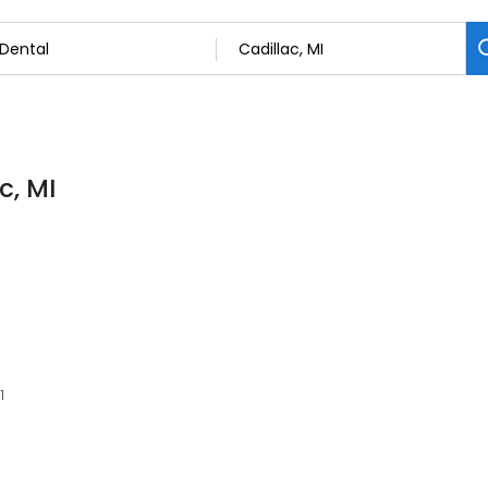
c, MI
1