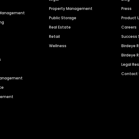
Property Management
Press
n Management
Public Storage
Product 
ng
Real Estate
Careers
Retail
Success 
Wellness
Birdeye 
Birdeye 
s
Legal Re
Contact
 Management
ce
agement