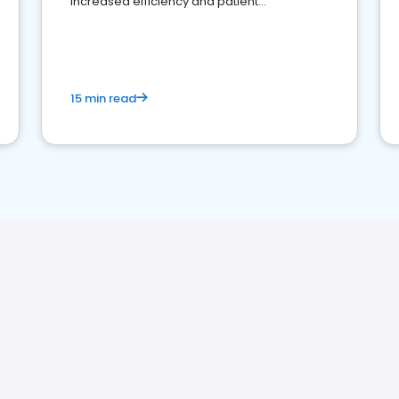
increased efficiency and patient
engagement.
15 min read