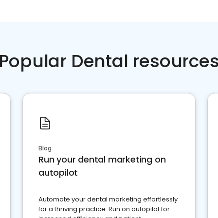
Popular Dental resource
Blog
Run your dental marketing on
autopilot
Automate your dental marketing effortlessly
for a thriving practice. Run on autopilot for