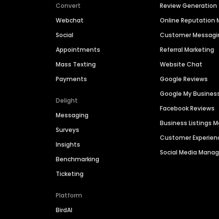
Convert
Review Generation
Webchat
Online Reputatio
Social
Customer Messagi
Appointments
Referral Marketing
Mass Texting
Website Chat
Payments
Google Reviews
Google My Busines
Delight
Facebook Reviews
Messaging
Business Listings
Surveys
Customer Experien
Insights
Social Media Man
Benchmarking
Ticketing
Platform
BirdAI