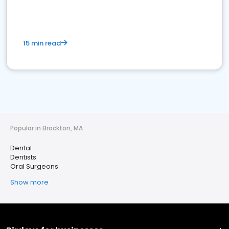
15 min read
Popular in Brockton, MA
Dental
Dentists
Oral Surgeons
Show more