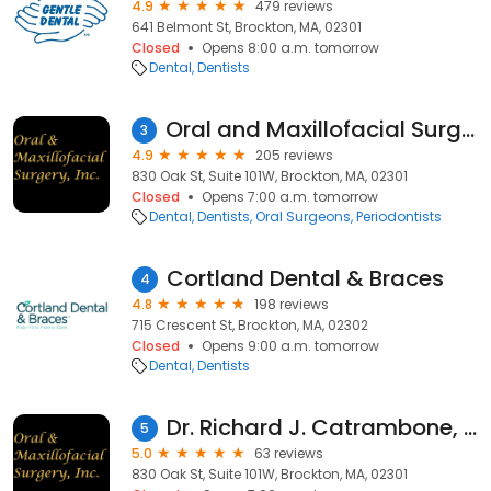
4.9
479 reviews
641 Belmont St, Brockton, MA, 02301
Closed
Opens 8:00 a.m. tomorrow
Dental
Dentists
Oral and Maxillofacial Surgery, Inc
3
4.9
205 reviews
830 Oak St, Suite 101W, Brockton, MA, 02301
Closed
Opens 7:00 a.m. tomorrow
Dental
Dentists
Oral Surgeons
Periodontists
Cortland Dental & Braces
4
4.8
198 reviews
715 Crescent St, Brockton, MA, 02302
Closed
Opens 9:00 a.m. tomorrow
Dental
Dentists
Dr. Richard J. Catrambone, DMD, MD
5
5.0
63 reviews
830 Oak St, Suite 101W, Brockton, MA, 02301