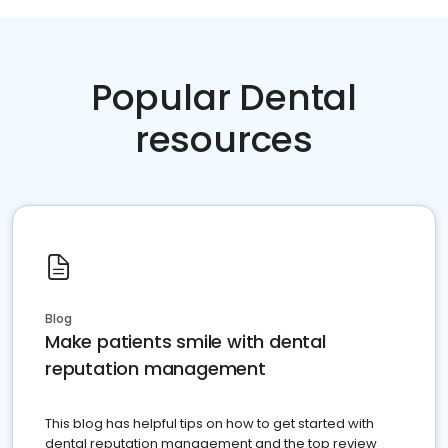
Popular Dental
resources
Blog
Make patients smile with dental
reputation management
This blog has helpful tips on how to get started with
dental reputation management and the top review