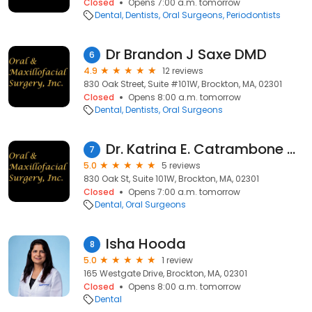
Closed
Opens 7:00 a.m. tomorrow
Dental
Dentists
Oral Surgeons
Periodontists
Dr Brandon J Saxe DMD
6
4.9
12 reviews
830 Oak Street, Suite #101W, Brockton, MA, 02301
Closed
Opens 8:00 a.m. tomorrow
Dental
Dentists
Oral Surgeons
Dr. Katrina E. Catrambone DMD
7
5.0
5 reviews
830 Oak St, Suite 101W, Brockton, MA, 02301
Closed
Opens 7:00 a.m. tomorrow
Dental
Oral Surgeons
Isha Hooda
8
5.0
1 review
165 Westgate Drive, Brockton, MA, 02301
Closed
Opens 8:00 a.m. tomorrow
Dental