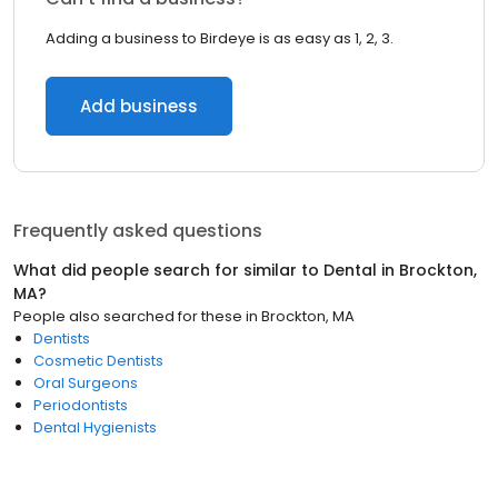
Adding a business to Birdeye is as easy as 1, 2, 3.
Add business
Frequently asked questions
What did people search for similar to
Dental
in
Brockton,
MA
?
People also searched for these
in
Brockton, MA
Dentists
Cosmetic Dentists
Oral Surgeons
Periodontists
Dental Hygienists