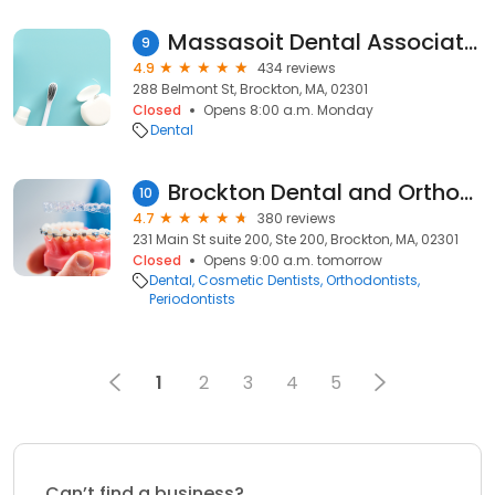
Massasoit Dental Associates
9
4.9
434 reviews
288 Belmont St, Brockton, MA, 02301
Closed
Opens 8:00 a.m. Monday
Dental
Brockton Dental and Orthodontics | Best Family Dentist in Brockton for Invisalign, Teeth Whitening, Cosmetic Dentistry
10
4.7
380 reviews
231 Main St suite 200, Ste 200, Brockton, MA, 02301
Closed
Opens 9:00 a.m. tomorrow
Dental
Cosmetic Dentists
Orthodontists
Periodontists
1
2
3
4
5
Can’t find a business?