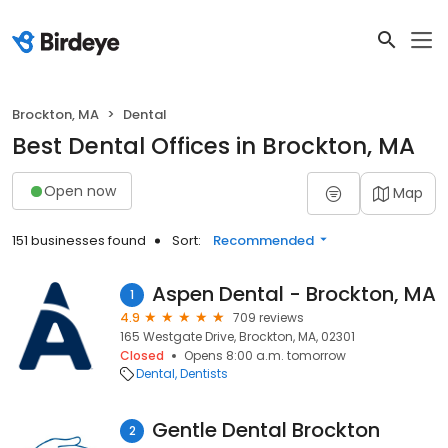
Brockton, MA
Dental
Best Dental Offices in Brockton, MA
Open now
Map
151 businesses found
Sort:
Recommended
Aspen Dental - Brockton, MA
1
4.9
709 reviews
165 Westgate Drive, Brockton, MA, 02301
Closed
Opens 8:00 a.m. tomorrow
Dental
Dentists
Gentle Dental Brockton
2