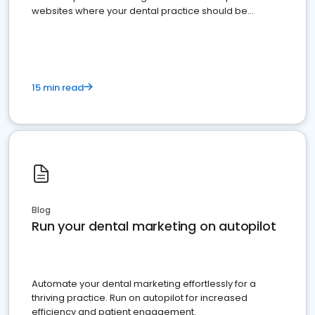
websites where your dental practice should be
present
15 min read
Blog
Run your dental marketing on autopilot
Automate your dental marketing effortlessly for a
thriving practice. Run on autopilot for increased
efficiency and patient engagement.