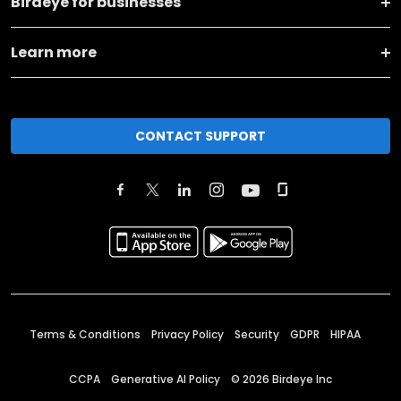
Birdeye for businesses
Learn more
CONTACT SUPPORT
Terms & Conditions
Privacy Policy
Security
GDPR
HIPAA
CCPA
Generative AI Policy
©
2026
Birdeye Inc