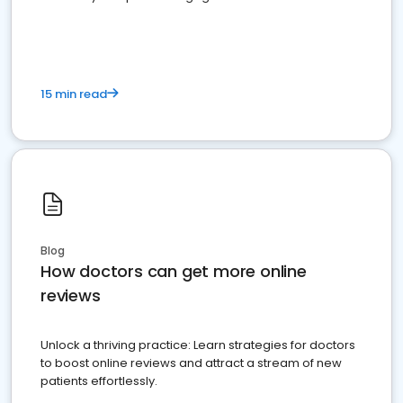
15 min read
Blog
How doctors can get more online
reviews
Unlock a thriving practice: Learn strategies for doctors
to boost online reviews and attract a stream of new
patients effortlessly.