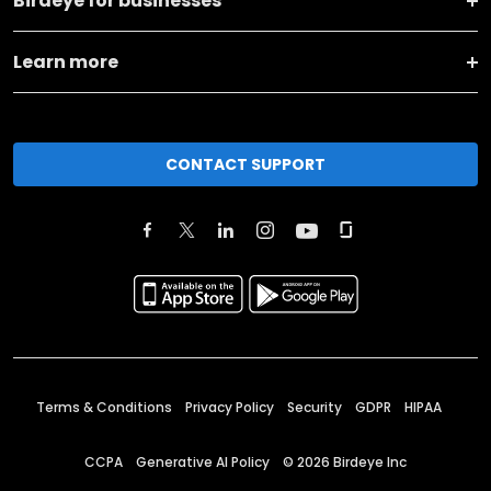
Birdeye for businesses
Learn more
CONTACT SUPPORT
Terms & Conditions
Privacy Policy
Security
GDPR
HIPAA
CCPA
Generative AI Policy
©
2026
Birdeye Inc