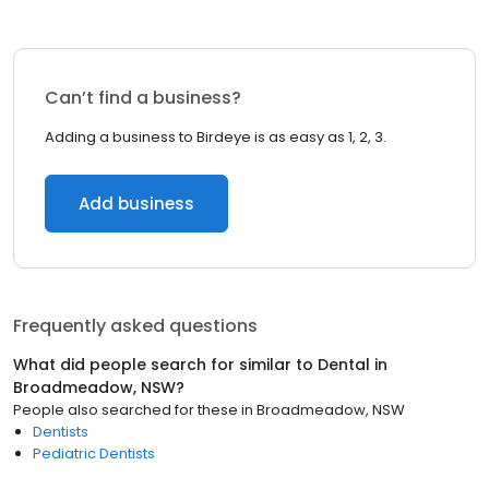
Can’t find a business?
Adding a business to Birdeye is as easy as 1, 2, 3.
Add business
Frequently asked questions
What did people search for similar to
Dental
in
Broadmeadow, NSW
?
People also searched for these
in
Broadmeadow, NSW
Dentists
Pediatric Dentists