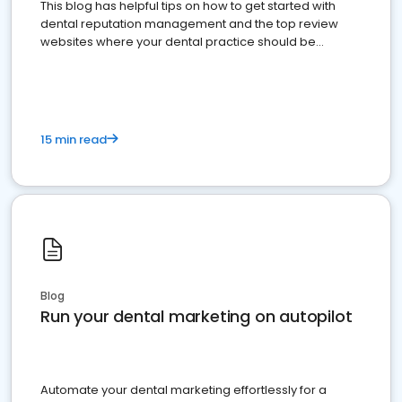
This blog has helpful tips on how to get started with
dental reputation management and the top review
websites where your dental practice should be
present
15 min read
Blog
Run your dental marketing on autopilot
Automate your dental marketing effortlessly for a