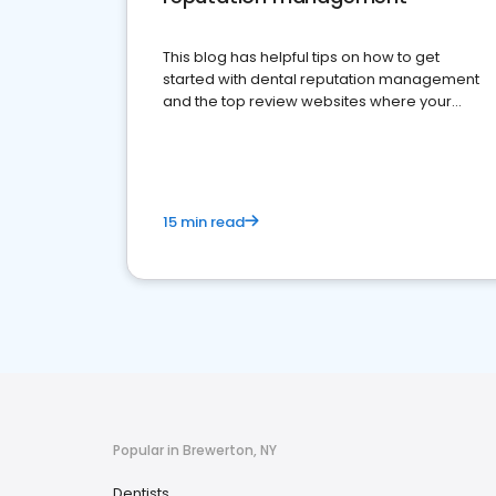
This blog has helpful tips on how to get
started with dental reputation management
and the top review websites where your
dental practice should be present
15 min read
Popular in Brewerton, NY
Dentists