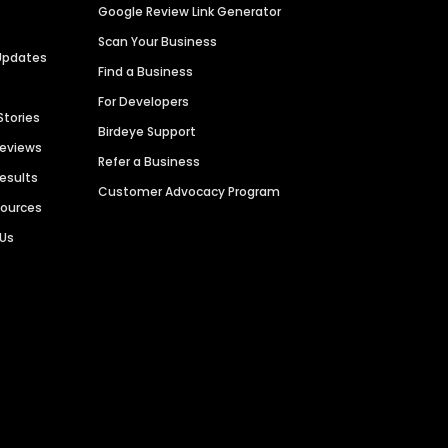
Google Review Link Generator
Scan Your Business
Updates
Find a Business
For Developers
Stories
Birdeye Support
Reviews
Refer a Business
Results
Customer Advocacy Program
sources
 Us