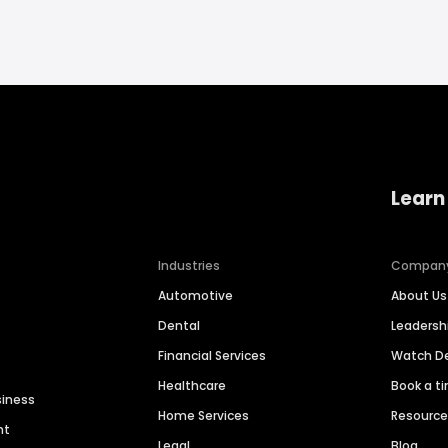
Learn
Industries
Compan
Automotive
About Us
Dental
Leaders
Financial Services
Watch 
Healthcare
Book a t
siness
Home Services
Resourc
nt
Legal
Blog