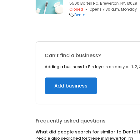
5500 Bartell Rd, Brewerton, NY, 13029
Closed
Opens 7:30 a.m. Monday
Dental
Can’t find a business?
Adding a business to Birdeye is as easy as 1, 2, 
Add business
Frequently asked questions
What did people search for similar to
Dental
People also searched for these
in
Brewerton, NY