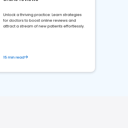
Unlock a thriving practice: Learn strategies
for doctors to boost online reviews and
attract a stream of new patients effortlessly.
15 min read