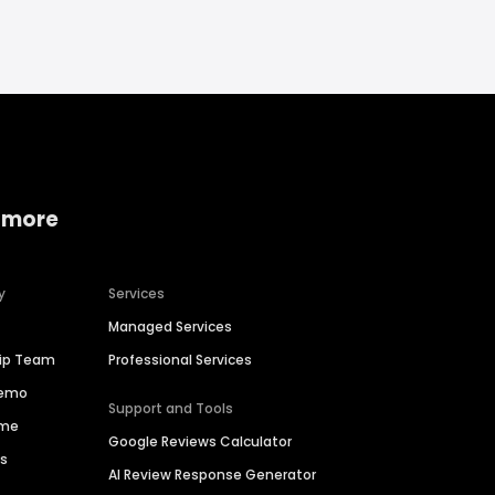
 more
y
Services
Managed Services
hip Team
Professional Services
Demo
Support and Tools
ime
Google Reviews Calculator
es
AI Review Response Generator