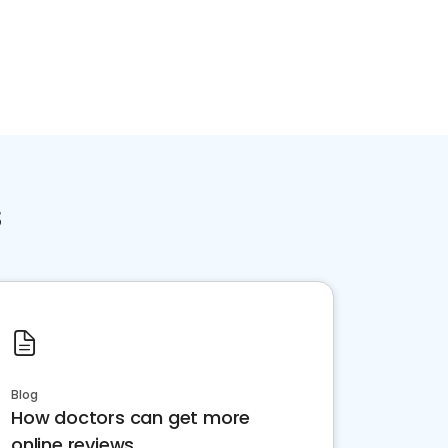
s
Blog
How doctors can get more
online reviews