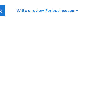
Write a review
For businesses