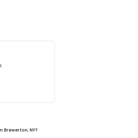
3.
in
Brewerton, NY
?