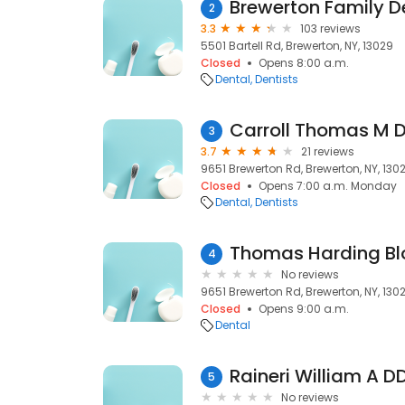
Brewerton Family De
2
3.3
103 reviews
5501 Bartell Rd, Brewerton, NY, 13029
Closed
Opens 8:00 a.m.
Dental
Dentists
Carroll Thomas M D
3
3.7
21 reviews
9651 Brewerton Rd, Brewerton, NY, 130
Closed
Opens 7:00 a.m. Monday
Dental
Dentists
Thomas Harding Bl
4
No reviews
9651 Brewerton Rd, Brewerton, NY, 130
Closed
Opens 9:00 a.m.
Dental
Raineri William A D
5
No reviews