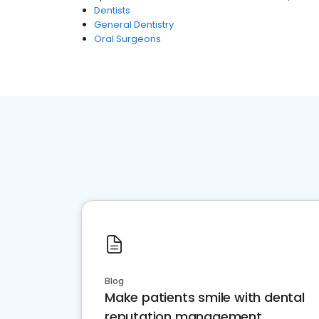
Dentists
General Dentistry
Oral Surgeons
Blog
Make patients smile with dental
reputation management