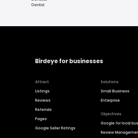
Dental
Birdeye for businesses
Attract
Solutions
Listings
Small Business
Reviews
Enterprise
Referrals
Objectives
Pages
Google for local bu
Google Seller Ratings
Review Manageme