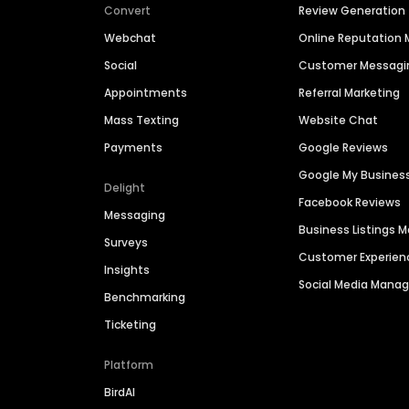
Convert
Review Generation
Webchat
Online Reputatio
Social
Customer Messagi
Appointments
Referral Marketing
Mass Texting
Website Chat
Payments
Google Reviews
Google My Busines
Delight
Facebook Reviews
Messaging
Business Listings
Surveys
Customer Experien
Insights
Social Media Man
Benchmarking
Ticketing
Platform
BirdAI