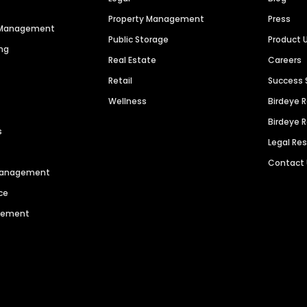
Property Management
Press
n Management
Public Storage
Product 
ng
Real Estate
Careers
Retail
Success 
Wellness
Birdeye 
Birdeye 
s
Legal Re
Contact
 Management
ce
agement