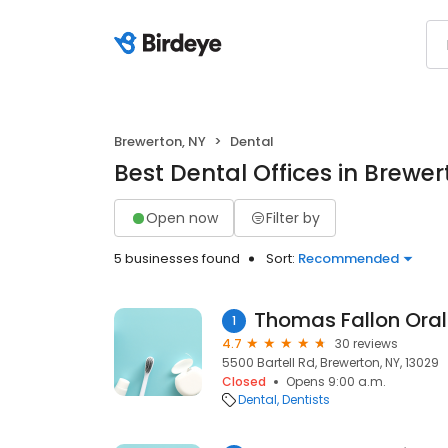
Brewerton, NY
Dental
Best Dental Offices in Brewer
Open now
Filter by
5 businesses found
Sort:
Recommended
Thomas Fallon Oral
1
4.7
30 reviews
5500 Bartell Rd, Brewerton, NY, 13029
Closed
Opens 9:00 a.m.
Dental
Dentists