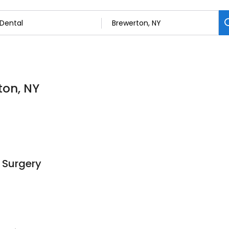
ton, NY
 Surgery