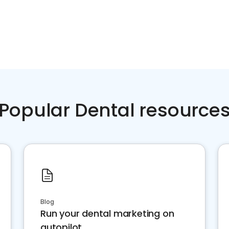
Popular Dental resource
Blog
Run your dental marketing on
autopilot