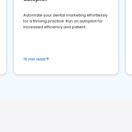
Automate your dental marketing effortlessly
for a thriving practice. Run on autopilot for
increased efficiency and patient
engagement.
15 min read