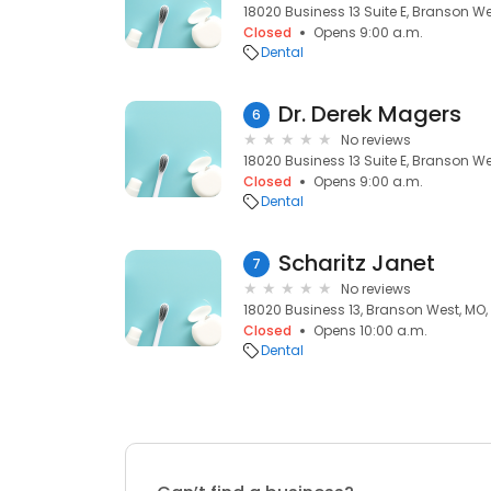
18020 Business 13 Suite E, Branson We
Closed
Opens 9:00 a.m.
Dental
Dr. Derek Magers
6
No reviews
18020 Business 13 Suite E, Branson We
Closed
Opens 9:00 a.m.
Dental
Scharitz Janet
7
No reviews
18020 Business 13, Branson West, MO,
Closed
Opens 10:00 a.m.
Dental