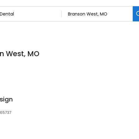
on West, MO
sign
 65737