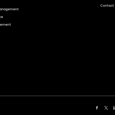
Contact
 Management
ce
agement