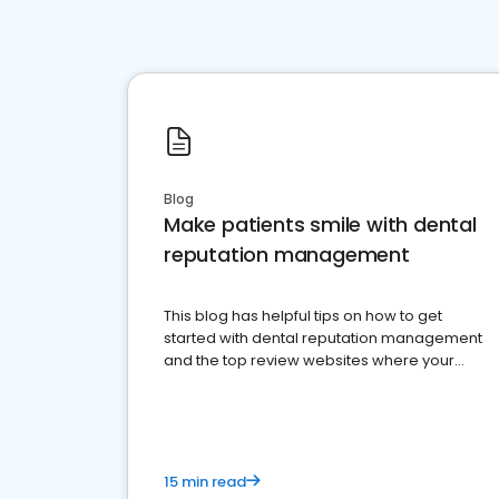
Blog
Make patients smile with dental
reputation management
This blog has helpful tips on how to get
started with dental reputation management
and the top review websites where your
dental practice should be present
15 min read