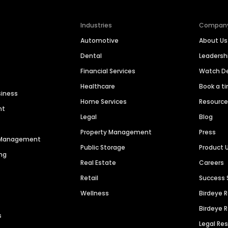
Industries
Compan
Automotive
About Us
Dental
Leaders
Financial Services
Watch 
Healthcare
Book a t
siness
Home Services
Resourc
nt
Legal
Blog
Property Management
Press
n Management
Public Storage
Product 
ng
Real Estate
Careers
Retail
Success 
Wellness
Birdeye 
Birdeye 
s
Legal Re