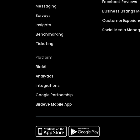
Facebook Reviews
Messaging
Business Listings
Surveys
Customer Experien
Insights
Social Media Man
Benchmarking
Ticketing
Platform
BirdAI
Analytics
Integrations
Google Partnership
Birdeye Mobile App