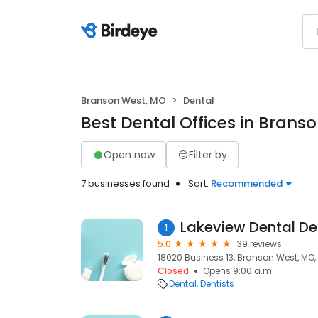
Branson West, MO
Dental
Best Dental Offices in Brans
Open now
Filter by
7 businesses found
Sort:
Recommended
Lakeview Dental De
1
5.0
39 reviews
18020 Business 13, Branson West, MO,
Closed
Opens 9:00 a.m.
Dental
Dentists