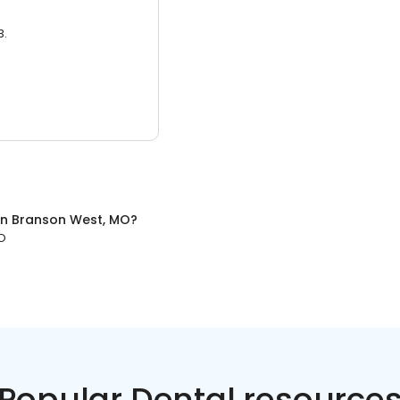
3.
in
Branson West, MO
?
O
Popular Dental resource