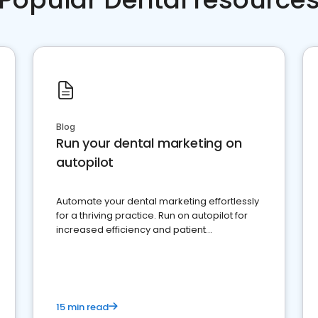
Blog
Run your dental marketing on
autopilot
Automate your dental marketing effortlessly
for a thriving practice. Run on autopilot for
increased efficiency and patient
engagement.
15 min read