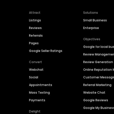
Attract
Solutions
Listings
Small Business
Reviews
Enterprise
Referrals
Objectives
Pages
Google for local bu
Google Seller Ratings
Review Manageme
Convert
Review Generation
Webchat
Online Reputatio
Social
Customer Messagi
Appointments
Referral Marketing
Mass Texting
Website Chat
Payments
Google Reviews
Google My Busines
Delight