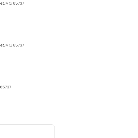
st, MO, 65737
st, MO, 65737
 65737