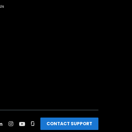
 Us
CONTACT SUPPORT