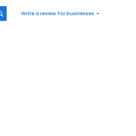
Write a review
For businesses