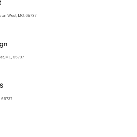
t
son West, MO, 65737
ign
st, MO, 65737
S
, 65737