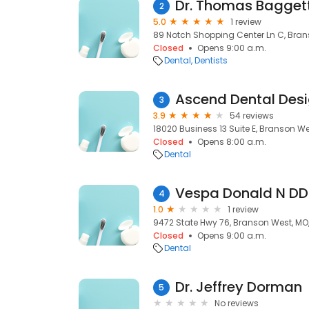
Dr. Thomas Bagget
2
5.0
1 review
89 Notch Shopping Center Ln C, Bran
Closed
Opens 9:00 a.m.
Dental
Dentists
Ascend Dental Des
3
3.9
54 reviews
18020 Business 13 Suite E, Branson We
Closed
Opens 8:00 a.m.
Dental
Vespa Donald N DD
4
1.0
1 review
9472 State Hwy 76, Branson West, MO
Closed
Opens 9:00 a.m.
Dental
Dr. Jeffrey Dorman
5
No reviews