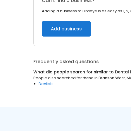
Can’t find a business?
Adding a business to Birdeye is as easy as 1, 2, 
Add business
Frequently asked questions
What did people search for similar to
Dental
People also searched for these
in
Branson West, M
Dentists