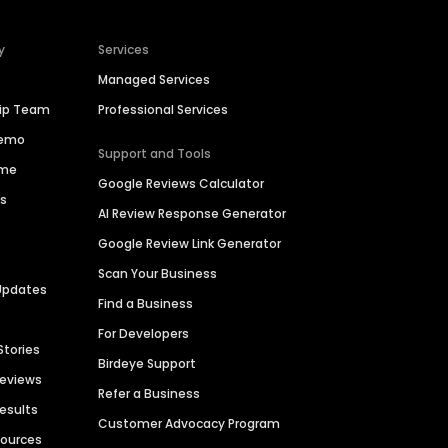
y
Services
Managed Services
hip Team
Professional Services
Demo
Support and Tools
ime
Google Reviews Calculator
es
AI Review Response Generator
Google Review Link Generator
Scan Your Business
Updates
Find a Business
For Developers
Stories
Birdeye Support
Reviews
Refer a Business
Results
Customer Advocacy Program
sources