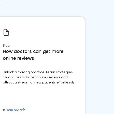
Blog
How doctors can get more
online reviews
Unlock a thriving practice: Learn strategies
for doctors to boost online reviews and
attract a stream of new patients effortlessly.
15 min read