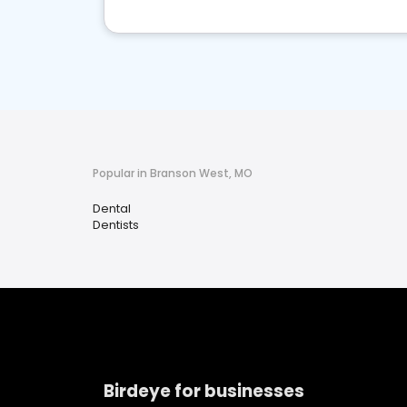
Popular in Branson West, MO
Dental
Dentists
Birdeye for businesses