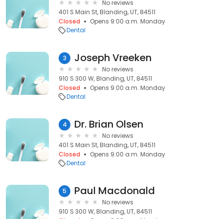
No reviews
401 S Main St, Blanding, UT, 84511
Closed
Opens 9:00 a.m. Monday
Dental
Joseph Vreeken
3
No reviews
910 S 300 W, Blanding, UT, 84511
Closed
Opens 9:00 a.m. Monday
Dental
Dr. Brian Olsen
4
No reviews
401 S Main St, Blanding, UT, 84511
Closed
Opens 9:00 a.m. Monday
Dental
Paul Macdonald
5
No reviews
910 S 300 W, Blanding, UT, 84511