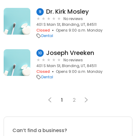
Dr. Kirk Mosley
9
No reviews
401 S Main St, Blanding, UT, 84511
Closed
Opens 9:00 a.m. Monday
Dental
Joseph Vreeken
10
No reviews
401 S Main St, Blanding, UT, 84511
Closed
Opens 9:00 a.m. Monday
Dental
1
2
Can’t find a business?