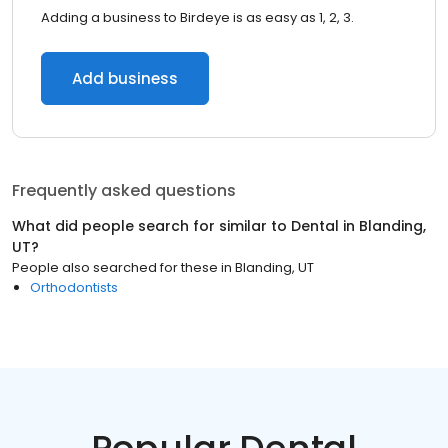
Adding a business to Birdeye is as easy as 1, 2, 3.
Add business
Frequently asked questions
What did people search for similar to
Dental
in
Blanding,
UT
?
People also searched for these
in
Blanding, UT
Orthodontists