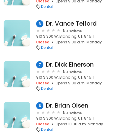
Closed
Opens 9:00 a.m. Monday
Dental
Dr. Vance Telford
6
No reviews
910 S 300 W, Blanding, UT, 84511
Closed
Opens 9:00 a.m. Monday
Dental
Dr. Dick Einerson
7
No reviews
910 S 300 W, Blanding, UT, 84511
Closed
Opens 9:00 a.m. Monday
Dental
Dr. Brian Olsen
8
No reviews
910 S 300 W, Blanding, UT, 84511
Closed
Opens 10:00 a.m. Monday
Dental