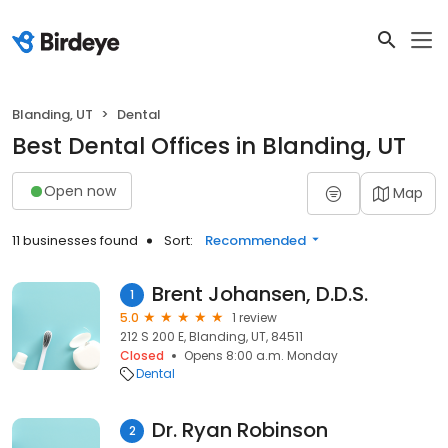
Blanding, UT
Dental
Best Dental Offices in Blanding, UT
Open now
Map
11 businesses found
Sort:
Recommended
Brent Johansen, D.D.S.
1
5.0
1 review
212 S 200 E, Blanding, UT, 84511
Closed
Opens 8:00 a.m. Monday
Dental
Dr. Ryan Robinson
2