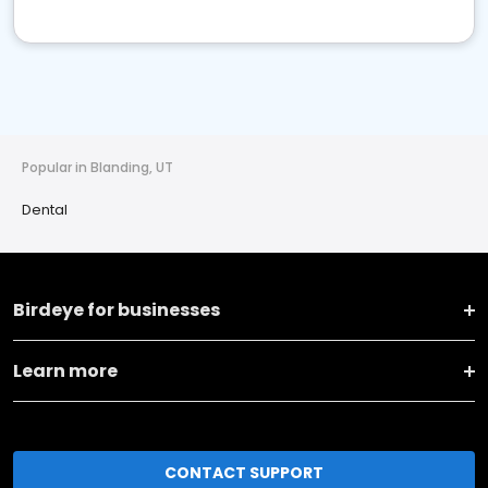
Popular in Blanding, UT
Dental
Birdeye for businesses
Learn more
CONTACT SUPPORT