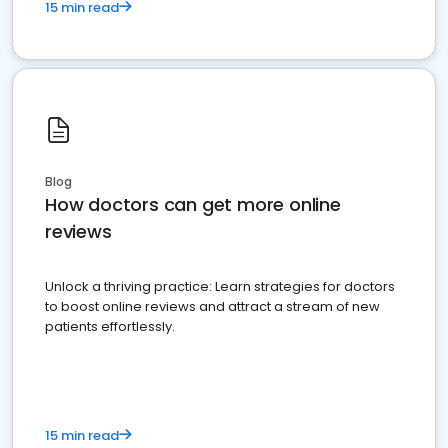
15 min read
Blog
How doctors can get more online
reviews
Unlock a thriving practice: Learn strategies for doctors
to boost online reviews and attract a stream of new
patients effortlessly.
15 min read