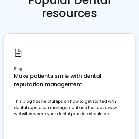
Popular Dental
resources
Blog
Make patients smile with dental
reputation management
This blog has helpful tips on how to get started with
dental reputation management and the top review
websites where your dental practice should be
present