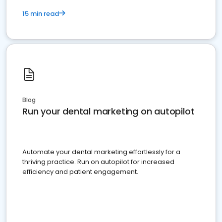
15 min read
Blog
Run your dental marketing on autopilot
Automate your dental marketing effortlessly for a
thriving practice. Run on autopilot for increased
efficiency and patient engagement.