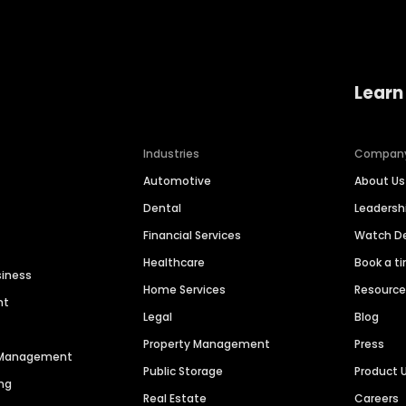
Learn
Industries
Compan
Automotive
About Us
Dental
Leaders
Financial Services
Watch 
Healthcare
Book a t
siness
Home Services
Resourc
nt
Legal
Blog
Property Management
Press
n Management
Public Storage
Product 
ng
Real Estate
Careers