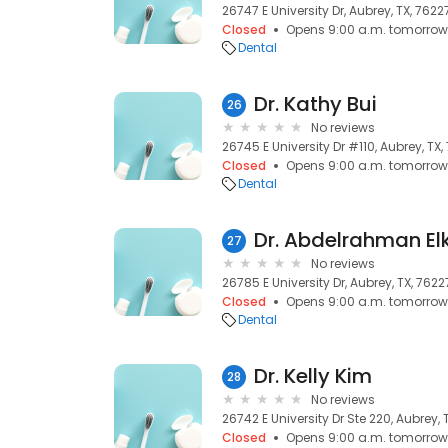
26747 E University Dr, Aubrey, TX, 7622
Closed
Opens 9:00 a.m. tomorrow
Dental
Dr. Kathy Bui
26
No reviews
26745 E University Dr #110, Aubrey, TX,
Closed
Opens 9:00 a.m. tomorrow
Dental
Dr. Abdelrahman E
27
No reviews
26785 E University Dr, Aubrey, TX, 7622
Closed
Opens 9:00 a.m. tomorrow
Dental
Dr. Kelly Kim
28
No reviews
26742 E University Dr Ste 220, Aubrey, 
Closed
Opens 9:00 a.m. tomorrow