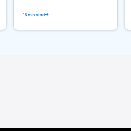
15 min read