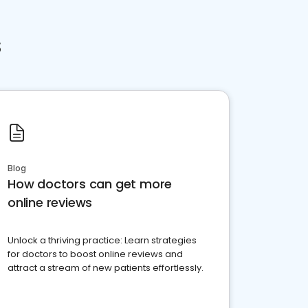
s
Blog
How doctors can get more
online reviews
Unlock a thriving practice: Learn strategies
for doctors to boost online reviews and
attract a stream of new patients effortlessly.