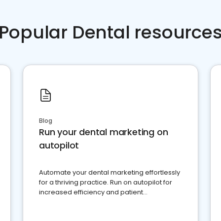
Popular Dental resource
Blog
Run your dental marketing on
autopilot
Automate your dental marketing effortlessly
for a thriving practice. Run on autopilot for
increased efficiency and patient
engagement.