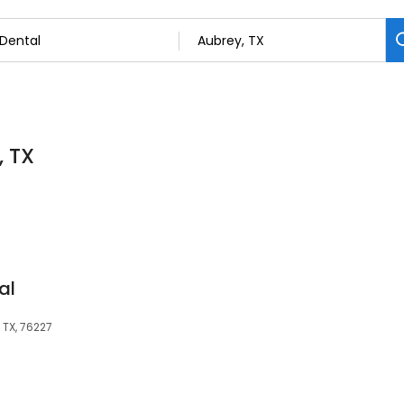
, TX
al
 TX, 76227