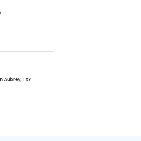
3.
in
Aubrey, TX
?