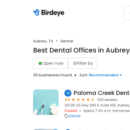
Aubrey, TX
Dental
Best Dental Offices in Aubrey
Open now
Filter by
35 businesses found
Sort:
Recommended
Paloma Creek Dent
21
4.5
329 reviews
26735 US Hwy 380 E, Suite 105, Aubrey,
Closed
Opens 7:00 a.m. tomorrow
Dental