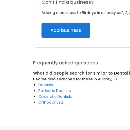
Can’t find a business?
Adding a business to Birdeye is as easy as 1, 2, 
Add business
Frequently asked questions
What did people search for similar to
Dental
People also searched for these
in
Aubrey, TX
Dentists
Pediatric Dentists
Cosmetic Dentists
Orthodontists