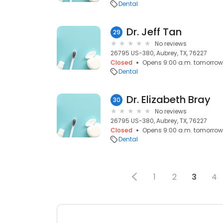
Dental
Dr. Jeff Tan
29
No reviews
26795 US-380, Aubrey, TX, 76227
Closed
Opens 9:00 a.m. tomorrow
Dental
Dr. Elizabeth Bray
30
No reviews
26795 US-380, Aubrey, TX, 76227
Closed
Opens 9:00 a.m. tomorrow
Dental
1
2
3
4