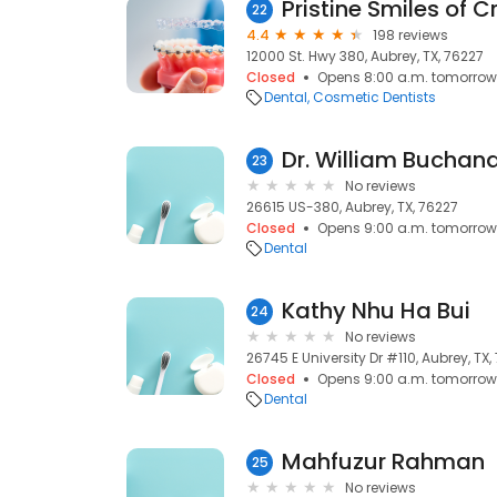
Pristine Smiles of 
22
4.4
198 reviews
12000 St. Hwy 380, Aubrey, TX, 76227
Closed
Opens 8:00 a.m. tomorrow
Dental
Cosmetic Dentists
Dr. William Buchan
23
No reviews
26615 US-380, Aubrey, TX, 76227
Closed
Opens 9:00 a.m. tomorrow
Dental
Kathy Nhu Ha Bui
24
No reviews
26745 E University Dr #110, Aubrey, TX,
Closed
Opens 9:00 a.m. tomorrow
Dental
Mahfuzur Rahman
25
No reviews