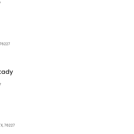
7
 76227
lkady
7
TX, 76227