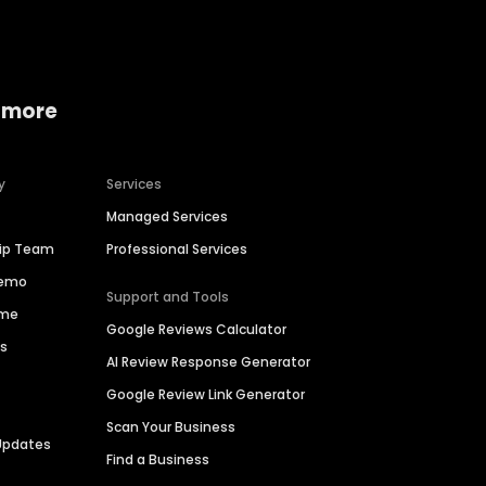
 more
y
Services
Managed Services
hip Team
Professional Services
Demo
Support and Tools
ime
Google Reviews Calculator
es
AI Review Response Generator
Google Review Link Generator
Scan Your Business
Updates
Find a Business