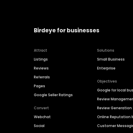
Birdeye for businesses
Attract
Solutions
Listings
Small Business
Reviews
Enterprise
Referrals
Objectives
Pages
Google for local bu
Google Seller Ratings
Review Manageme
Convert
Review Generation
Webchat
Online Reputatio
Social
Customer Messagi