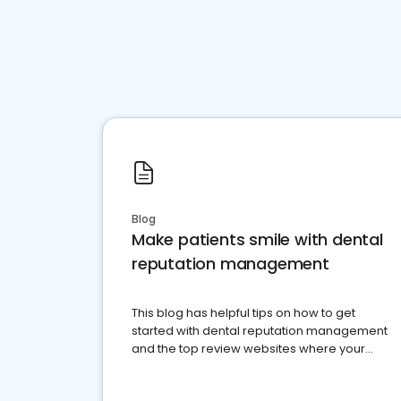
Blog
Make patients smile with dental
reputation management
This blog has helpful tips on how to get
started with dental reputation management
and the top review websites where your
dental practice should be present