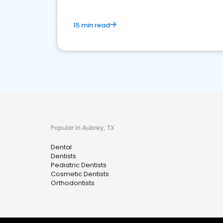
15 min read
Popular in Aubrey, TX
Dental
Dentists
Pediatric Dentists
Cosmetic Dentists
Orthodontists