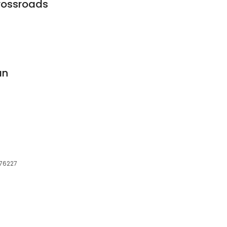
Crossroads
an
 76227