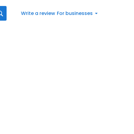
Write a review
For businesses