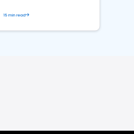
15 min read