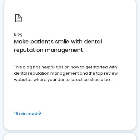
Blog
Make patients smile with dental
reputation management
This blog has helpful tips on how to get started with
dental reputation management and the top review
websites where your dental practice should be
present
15 min read