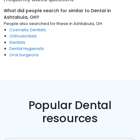
What did people search for similar to
Dental
in
Ashtabula, OH
?
People also searched for these
in
Ashtabula, OH
Cosmetic Dentists
Orthodontists
Dentists
Dental Hygienists
Oral Surgeons
Popular Dental
resources