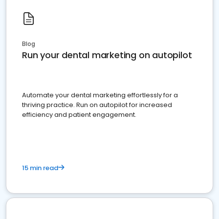
Blog
Run your dental marketing on autopilot
Automate your dental marketing effortlessly for a
thriving practice. Run on autopilot for increased
efficiency and patient engagement.
15 min read