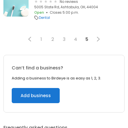
No reviews
5005 State Rd, Ashtabula, OH, 44004
Open
Closes 5:00 p.m.
Dental
1
2
3
4
5
Can’t find a business?
Adding a business to Birdeye is as easy as 1, 2, 3.
Add business
Frequently asked questions