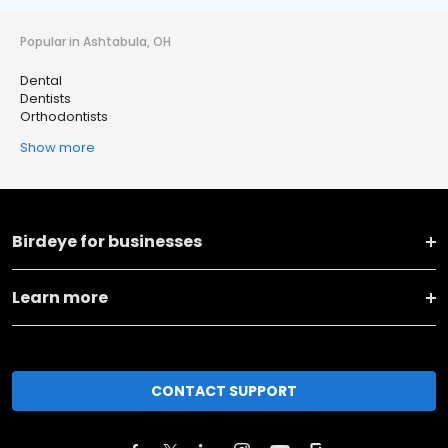
Popular in Ashtabula, OH
Dental
Dentists
Orthodontists
Show more
Birdeye for businesses
Learn more
CONTACT SUPPORT