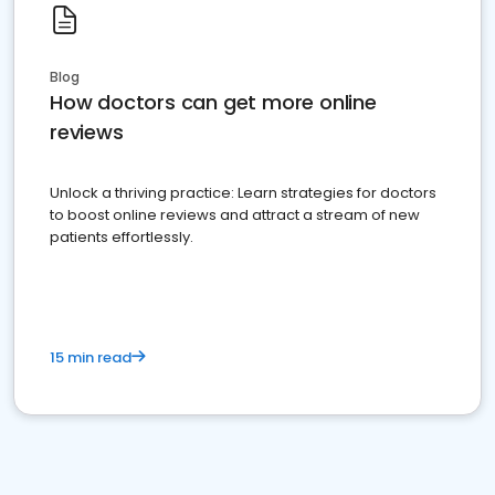
Blog
How doctors can get more online
reviews
Unlock a thriving practice: Learn strategies for doctors
to boost online reviews and attract a stream of new
patients effortlessly.
15 min read