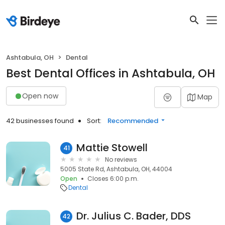
Ashtabula, OH
Dental
Best Dental Offices in Ashtabula, OH
Open now
Map
42 businesses found
Sort:
Recommended
Mattie Stowell
41
No reviews
5005 State Rd, Ashtabula, OH, 44004
Open
Closes 6:00 p.m.
Dental
Dr. Julius C. Bader, DDS
42