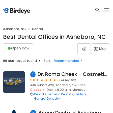
Asheboro, NC
Dental
Best Dental Offices in Asheboro, NC
Open now
Map
86 businesses found
Sort:
Recommended
Dr. Roma Cheek - Cosmetic & Family Dentistry
1
5.0
924 reviews
430 Sunset Ave., Asheboro, NC, 27203
Closed
Opens 8:00 a.m. Monday
Dental
Cosmetic Dentists
Dentists
General Dentistry
Aspen Dental - Asheboro, NC
2