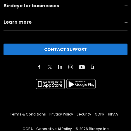
Birdeye for businesses
Learn more
CONTACT SUPPORT
Terms & Conditions
Privacy Policy
Security
GDPR
HIPAA
CCPA
Generative AI Policy
©
2026
Birdeye Inc