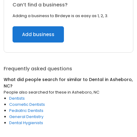
Can’t find a business?
Adding a business to Birdeye is as easy as 1, 2, 3.
Add business
Frequently asked questions
What did people search for similar to
Dental
in
Asheboro,
NC
?
People also searched for these
in
Asheboro, NC
Dentists
Cosmetic Dentists
Pediatric Dentists
General Dentistry
Dental Hygienists