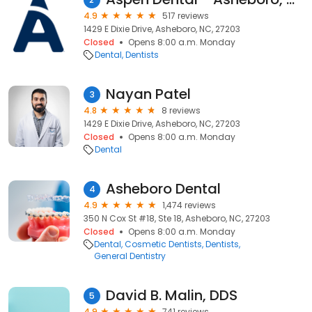
4.9
517 reviews
1429 E Dixie Drive, Asheboro, NC, 27203
Closed
Opens 8:00 a.m. Monday
Dental
Dentists
Nayan Patel
3
4.8
8 reviews
1429 E Dixie Drive, Asheboro, NC, 27203
Closed
Opens 8:00 a.m. Monday
Dental
Asheboro Dental
4
4.9
1,474 reviews
350 N Cox St #18, Ste 18, Asheboro, NC, 27203
Closed
Opens 8:00 a.m. Monday
Dental
Cosmetic Dentists
Dentists
General Dentistry
David B. Malin, DDS
5
4.9
741 reviews