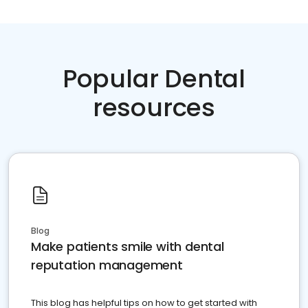
Popular Dental
resources
Blog
Make patients smile with dental
reputation management
This blog has helpful tips on how to get started with