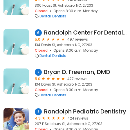
300 Foust St, Asheboro, NC, 27203
Closed
Opens 8:30 a.m. Monday
Dental
Dentists
Randolph Center For Dental Excellence
6
5.0
497 reviews
134 Davis St, Asheboro, NC, 27203
Closed
Opens 8:00 a.m. Monday
Dental
Dentists
Bryan D. Freeman, DMD
7
5.0
477 reviews
134 Davis St, Asheboro, NC, 27203
Closed
Opens 8:00 a.m. Monday
Dental
Dentists
Randolph Pediatric Dentistry
8
4.9
424 reviews
207 E Salisbury St, Asheboro, NC, 27203
Closed
Opens 8:00 a.m. Monday