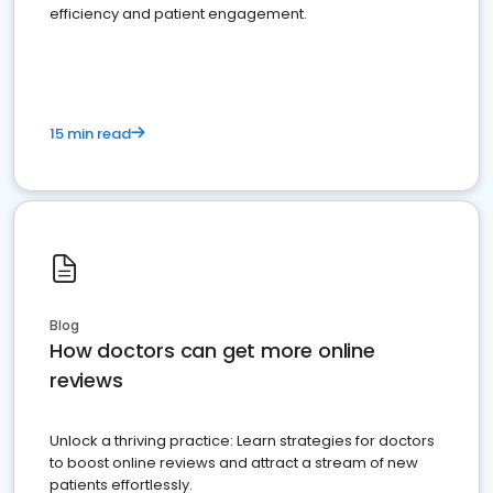
efficiency and patient engagement.
15 min read
Blog
How doctors can get more online
reviews
Unlock a thriving practice: Learn strategies for doctors
to boost online reviews and attract a stream of new
patients effortlessly.