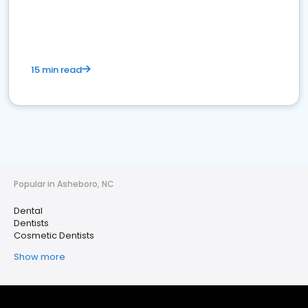
15 min read
Popular in Asheboro, NC
Dental
Dentists
Cosmetic Dentists
Show more