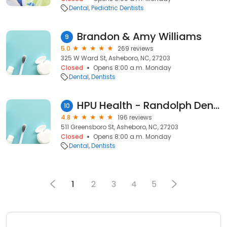
Dental
Pediatric Dentists
Brandon & Amy Williams
9
5.0
269 reviews
325 W Ward St, Asheboro, NC, 27203
Closed
Opens 8:00 a.m. Monday
Dental
Dentists
HPU Health - Randolph Dental
10
4.8
196 reviews
511 Greensboro St, Asheboro, NC, 27203
Closed
Opens 8:00 a.m. Monday
Dental
Dentists
1
2
3
4
5