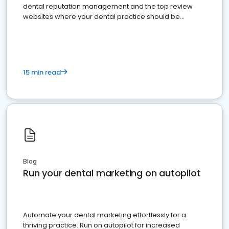
dental reputation management and the top review
websites where your dental practice should be
present
15 min read
Blog
Run your dental marketing on autopilot
Automate your dental marketing effortlessly for a
thriving practice. Run on autopilot for increased