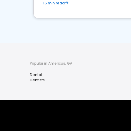
15 min read
Popular in Americus, GA
Dental
Dentists