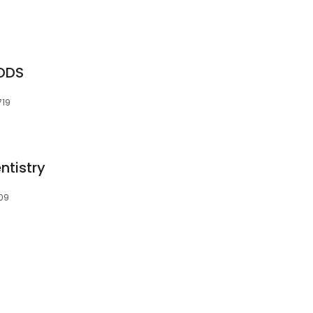
 DDS
719
ntistry
709