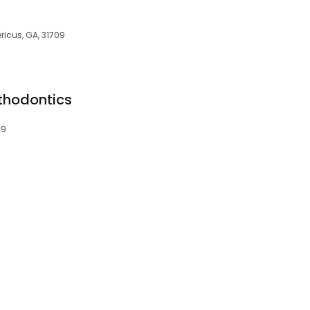
ricus, GA, 31709
thodontics
09