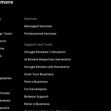
 more
y
Services
Managed Services
hip Team
Professional Services
Demo
Support and Tools
ime
Google Reviews Calculator
es
AI Review Response Generator
Google Review Link Generator
Scan Your Business
Updates
Find a Business
For Developers
Stories
Birdeye Support
Reviews
Refer a Business
Results