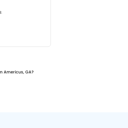
3.
in
Americus, GA
?