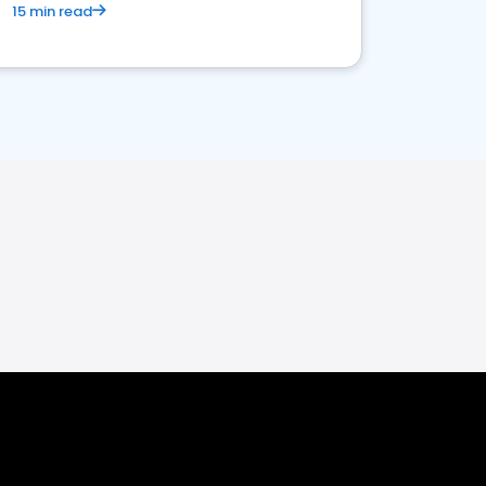
15 min read