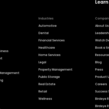
Learn
Industries
Compan
Automotive
About Us
Dental
Leaders
Financial Services
Watch 
Healthcare
Book a t
siness
Home Services
Resourc
nt
Legal
Blog
Property Management
Press
n Management
Public Storage
Product 
ng
Real Estate
Careers
Retail
Success 
Wellness
Birdeye 
Birdeye 