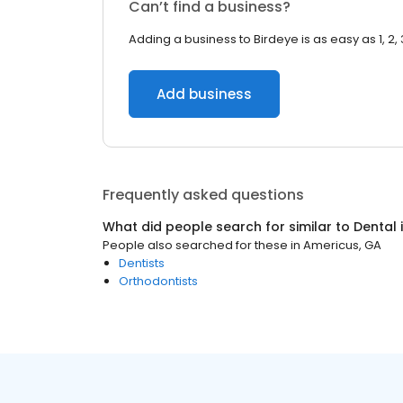
Can’t find a business?
Adding a business to Birdeye is as easy as 1, 2, 
Add business
Frequently asked questions
What did people search for similar to
Dental
People also searched for these
in
Americus, GA
Dentists
Orthodontists