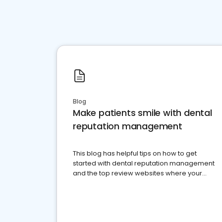
Blog
Make patients smile with dental
reputation management
This blog has helpful tips on how to get
started with dental reputation management
and the top review websites where your
dental practice should be present