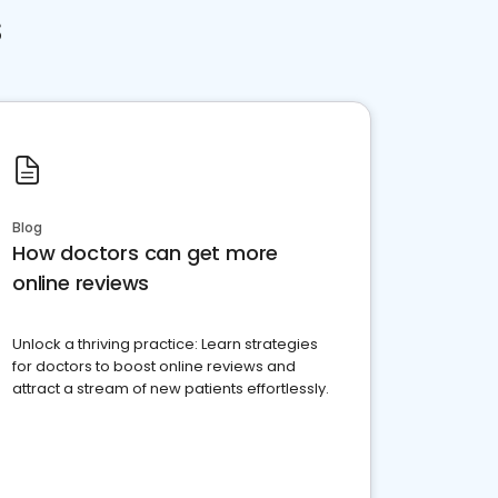
s
Blog
How doctors can get more
online reviews
Unlock a thriving practice: Learn strategies
for doctors to boost online reviews and
attract a stream of new patients effortlessly.