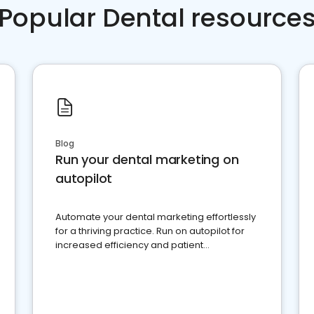
Popular Dental resource
Blog
Run your dental marketing on
autopilot
Automate your dental marketing effortlessly
for a thriving practice. Run on autopilot for
increased efficiency and patient
engagement.