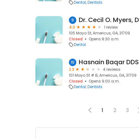
Dental
Dentists
Dr. Cecil O. Myers,
9
4.0
1 review
105 Mayo St, Americus, GA, 31709
Closed
Opens 8:30 a.m.
Dental
Hasnain Baqar DDS
10
2.3
4 reviews
101 Mayo St # B, Americus, GA, 31709
Closed
Opens 9:00 a.m.
Dental
Dentists
1
2
3