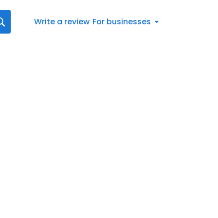
Write a review
For businesses