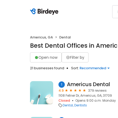
Americus, GA
Dental
Best Dental Offices in Ameri
Open now
Filter by
21 businesses found
Sort:
Recommended
Americus Dental
1
4.9
379 reviews
1108 Fetner Dr, Americus, GA, 31709
Closed
Opens 9:00 a.m. Monday
Dental
Dentists