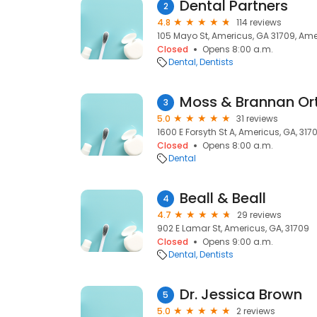
Dental Partners
2
4.8
114 reviews
105 Mayo St, Americus, GA 31709, Ame
Closed
Opens 8:00 a.m.
Dental
Dentists
Moss & Brannan Or
3
5.0
31 reviews
1600 E Forsyth St A, Americus, GA, 317
Closed
Opens 8:00 a.m.
Dental
Beall & Beall
4
4.7
29 reviews
902 E Lamar St, Americus, GA, 31709
Closed
Opens 9:00 a.m.
Dental
Dentists
Dr. Jessica Brown
5
5.0
2 reviews