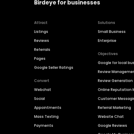
Birdeye for businesses
Attract
Solutions
Listings
Small Business
Reviews
Enterprise
Referrals
Objectives
Pages
Google for local bu
Google Seller Ratings
Review Manageme
Convert
Review Generation
Webchat
Online Reputatio
Social
Customer Messagi
Appointments
Referral Marketing
Mass Texting
Website Chat
Payments
Google Reviews