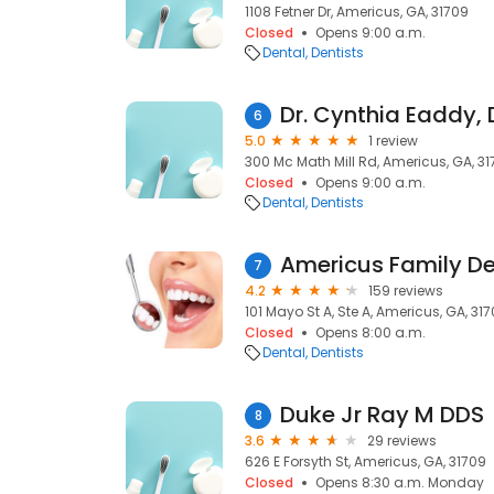
1108 Fetner Dr, Americus, GA, 31709
Closed
Opens 9:00 a.m.
Dental
Dentists
Dr. Cynthia Eaddy,
6
5.0
1 review
300 Mc Math Mill Rd, Americus, GA, 31
Closed
Opens 9:00 a.m.
Dental
Dentists
Americus Family De
7
4.2
159 reviews
101 Mayo St A, Ste A, Americus, GA, 31
Closed
Opens 8:00 a.m.
Dental
Dentists
Duke Jr Ray M DDS
8
3.6
29 reviews
626 E Forsyth St, Americus, GA, 31709
Closed
Opens 8:30 a.m. Monday