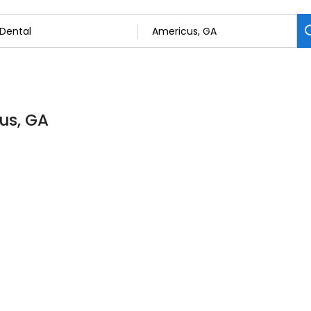
cus, GA