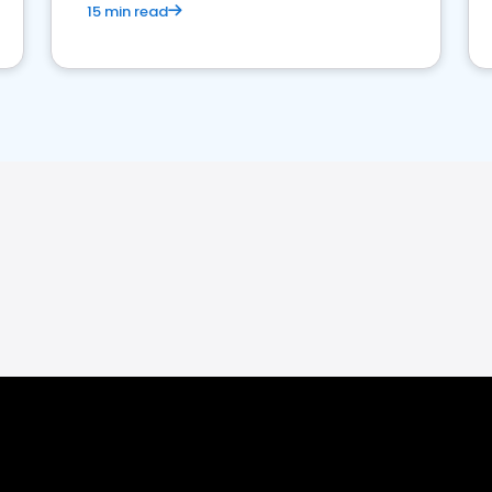
15 min read