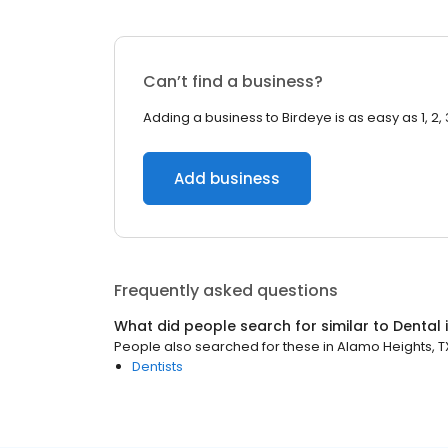
Can’t find a business?
Adding a business to Birdeye is as easy as 1, 2, 
Add business
Frequently asked questions
What did people search for similar to
Dental
People also searched for these
in
Alamo Heights, T
Dentists