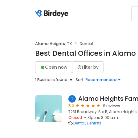
Alamo Heights, TX
Dental
Best Dental Offices in Alamo 
Open now
Filter by
1 Business found
Sort:
Recommended
Alamo Heights Fami
1
5.0
8 reviews
7231 Broadway, Ste B, Alamo Heights,
Closed
Opens 8:00 a.m.
Dental
Dentists