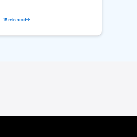
15 min read