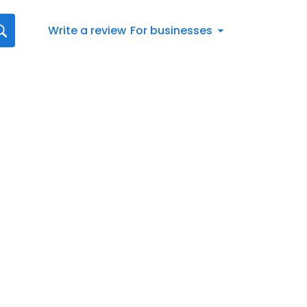
Write a review
For businesses