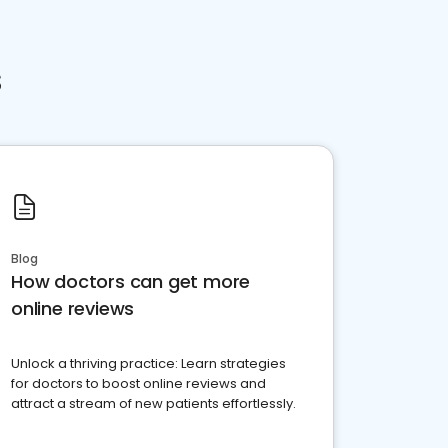
s
Blog
How doctors can get more
online reviews
Unlock a thriving practice: Learn strategies
for doctors to boost online reviews and
attract a stream of new patients effortlessly.