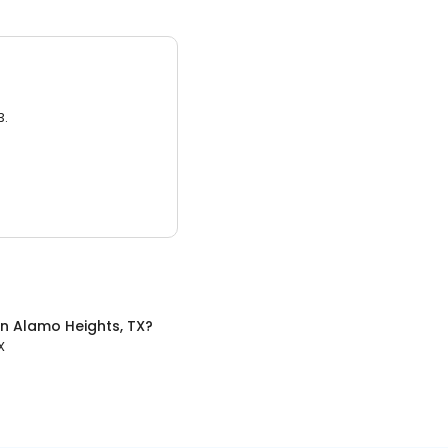
3.
in
Alamo Heights, TX
?
X