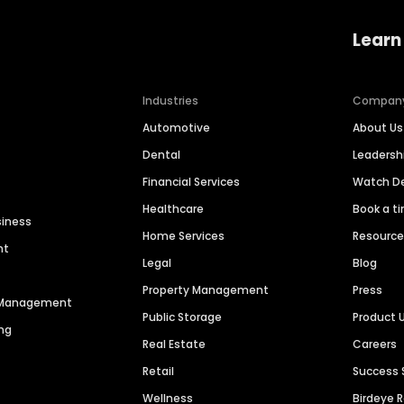
Learn
Industries
Compan
Automotive
About Us
Dental
Leaders
Financial Services
Watch 
Healthcare
Book a t
siness
Home Services
Resourc
nt
Legal
Blog
Property Management
Press
n Management
Public Storage
Product 
ng
Real Estate
Careers
Retail
Success 
Wellness
Birdeye 