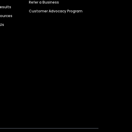
Refer a Business
Results
Customer Advocacy Program
sources
 Us