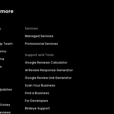
 more
y
Services
Managed Services
hip Team
Professional Services
Demo
Support and Tools
ime
Google Reviews Calculator
es
AI Review Response Generator
Google Review Link Generator
Scan Your Business
Updates
Find a Business
For Developers
Stories
Birdeye Support
Reviews