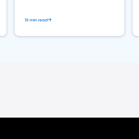
15 min read