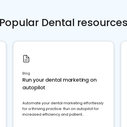
Popular Dental resource
Blog
Run your dental marketing on
autopilot
Automate your dental marketing effortlessly
for a thriving practice. Run on autopilot for
increased efficiency and patient
engagement.