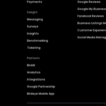
Payments
Google Reviews
Google My Busines
Delight
Facebook Reviews
Messaging
Business Listings
Surveys
Customer Experien
Insights
Social Media Man
Benchmarking
Ticketing
Platform
BirdAI
Analytics
Integrations
Google Partnership
Birdeye Mobile App