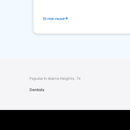
15 min read
Popular in Alamo Heights, TX
Dentists