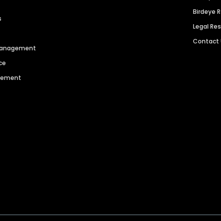
Birdeye 
s
Legal Re
Contact
 Management
ce
agement