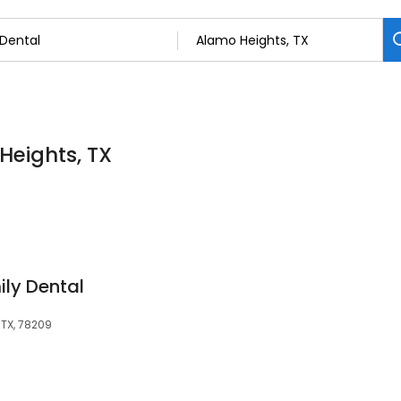
Heights, TX
ly Dental
 TX, 78209