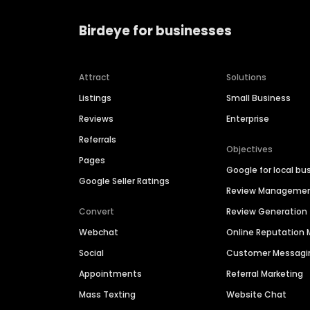
Birdeye for businesses
Attract
Solutions
Listings
Small Business
Reviews
Enterprise
Referrals
Objectives
Pages
Google for local bu
Google Seller Ratings
Review Manageme
Convert
Review Generation
Webchat
Online Reputatio
Social
Customer Messagi
Appointments
Referral Marketing
Mass Texting
Website Chat