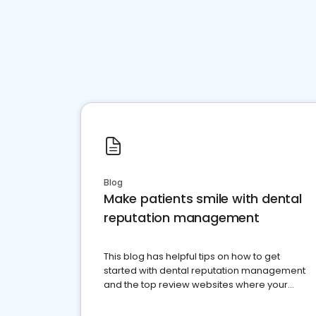
Blog
Make patients smile with dental
reputation management
This blog has helpful tips on how to get
started with dental reputation management
and the top review websites where your
dental practice should be present