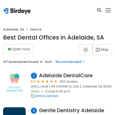
Adelaide, SA
Dental
Best Dental Offices in Adelaide, SA
Open now
Map
137 businesses found
Sort:
Recommended
Adelaide DentalCare
1
5.0
250 reviews
Unit 2, Level 1, 45 Grenfell St, Unit 2, Adelaide, SA, 5000
Open
Closes 5:00 p.m.
Dental
Dentists
Gentle Dentistry Adelaide
2