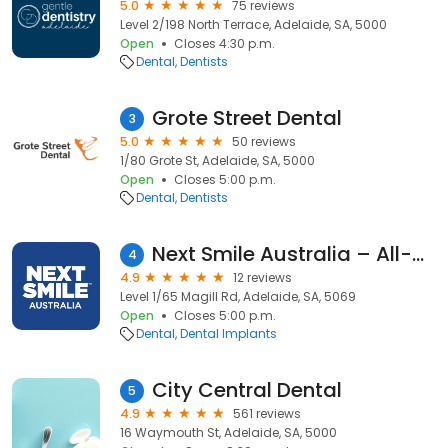
5.0
75 reviews
Level 2/198 North Terrace, Adelaide, SA, 5000
Open
Closes 4:30 p.m.
Dental
Dentists
Grote Street Dental
3
5.0
50 reviews
1/80 Grote St, Adelaide, SA, 5000
Open
Closes 5:00 p.m.
Dental
Dentists
Next Smile Australia – All-on-4® Dental Implants Adelaide
4
4.9
12 reviews
Level 1/65 Magill Rd, Adelaide, SA, 5069
Open
Closes 5:00 p.m.
Dental
Dental Implants
City Central Dental
5
4.9
561 reviews
16 Waymouth St, Adelaide, SA, 5000