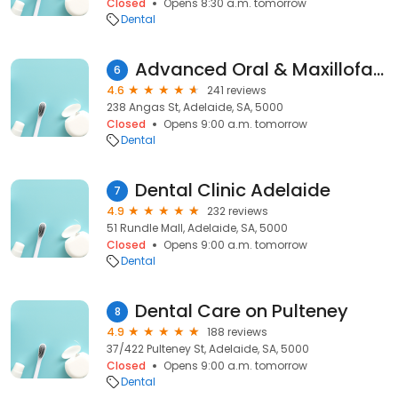
Closed
Opens 8:30 a.m. tomorrow
Dental
Advanced Oral & Maxillofacial Surgery
6
4.6
241 reviews
238 Angas St, Adelaide, SA, 5000
Closed
Opens 9:00 a.m. tomorrow
Dental
Dental Clinic Adelaide
7
4.9
232 reviews
51 Rundle Mall, Adelaide, SA, 5000
Closed
Opens 9:00 a.m. tomorrow
Dental
Dental Care on Pulteney
8
4.9
188 reviews
37/422 Pulteney St, Adelaide, SA, 5000
Closed
Opens 9:00 a.m. tomorrow
Dental