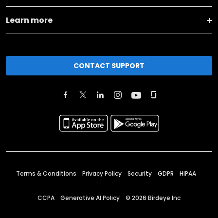
Learn more
CONTACT SUPPORT
Terms & Conditions
Privacy Policy
Security
GDPR
HIPAA
CCPA
Generative AI Policy
©
2026
Birdeye Inc