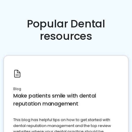
Popular Dental
resources
Blog
Make patients smile with dental
reputation management
This blog has helpful tips on how to get started with
dental reputation management and the top review
websites where your dental practice should be