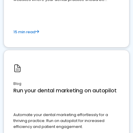
present
15 min read
Blog
Run your dental marketing on autopilot
Automate your dental marketing effortlessly for a
thriving practice. Run on autopilot for increased
efficiency and patient engagement.