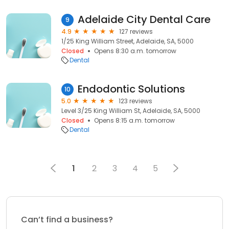
Adelaide City Dental Care
9
4.9
127 reviews
1/25 King William Street, Adelaide, SA, 5000
Closed
Opens 8:30 a.m. tomorrow
Dental
Endodontic Solutions
10
5.0
123 reviews
Level 3/25 King William St, Adelaide, SA, 5000
Closed
Opens 8:15 a.m. tomorrow
Dental
1
2
3
4
5
Can’t find a business?