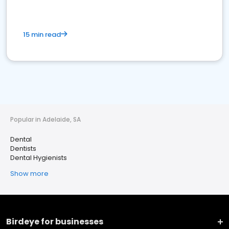
15 min read
Popular in Adelaide, SA
Dental
Dentists
Dental Hygienists
Show more
Birdeye for businesses