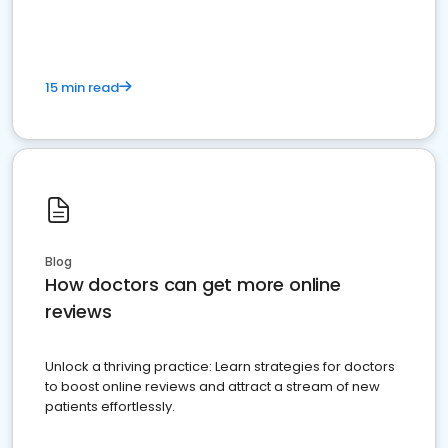
15 min read
Blog
How doctors can get more online
reviews
Unlock a thriving practice: Learn strategies for doctors
to boost online reviews and attract a stream of new
patients effortlessly.