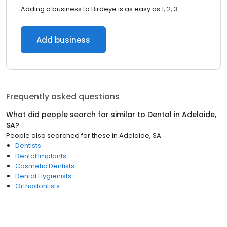
Adding a business to Birdeye is as easy as 1, 2, 3.
Add business
Frequently asked questions
What did people search for similar to
Dental
in
Adelaide,
SA
?
People also searched for these
in
Adelaide, SA
Dentists
Dental Implants
Cosmetic Dentists
Dental Hygienists
Orthodontists