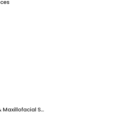
aces
SE Oklahoma Oral & Maxillofacial Surgery