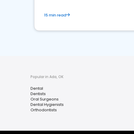
15 min read
Popular in Ada, OK
Dental
Dentists
Oral Surgeons
Dental Hygienists
Orthodontists