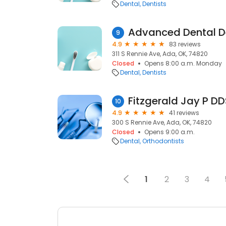
Dental
Dentists
9
4.9
83 reviews
311 S Rennie Ave, Ada, OK, 74820
Closed
Opens 8:00 a.m. Monday
Dental
Dentists
Fitzgerald Jay P DD
10
4.9
41 reviews
300 S Rennie Ave, Ada, OK, 74820
Closed
Opens 9:00 a.m.
Dental
Orthodontists
1
2
3
4