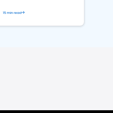
15 min read