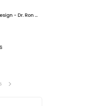
Advanced Dental Design - Dr. Ron Walkup DDS
S
5