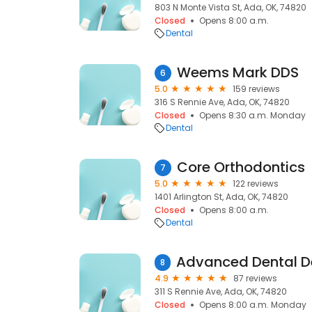
803 N Monte Vista St, Ada, OK, 74820
Closed
Opens 8:00 a.m.
Dental
Weems Mark DDS
6
5.0
159 reviews
316 S Rennie Ave, Ada, OK, 74820
Closed
Opens 8:30 a.m. Monday
Dental
Core Orthodontics
7
5.0
122 reviews
1401 Arlington St, Ada, OK, 74820
Closed
Opens 8:00 a.m.
Dental
8
4.9
87 reviews
311 S Rennie Ave, Ada, OK, 74820
Closed
Opens 8:00 a.m. Monday