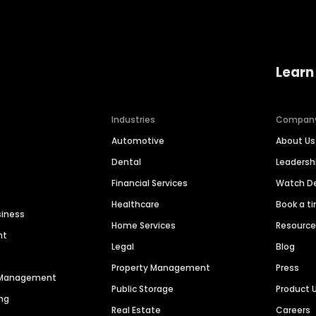
Learn
Industries
Compan
Automotive
About Us
Dental
Leaders
Financial Services
Watch 
Healthcare
Book a t
siness
Home Services
Resourc
nt
Legal
Blog
Property Management
Press
n Management
Public Storage
Product 
ng
Real Estate
Careers