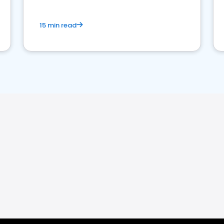
15 min read