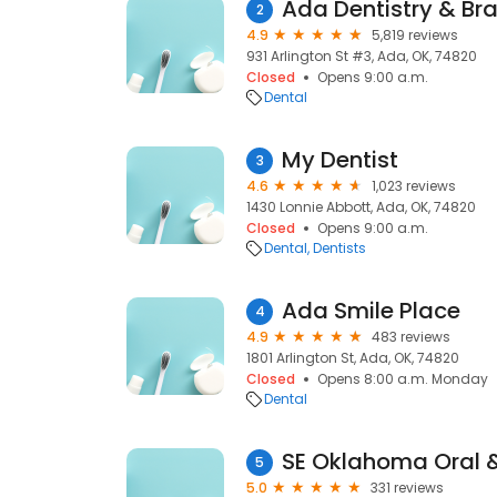
Ada Dentistry & Br
2
4.9
5,819 reviews
931 Arlington St #3, Ada, OK, 74820
Closed
Opens 9:00 a.m.
Dental
My Dentist
3
4.6
1,023 reviews
1430 Lonnie Abbott, Ada, OK, 74820
Closed
Opens 9:00 a.m.
Dental
Dentists
Ada Smile Place
4
4.9
483 reviews
1801 Arlington St, Ada, OK, 74820
Closed
Opens 8:00 a.m. Monday
Dental
5
5.0
331 reviews