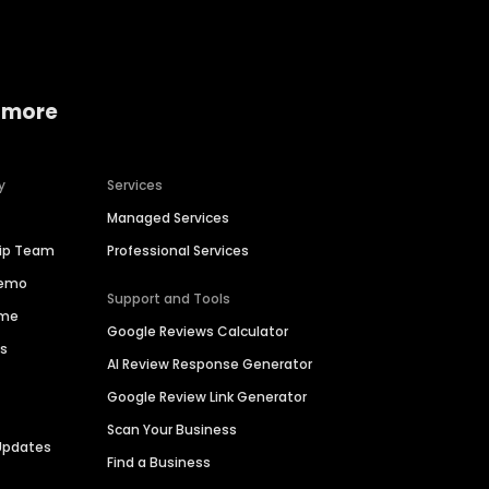
 more
y
Services
Managed Services
hip Team
Professional Services
Demo
Support and Tools
ime
Google Reviews Calculator
es
AI Review Response Generator
Google Review Link Generator
Scan Your Business
Updates
Find a Business