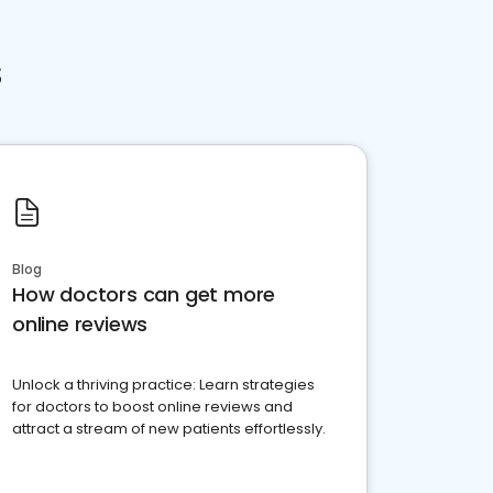
s
Blog
How doctors can get more
online reviews
Unlock a thriving practice: Learn strategies
for doctors to boost online reviews and
attract a stream of new patients effortlessly.