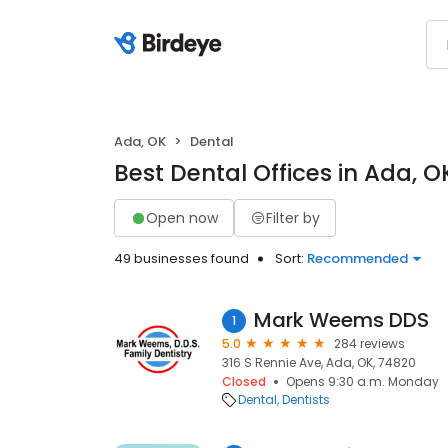
Ada, OK
Dental
Best Dental Offices in Ada, O
Open now
Filter by
49 businesses found
Sort:
Recommended
Mark Weems DDS
1
5.0
284 reviews
316 S Rennie Ave, Ada, OK, 74820
Closed
Opens 9:30 a.m. Monday
Dental
Dentists