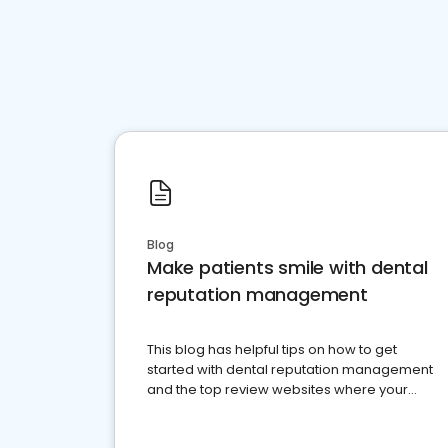
Blog
Make patients smile with dental
reputation management
This blog has helpful tips on how to get
started with dental reputation management
and the top review websites where your
dental practice should be present