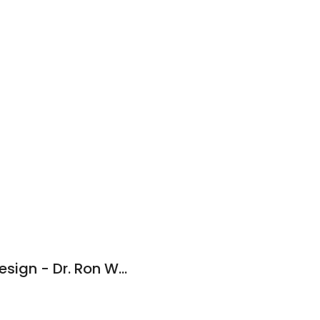
Advanced Dental Design - Dr. Ron Walkup