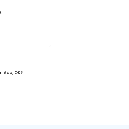
3.
in
Ada, OK
?