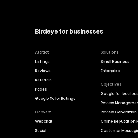
Birdeye for businesses
Attract
Solutions
Listings
Small Business
Reviews
Enterprise
Referrals
Objectives
Pages
Google for local bu
Google Seller Ratings
Review Manageme
Convert
Review Generation
Webchat
Online Reputatio
Social
Customer Messagi