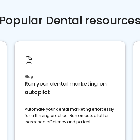
Popular Dental resource
Blog
Run your dental marketing on
autopilot
Automate your dental marketing effortlessly
for a thriving practice. Run on autopilot for
increased efficiency and patient
engagement.