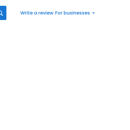
Write a review
For businesses