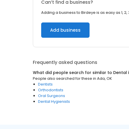
Can’t find a business?
Adding a business to Birdeye is as easy as 1, 2, 
Add business
Frequently asked questions
What did people search for similar to
Dental
People also searched for these
in
Ada, OK
Dentists
Orthodontists
Oral Surgeons
Dental Hygienists