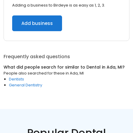
Adding a business to Birdeye is as easy as 1, 2, 3.
Add business
Frequently asked questions
What did people search for similar to
Dental
in
Ada, MI
?
People also searched for these
in
Ada, MI
Dentists
General Dentistry
Popular Dental