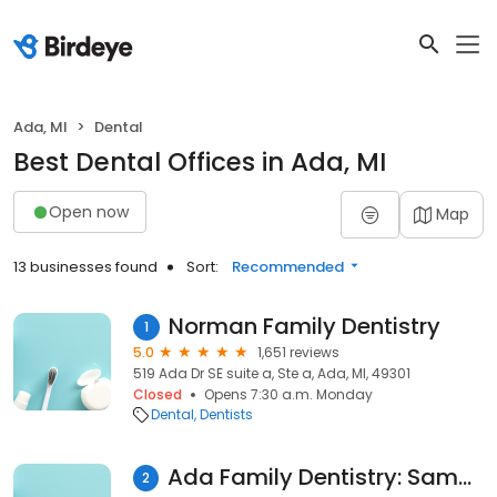
Ada, MI
Dental
Best Dental Offices in Ada, MI
Open now
Map
13 businesses found
Sort:
Recommended
Norman Family Dentistry
1
5.0
1,651 reviews
519 Ada Dr SE suite a, Ste a, Ada, MI, 49301
Closed
Opens 7:30 a.m. Monday
Dental
Dentists
Ada Family Dentistry: Samy Salhadar DDS
2