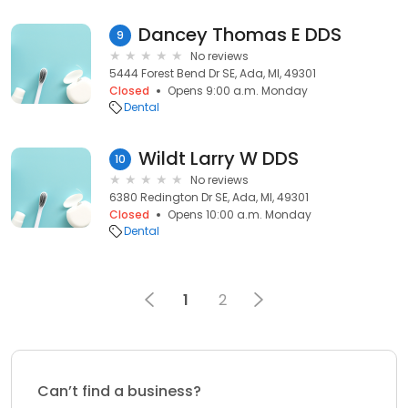
Dancey Thomas E DDS
9
No reviews
5444 Forest Bend Dr SE, Ada, MI, 49301
Closed
Opens 9:00 a.m. Monday
Dental
Wildt Larry W DDS
10
No reviews
6380 Redington Dr SE, Ada, MI, 49301
Closed
Opens 10:00 a.m. Monday
Dental
1
2
Can’t find a business?