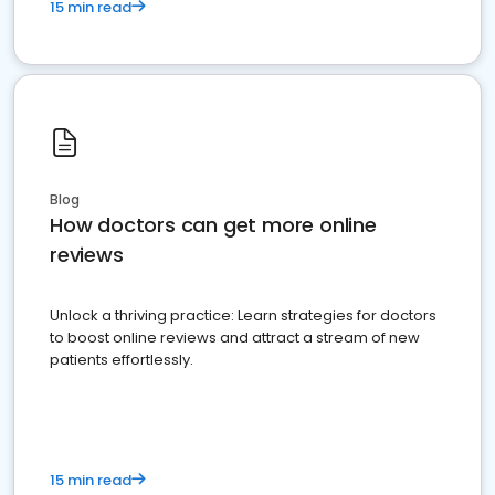
15 min read
Blog
How doctors can get more online
reviews
Unlock a thriving practice: Learn strategies for doctors
to boost online reviews and attract a stream of new
patients effortlessly.
15 min read