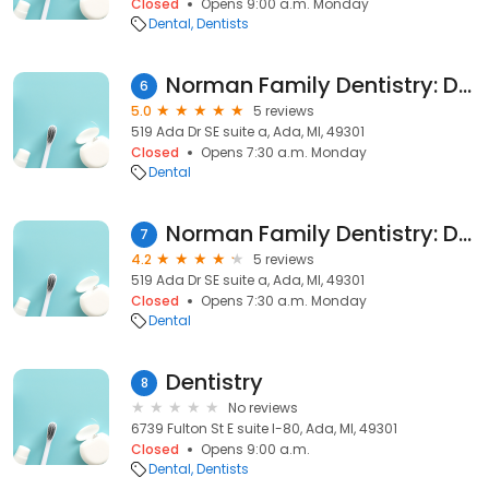
Closed
Opens 9:00 a.m. Monday
Dental
Dentists
Norman Family Dentistry: Dr. Stephanie Rashewsky
6
5.0
5 reviews
519 Ada Dr SE suite a, Ada, MI, 49301
Closed
Opens 7:30 a.m. Monday
Dental
Norman Family Dentistry: Dr. Devin Norman
7
4.2
5 reviews
519 Ada Dr SE suite a, Ada, MI, 49301
Closed
Opens 7:30 a.m. Monday
Dental
Dentistry
8
No reviews
6739 Fulton St E suite l-80, Ada, MI, 49301
Closed
Opens 9:00 a.m.
Dental
Dentists