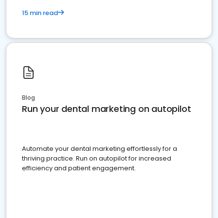
15 min read
Blog
Run your dental marketing on autopilot
Automate your dental marketing effortlessly for a
thriving practice. Run on autopilot for increased
efficiency and patient engagement.