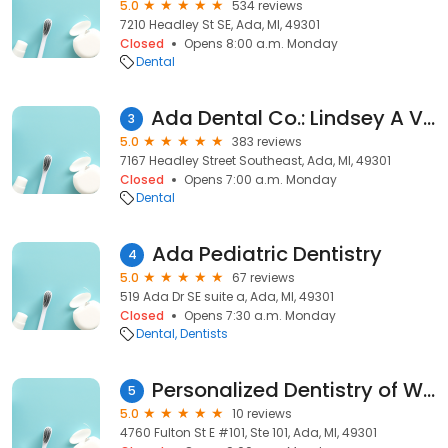
5.0
534 reviews
7210 Headley St SE, Ada, MI, 49301
Closed
Opens 8:00 a.m. Monday
Dental
Ada Dental Co.: Lindsey A Vogl, DDS, PLC
3
5.0
383 reviews
7167 Headley Street Southeast, Ada, MI, 49301
Closed
Opens 7:00 a.m. Monday
Dental
Ada Pediatric Dentistry
4
5.0
67 reviews
519 Ada Dr SE suite a, Ada, MI, 49301
Closed
Opens 7:30 a.m. Monday
Dental
Dentists
Personalized Dentistry of West Michigan
5
5.0
10 reviews
4760 Fulton St E #101, Ste 101, Ada, MI, 49301