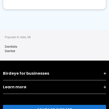
Popular in Ada, MI
Dentists
Dental
Birdeye for businesses
Learn more