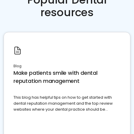
resources
Blog
Make patients smile with dental
reputation management
This blog has helpful tips on how to get started with
dental reputation management and the top review
websites where your dental practice should be
present