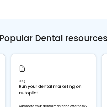
Popular Dental resource
Blog
Run your dental marketing on
autopilot
Automate your dental marketing effortlessly