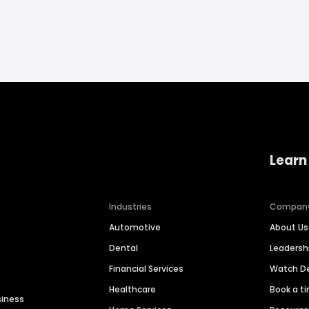
Learn
Industries
Compan
Automotive
About Us
Dental
Leaders
Financial Services
Watch 
Healthcare
Book a t
siness