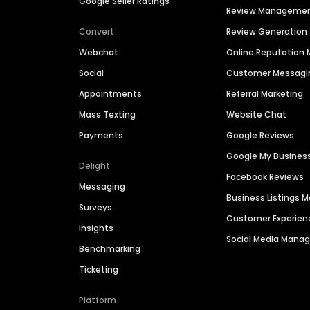
Google Seller Ratings
Review Manageme
Convert
Review Generation
Webchat
Online Reputatio
Social
Customer Messagi
Appointments
Referral Marketing
Mass Texting
Website Chat
Payments
Google Reviews
Google My Busines
Delight
Facebook Reviews
Messaging
Business Listings
Surveys
Customer Experien
Insights
Social Media Man
Benchmarking
Ticketing
Platform