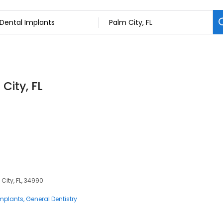
City, FL
City, FL, 34990
Implants
General Dentistry