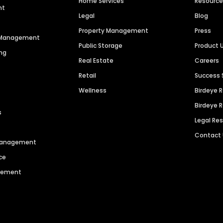
Home Services
Resourc
nt
Legal
Blog
Property Management
Press
n Management
Public Storage
Product 
ng
Real Estate
Careers
Retail
Success 
Wellness
Birdeye 
Birdeye 
s
Legal Re
Contact
 Management
ce
agement