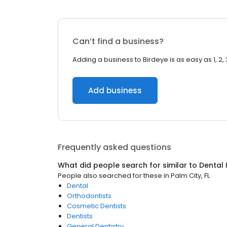
Can’t find a business?
Adding a business to Birdeye is as easy as 1, 2, 
Add business
Frequently asked questions
What did people search for similar to
Dental 
People also searched for these
in
Palm City, FL
Dental
Orthodontists
Cosmetic Dentists
Dentists
General Dentistry