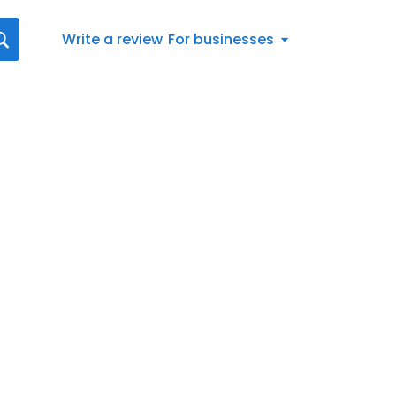
Write a review
For businesses