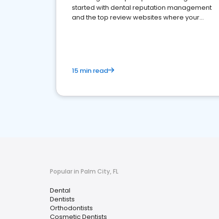
started with dental reputation management
and the top review websites where your
dental practice should be present
15 min read
Popular in Palm City, FL
Dental
Dentists
Orthodontists
Cosmetic Dentists