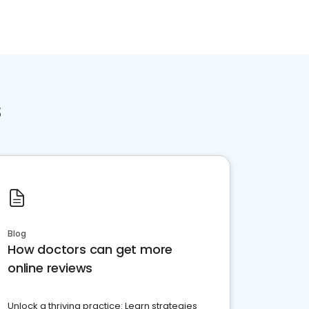
s
Blog
How doctors can get more
online reviews
Unlock a thriving practice: Learn strategies