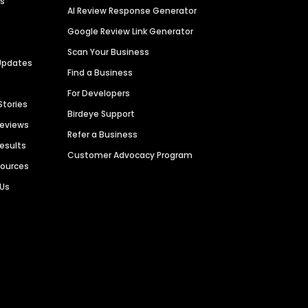
es
AI Review Response Generator
Google Review Link Generator
Scan Your Business
Updates
Find a Business
For Developers
Stories
Birdeye Support
Reviews
Refer a Business
Results
Customer Advocacy Program
sources
 Us