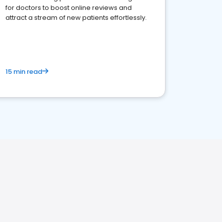
for doctors to boost online reviews and
attract a stream of new patients effortlessly.
15 min read