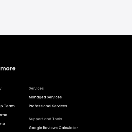
 more
y
Services
Managed Services
hip Team
Professional Services
Demo
Support and Tools
ime
Google Reviews Calculator