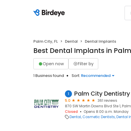
Palm City, FL
Dental
Dental Implants
Best Dental Implants in Palm 
Open now
Filter by
1 Business found
Sort:
Recommended
Palm City Dentistry
1
5.0
361 reviews
870 SW Martin Downs Blvd Ste 1, Palm 
Closed
Opens 8:00 a.m. Monday
Dental
Cosmetic Dentists
Dental 