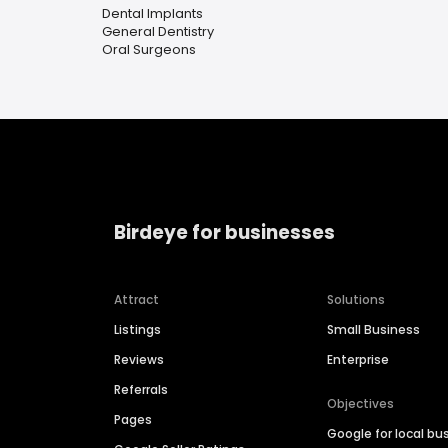
Dental Implants
General Dentistry
Oral Surgeons
Birdeye for businesses
Attract
Solutions
Listings
Small Business
Reviews
Enterprise
Referrals
Objectives
Pages
Google for local bu