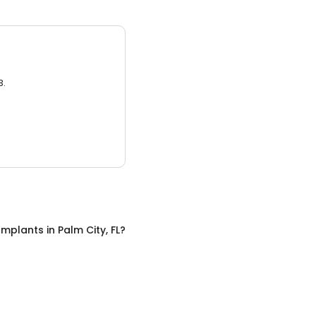
3.
Implants
in
Palm City, FL
?