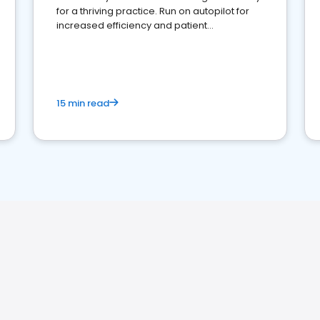
for a thriving practice. Run on autopilot for
increased efficiency and patient
engagement.
15 min read