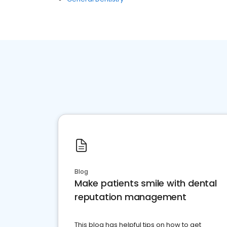
Blog
Make patients smile with dental
reputation management
This blog has helpful tips on how to get