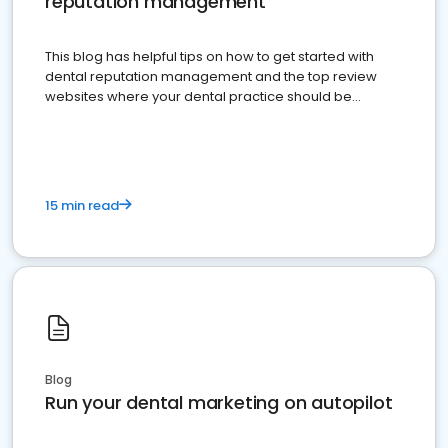
reputation management
This blog has helpful tips on how to get started with
dental reputation management and the top review
websites where your dental practice should be
present
15 min read
Blog
Run your dental marketing on autopilot