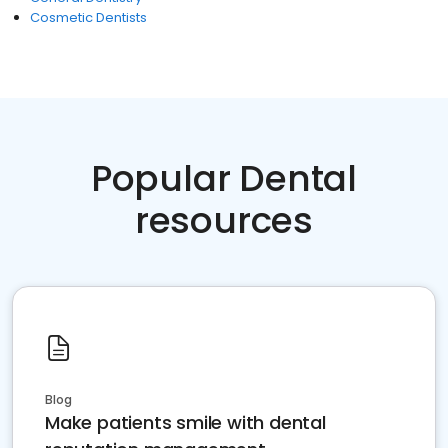
Cosmetic Dentists
Popular Dental
resources
Blog
Make patients smile with dental