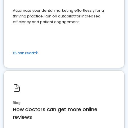
Automate your dental marketing effortlessly for a
thriving practice. Run on autopilot for increased
efficiency and patient engagement.
15 min read
Blog
How doctors can get more online
reviews