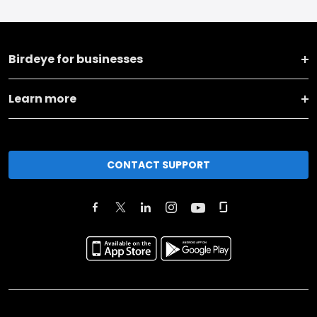
Birdeye for businesses
Learn more
CONTACT SUPPORT