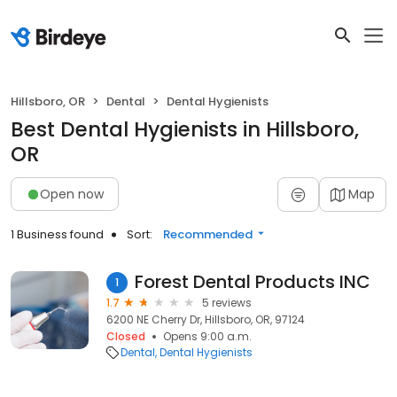
Hillsboro, OR
Dental
Dental Hygienists
Best Dental Hygienists in Hillsboro,
OR
Open now
Map
1 Business found
Sort:
Recommended
Forest Dental Products INC
1
1.7
5 reviews
6200 NE Cherry Dr, Hillsboro, OR, 97124
Closed
Opens 9:00 a.m.
Dental
Dental Hygienists