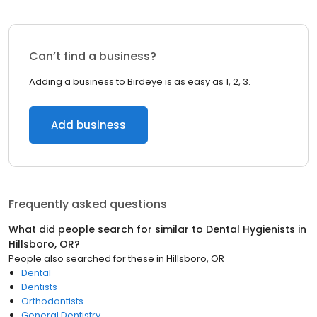
Can’t find a business?
Adding a business to Birdeye is as easy as 1, 2, 3.
Add business
Frequently asked questions
What did people search for similar to
Dental Hygienists
in
Hillsboro, OR
?
People also searched for these
in
Hillsboro, OR
Dental
Dentists
Orthodontists
General Dentistry