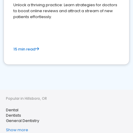
Unlock a thriving practice: Learn strategies for doctors
to boost online reviews and attract a stream of new
patients effortlessly.
15 min read
Popular in Hillsboro, OR
Dental
Dentists
General Dentistry
Show more