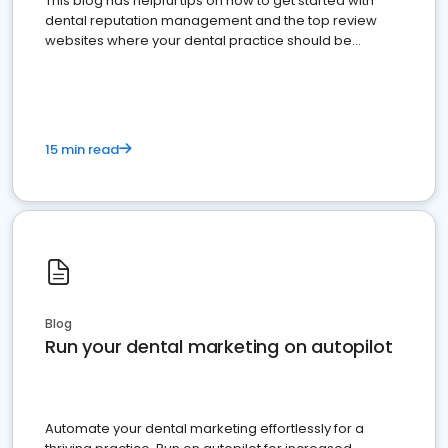
This blog has helpful tips on how to get started with
dental reputation management and the top review
websites where your dental practice should be
present
15 min read
Blog
Run your dental marketing on autopilot
Automate your dental marketing effortlessly for a