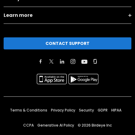
Learn more
CONTACT SUPPORT
Terms & Conditions
Privacy Policy
Security
GDPR
HIPAA
CCPA
Generative AI Policy
©
2026
Birdeye Inc