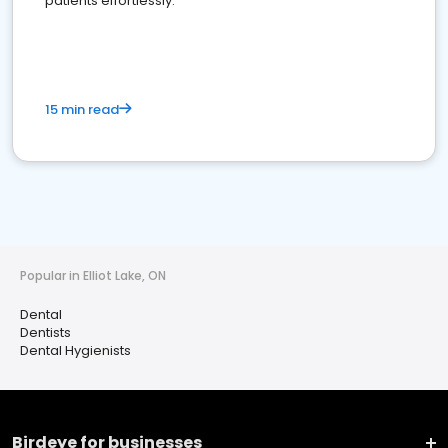
patients effortlessly.
15 min read
Popular in Elliot Lake, ON
Dental
Dentists
Dental Hygienists
Birdeye for businesses