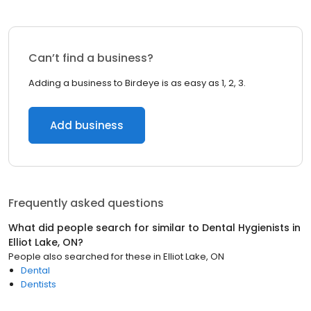
Can’t find a business?
Adding a business to Birdeye is as easy as 1, 2, 3.
Add business
Frequently asked questions
What did people search for similar to
Dental Hygienists
in
Elliot Lake, ON
?
People also searched for these
in
Elliot Lake, ON
Dental
Dentists