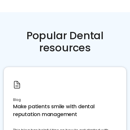
Popular Dental
resources
Blog
Make patients smile with dental
reputation management