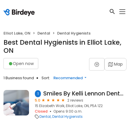
Elliot Lake, ON
Dental
Dental Hygienists
Best Dental Hygienists in Elliot Lake,
ON
Open now
Map
1 Business found
Sort:
Recommended
Smiles By Kelli Lennon Dental Hygiene Clinic
1
5.0
2 reviews
15 Elizabeth Walk, Elliot Lake, ON, P5A 1Z2
Closed
Opens 9:00 a.m.
Dental
Dental Hygienists