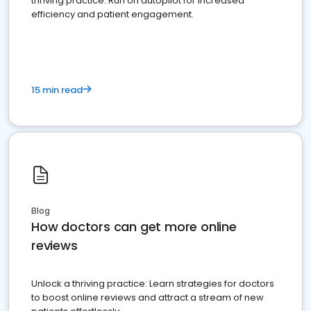
thriving practice. Run on autopilot for increased
efficiency and patient engagement.
15 min read
Blog
How doctors can get more online
reviews
Unlock a thriving practice: Learn strategies for doctors
to boost online reviews and attract a stream of new