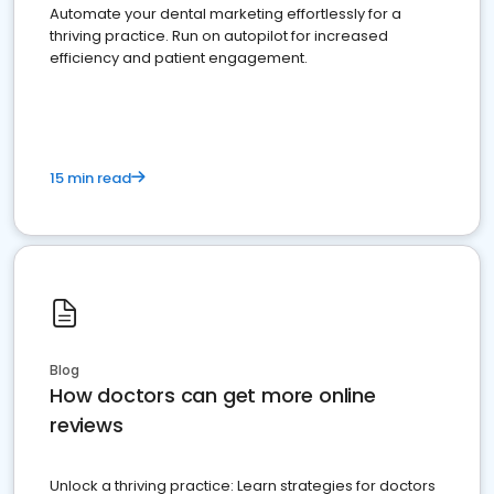
Automate your dental marketing effortlessly for a
thriving practice. Run on autopilot for increased
efficiency and patient engagement.
15 min read
Blog
How doctors can get more online
reviews
Unlock a thriving practice: Learn strategies for doctors