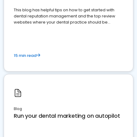
This blog has helpful tips on how to get started with
dental reputation management and the top review
websites where your dental practice should be
present
15 min read
Blog
Run your dental marketing on autopilot