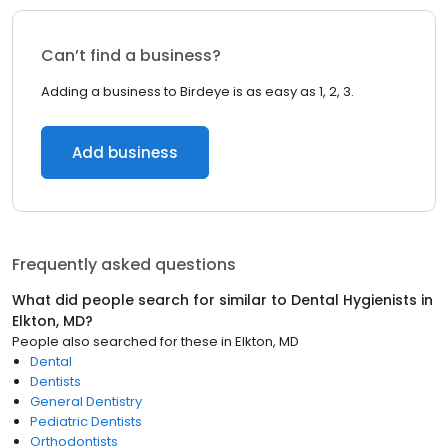
Can’t find a business?
Adding a business to Birdeye is as easy as 1, 2, 3.
Add business
Frequently asked questions
What did people search for similar to
Dental Hygienists
in
Elkton, MD
?
People also searched for these
in
Elkton, MD
Dental
Dentists
General Dentistry
Pediatric Dentists
Orthodontists