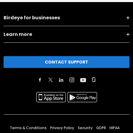
Birdeye for businesses
Learn more
CONTACT SUPPORT
Terms & Conditions
Privacy Policy
Security
GDPR
HIPAA