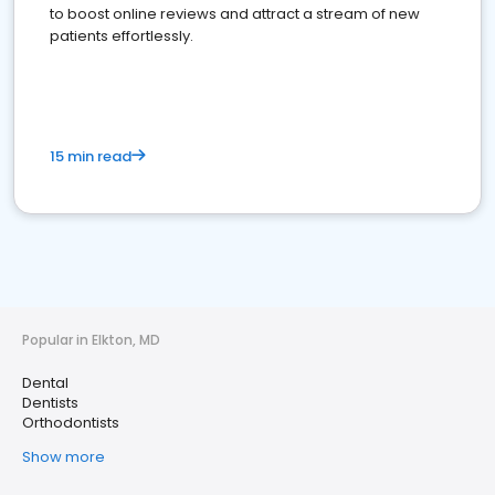
to boost online reviews and attract a stream of new
patients effortlessly.
15 min read
Popular in Elkton, MD
Dental
Dentists
Orthodontists
Show more