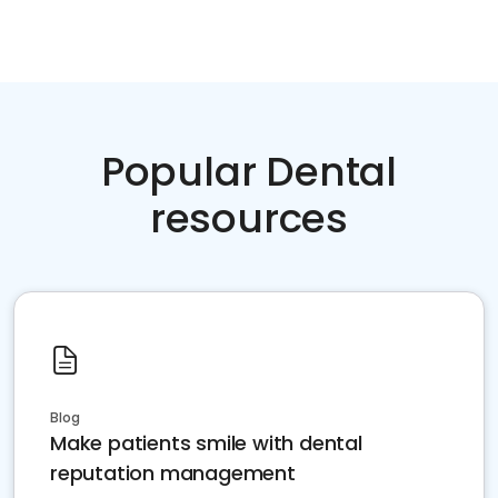
Popular Dental
resources
Blog
Make patients smile with dental
reputation management