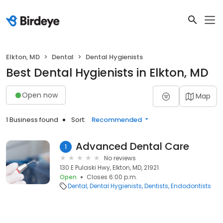
Elkton, MD
Dental
Dental Hygienists
Best Dental Hygienists in Elkton, MD
Open now
Map
1 Business found
Sort:
Recommended
Advanced Dental Care
1
No reviews
130 E Pulaski Hwy, Elkton, MD, 21921
Open
Closes 6:00 p.m.
Dental
Dental Hygienists
Dentists
Endodontists