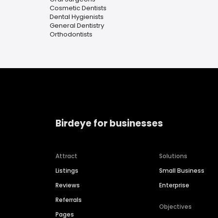
Cosmetic Dentists
Dental Hygienists
General Dentistry
Orthodontists
Birdeye for businesses
Attract
Solutions
Listings
Small Business
Reviews
Enterprise
Referrals
Objectives
Pages