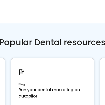
Popular Dental resource
Blog
Run your dental marketing on
autopilot