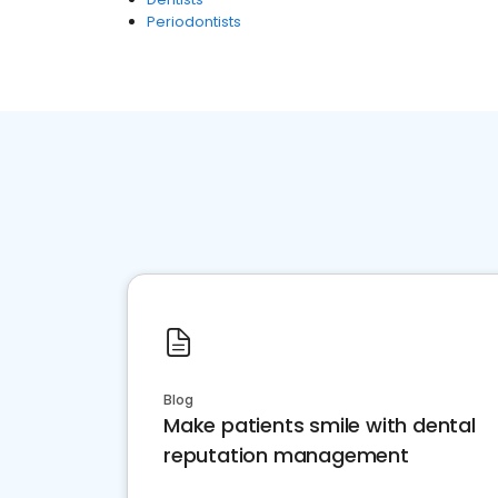
Periodontists
Blog
Make patients smile with dental
reputation management