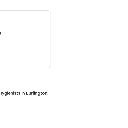
3.
Hygienists
in
Burlington,