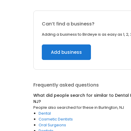
Can’t find a business?
Adding a business to Birdeye is as easy as 1, 2, 
Add business
Frequently asked questions
What did people search for similar to
Dental 
NJ
?
People also searched for these
in
Burlington, NJ
Dental
Cosmetic Dentists
Oral Surgeons
Dentists