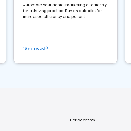
Automate your dental marketing effortlessly
for a thriving practice. Run on autopilot for
increased efficiency and patient
engagement.
15 min read
Periodontists