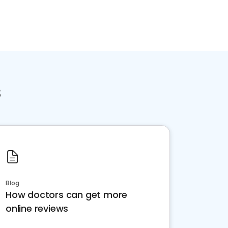
s
Blog
How doctors can get more
online reviews