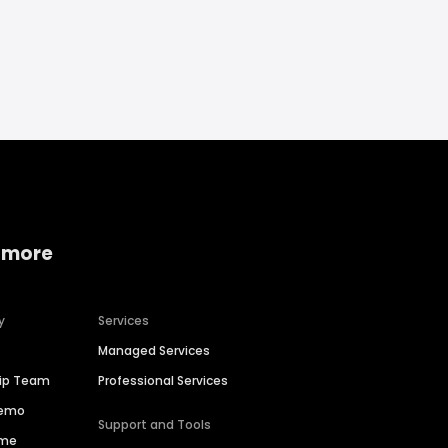
 more
y
Services
Managed Services
hip Team
Professional Services
Demo
Support and Tools
ime