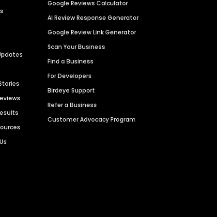
Google Reviews Calculator
es
AI Review Response Generator
Google Review Link Generator
Scan Your Business
Updates
Find a Business
For Developers
Stories
Birdeye Support
Reviews
Refer a Business
Results
Customer Advocacy Program
sources
 Us