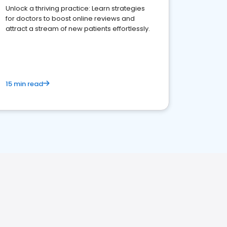
Unlock a thriving practice: Learn strategies
for doctors to boost online reviews and
attract a stream of new patients effortlessly.
15 min read