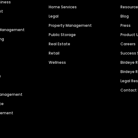
siness
Home Services
Resourc
nt
Legal
Blog
Property Management
Press
n Management
Public Storage
Product 
ng
Real Estate
Careers
Retail
Success 
Wellness
Birdeye 
Birdeye 
s
Legal Re
Contact
 Management
ce
agement