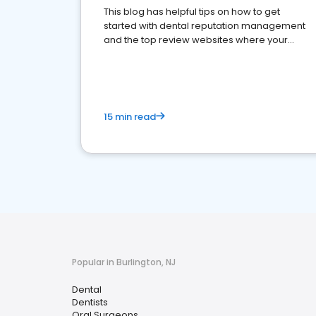
This blog has helpful tips on how to get
started with dental reputation management
and the top review websites where your
dental practice should be present
15 min read
Popular in Burlington, NJ
Dental
Dentists
Oral Surgeons