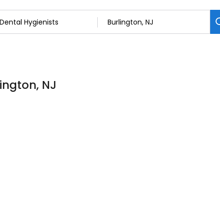
lington, NJ