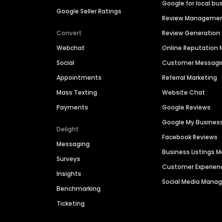
Google for local bu
Google Seller Ratings
Review Manageme
Convert
Review Generation
Webchat
Online Reputatio
Social
Customer Messagi
Appointments
Referral Marketing
Mass Texting
Website Chat
Payments
Google Reviews
Google My Busines
Delight
Facebook Reviews
Messaging
Business Listings
Surveys
Customer Experien
Insights
Social Media Man
Benchmarking
Ticketing