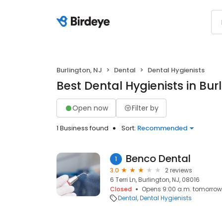
Burlington, NJ
Dental
Dental Hygienists
Best Dental Hygienists in Bur
Open now
Filter by
1 Business found
Sort:
Recommended
Benco Dental
1
3.0
2 reviews
6 Terri Ln, Burlington, NJ, 08016
Closed
Opens 9:00 a.m. tomorrow
Dental
Dental Hygienists