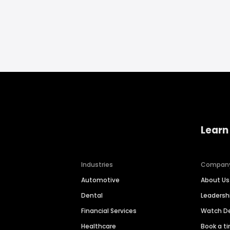
Learn
Industries
Compan
Automotive
About Us
Dental
Leaders
Financial Services
Watch 
Healthcare
Book a t