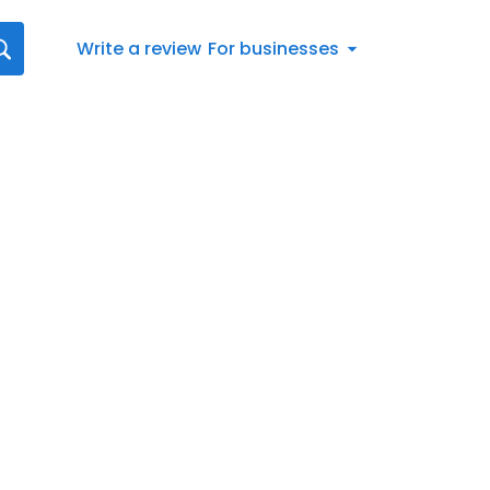
Write a review
For businesses