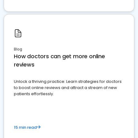
Blog
How doctors can get more online
reviews
Unlock a thriving practice: Learn strategies for doctors
to boost online reviews and attract a stream of new
patients effortlessly.
15 min read