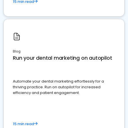
15 min read
Blog
Run your dental marketing on autopilot
Automate your dental marketing effortlessly for a
thriving practice. Run on autopilot for increased
efficiency and patient engagement.
15 min read