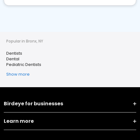
Popular in Bronx, NY
Dentists
Dental
Pediatric Dentists
Show more
Birdeye for businesses
Learn more