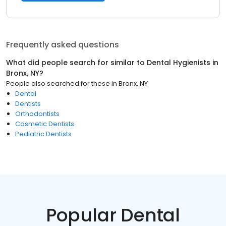
Frequently asked questions
What did people search for similar to
Dental Hygienists
in
Bronx, NY
?
People also searched for these
in
Bronx, NY
Dental
Dentists
Orthodontists
Cosmetic Dentists
Pediatric Dentists
Popular Dental