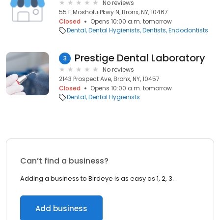
No reviews
55 E Mosholu Pkwy N, Bronx, NY, 10467
Closed
Opens 10:00 a.m. tomorrow
Dental
Dental Hygienists
Dentists
Endodontists
Prestige Dental Laboratory
3
No reviews
2143 Prospect Ave, Bronx, NY, 10457
Closed
Opens 10:00 a.m. tomorrow
Dental
Dental Hygienists
Can’t find a business?
Adding a business to Birdeye is as easy as 1, 2, 3.
Add business