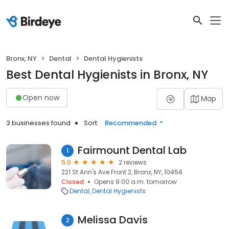
Bronx, NY
Dental
Dental Hygienists
Best Dental Hygienists in Bronx, NY
Open now
Map
3 businesses found
Sort:
Recommended
Fairmount Dental Lab
1
5.0
2 reviews
221 St Ann's Ave Front 2, Bronx, NY, 10454
Closed
Opens 9:00 a.m. tomorrow
Dental
Dental Hygienists
Melissa Davis
2