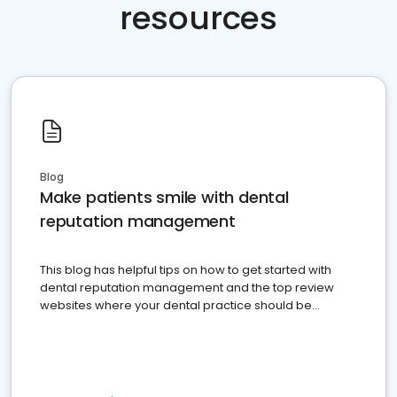
resources
Blog
Make patients smile with dental
reputation management
This blog has helpful tips on how to get started with
dental reputation management and the top review
websites where your dental practice should be
present