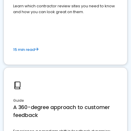
Learn which contractor review sites you need to know
and how you can look great on them.
15 min read
Guide
A 360-degree approach to customer
feedback