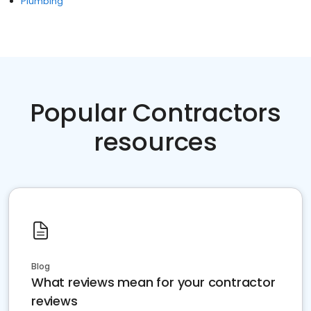
Plumbing
Popular Contractors
resources
Blog
What reviews mean for your contractor
reviews