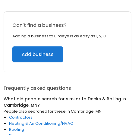
Can’t find a business?
Adding a business to Birdeye is as easy as 1, 2, 3.
Add business
Frequently asked questions
What did people search for similar to
Decks & Railing
in
Cambridge, MN
?
People also searched for these
in
Cambridge, MN
Contractors
Heating & Air Conditioning/HVAC
Roofing