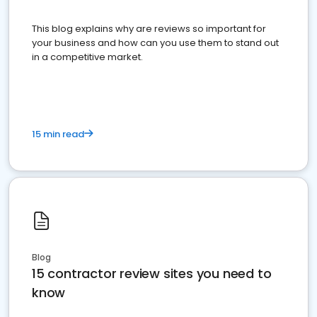
This blog explains why are reviews so important for
your business and how can you use them to stand out
in a competitive market.
15 min read
Blog
15 contractor review sites you need to
know