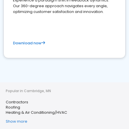
Experience a paradigm shift in feedback dynamics:
Our 360-degree approach navigates every angle,
optimizing customer satisfaction and innovation.
Download now
Popular in Cambridge, MN
Contractors
Roofing
Heating & Air Conditioning/HVAC
Show more