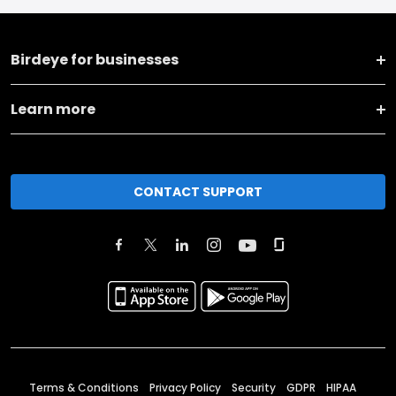
Birdeye for businesses
Learn more
CONTACT SUPPORT
Terms & Conditions
Privacy Policy
Security
GDPR
HIPAA