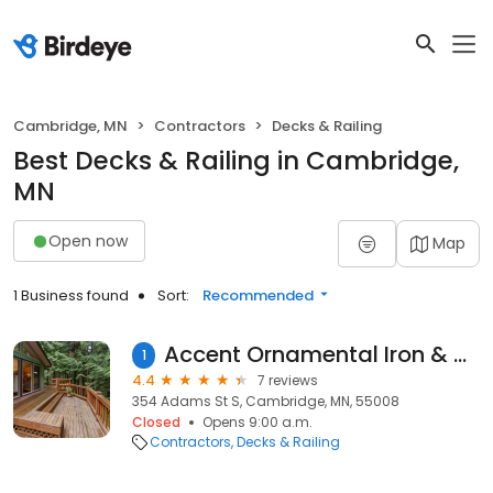
Cambridge, MN
Contractors
Decks & Railing
Best Decks & Railing in Cambridge,
MN
Open now
Map
1 Business found
Sort:
Recommended
Accent Ornamental Iron & Powder Coating
1
4.4
7 reviews
354 Adams St S, Cambridge, MN, 55008
Closed
Opens 9:00 a.m.
Contractors
Decks & Railing