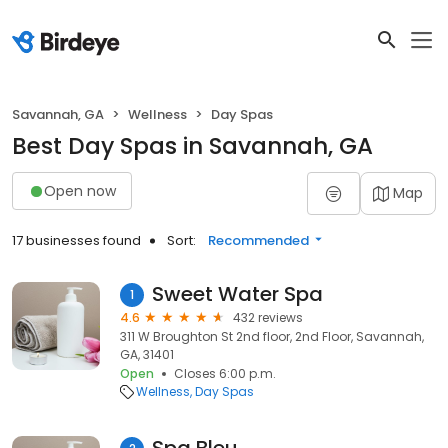
Savannah, GA
Wellness
Day Spas
Best Day Spas in Savannah, GA
Open now
Map
17 businesses found
Sort:
Recommended
Sweet Water Spa
1
4.6
432 reviews
311 W Broughton St 2nd floor, 2nd Floor, Savannah,
GA, 31401
Open
Closes 6:00 p.m.
Wellness
Day Spas