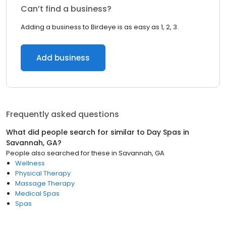
Can’t find a business?
Adding a business to Birdeye is as easy as 1, 2, 3.
Add business
Frequently asked questions
What did people search for similar to
Day Spas
in
Savannah, GA
?
People also searched for these
in
Savannah, GA
Wellness
Physical Therapy
Massage Therapy
Medical Spas
Spas