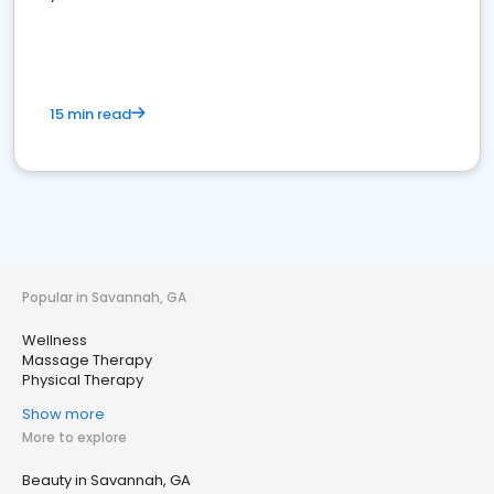
15 min read
Popular in Savannah, GA
Wellness
Massage Therapy
Physical Therapy
Show more
More to explore
Beauty in Savannah, GA