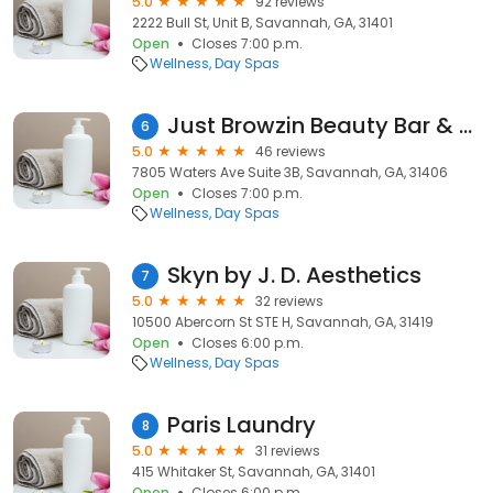
5.0
92 reviews
2222 Bull St, Unit B, Savannah, GA, 31401
Open
Closes 7:00 p.m.
Wellness
Day Spas
Just Browzin Beauty Bar & Spa
6
5.0
46 reviews
7805 Waters Ave Suite 3B, Savannah, GA, 31406
Open
Closes 7:00 p.m.
Wellness
Day Spas
Skyn by J. D. Aesthetics
7
5.0
32 reviews
10500 Abercorn St STE H, Savannah, GA, 31419
Open
Closes 6:00 p.m.
Wellness
Day Spas
Paris Laundry
8
5.0
31 reviews
415 Whitaker St, Savannah, GA, 31401
Open
Closes 6:00 p.m.