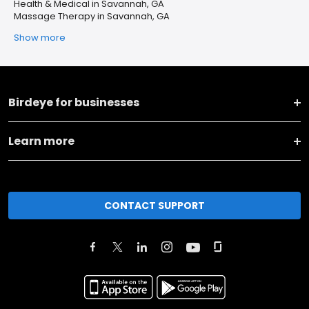
Health & Medical in Savannah, GA
Massage Therapy in Savannah, GA
Show more
Birdeye for businesses
Learn more
CONTACT SUPPORT