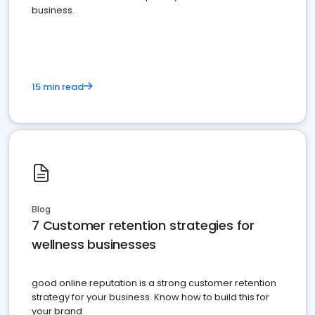
business.
15 min read
Blog
7 Customer retention strategies for
wellness businesses
good online reputation is a strong customer retention
strategy for your business. Know how to build this for
your brand