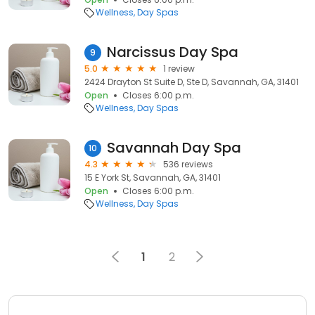
Wellness
Day Spas
Narcissus Day Spa
9
5.0
1 review
2424 Drayton St Suite D, Ste D, Savannah, GA, 31401
Open
Closes 6:00 p.m.
Wellness
Day Spas
Savannah Day Spa
10
4.3
536 reviews
15 E York St, Savannah, GA, 31401
Open
Closes 6:00 p.m.
Wellness
Day Spas
1
2