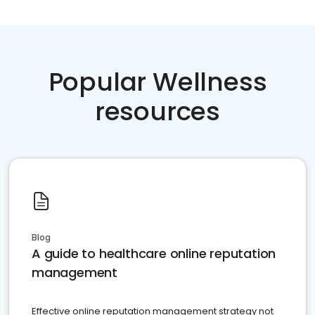
Popular Wellness
resources
Blog
A guide to healthcare online reputation
management
Effective online reputation management strategy not