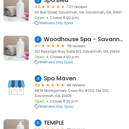
Spa Bleu
2
4.6
707 reviews
101 Bull Street, Savannah, GA, Savannah, GA, 31401
Open
Closes 6:00 p.m.
Wellness
Day Spas
Woodhouse Spa - Savannah
3
4.7
118 reviews
301 Passage Way Suite 102, Savannah, GA, 31404
Open
Closes 4:00 p.m.
Wellness
Day Spas
Spa Maven
4
4.8
96 reviews
48 W Montgomery Cross Rd #202, Ste 202,
Savannah, GA, 31406
Open
Closes 6:30 p.m.
Wellness
Day Spas
TEMPLE
5