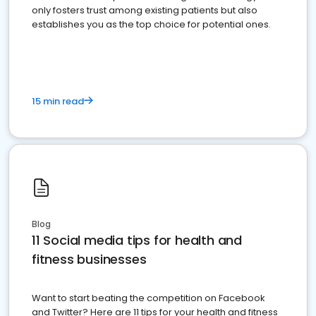
only fosters trust among existing patients but also
establishes you as the top choice for potential ones.
15 min read
Blog
11 Social media tips for health and
fitness businesses
Want to start beating the competition on Facebook
and Twitter? Here are 11 tips for your health and fitness