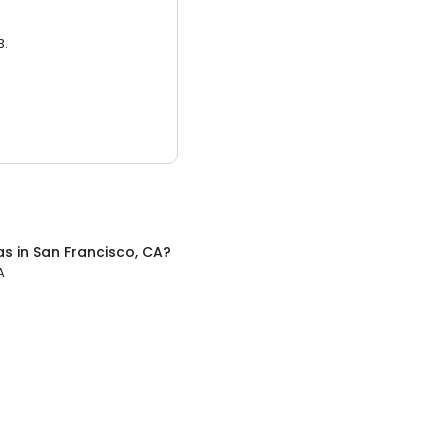
3.
as
in
San Francisco, CA
?
A