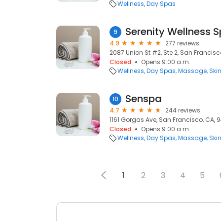
Wellness
Day Spas
Serenity Wellness 
9
4.9
277 reviews
2087 Union St #2, Ste 2, San Francisc
Closed
Opens 9:00 a.m.
Wellness
Day Spas
Massage
Ski
Senspa
10
4.7
244 reviews
1161 Gorgas Ave, San Francisco, CA, 
Closed
Opens 9:00 a.m.
Wellness
Day Spas
Massage
Ski
1
2
3
4
5