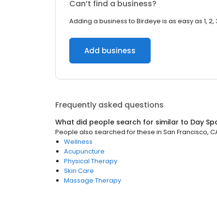
Can’t find a business?
Adding a business to Birdeye is as easy as 1, 2, 
Add business
Frequently asked questions
What did people search for similar to
Day Sp
People also searched for these
in
San Francisco, C
Wellness
Acupuncture
Physical Therapy
Skin Care
Massage Therapy