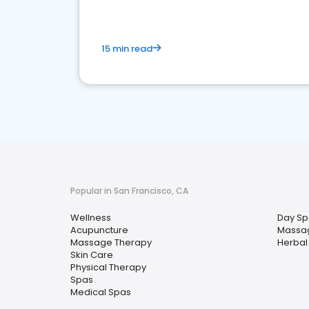
15 min read
Popular in San Francisco, CA
Wellness
Day Sp
Acupuncture
Massa
Massage Therapy
Herbal
Skin Care
Physical Therapy
Spas
Medical Spas