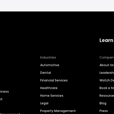
Learn
Industries
Compan
Automotive
About Us
Dental
Leaders
Financial Services
Watch 
Healthcare
Book a t
siness
Home Services
Resourc
nt
Legal
Blog
Property Management
Press