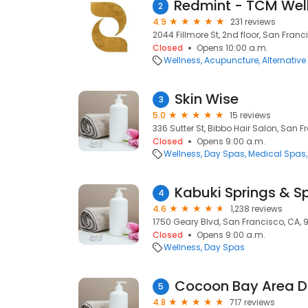
2
4.9
231 reviews
2044 Fillmore St, 2nd floor, San Franc
Closed
Opens 10:00 a.m.
Wellness
Acupuncture
Alternativ
Skin Wise
3
5.0
15 reviews
336 Sutter St, Bibbo Hair Salon, San F
Closed
Opens 9:00 a.m.
Wellness
Day Spas
Medical Spas
Kabuki Springs & S
4
4.6
1,238 reviews
1750 Geary Blvd, San Francisco, CA, 
Closed
Opens 9:00 a.m.
Wellness
Day Spas
5
4.8
717 reviews