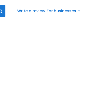
Write a review
For businesses