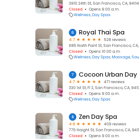
3910 24th St, San Francisco, CA, 94114
Closed
Opens 9:00 a.m.
Wellness
Day Spas
Royal Thai Spa
6
4.7
528 reviews
685 North Point St, San Francisco, CA
Closed
Opens 10:00 a.m.
Wellness
Day Spas
Massage
Sa
Cocoon Urban Day
7
4.7
471 reviews
330 1st St, Fl 2, San Francisco, CA, 941
Closed
Opens 9:00 a.m.
Wellness
Day Spas
Zen Day Spa
8
4.9
409 reviews
775 Haight St, San Francisco, CA, 941
Closed
Opens 9:00 a.m.