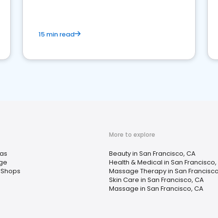
15 min read
More to explore
as
Beauty in San Francisco, CA
ge
Health & Medical in San Francisco,
 Shops
Massage Therapy in San Francisco
Skin Care in San Francisco, CA
Massage in San Francisco, CA