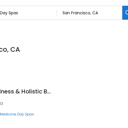
co, CA
Redmint - TCM Wellness & Holistic Beauty
23
e Medicine
Day Spas