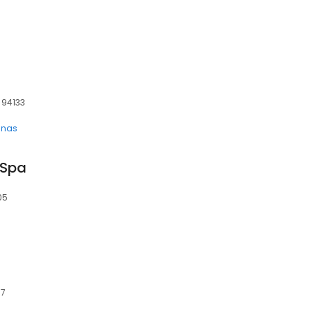
, 94133
unas
 Spa
05
17