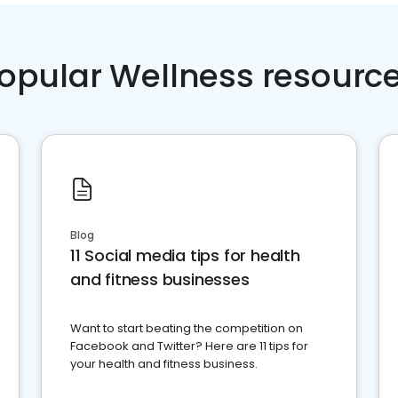
opular Wellness resourc
Blog
11 Social media tips for health
and fitness businesses
Want to start beating the competition on
Facebook and Twitter? Here are 11 tips for
your health and fitness business.