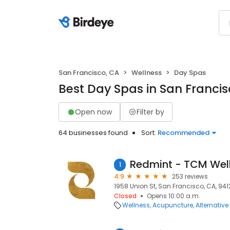
San Francisco, CA
Wellness
Day Spas
Best Day Spas in San Francis
Open now
Filter by
64 businesses found
Sort:
Recommended
1
4.9
253 reviews
1958 Union St, San Francisco, CA, 941
Closed
Opens 10:00 a.m.
Wellness
Acupuncture
Alternativ