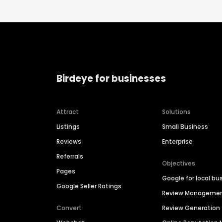
Birdeye for businesses
Attract
Solutions
Listings
Small Business
Reviews
Enterprise
Referrals
Objectives
Pages
Google for local bu
Google Seller Ratings
Review Manageme
Convert
Review Generation