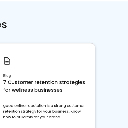
es
Blog
7 Customer retention strategies
for wellness businesses
good online reputation is a strong customer
retention strategy for your business. Know
how to build this for your brand