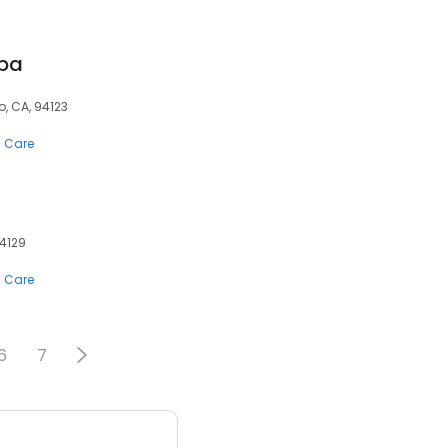
Spa
o, CA, 94123
n Care
94129
n Care
6
7