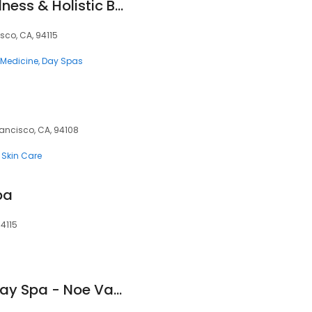
Redmint - TCM Wellness & Holistic Beauty
isco, CA, 94115
e Medicine
Day Spas
rancisco, CA, 94108
Skin Care
pa
94115
Cocoon Bay Area Day Spa - Noe Valley