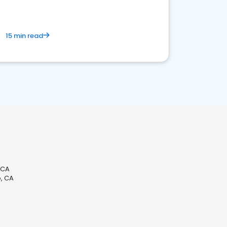
15 min read
 CA
, CA