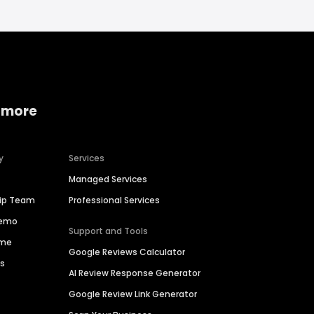
 more
y
Services
Managed Services
hip Team
Professional Services
Demo
Support and Tools
ime
Google Reviews Calculator
es
AI Review Response Generator
Google Review Link Generator