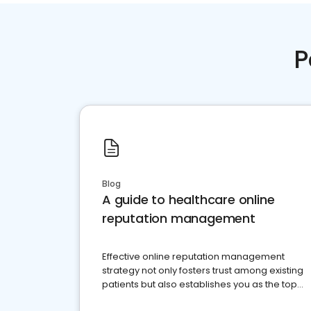
P
Blog
A guide to healthcare online
reputation management
Effective online reputation management
strategy not only fosters trust among existing
patients but also establishes you as the top
choice for potential ones.