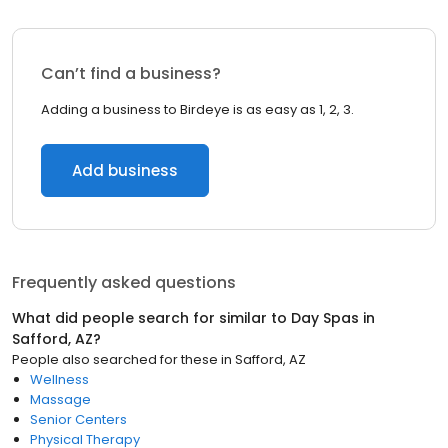
Can’t find a business?
Adding a business to Birdeye is as easy as 1, 2, 3.
Add business
Frequently asked questions
What did people search for similar to
Day Spas
in
Safford, AZ
?
People also searched for these
in
Safford, AZ
Wellness
Massage
Senior Centers
Physical Therapy