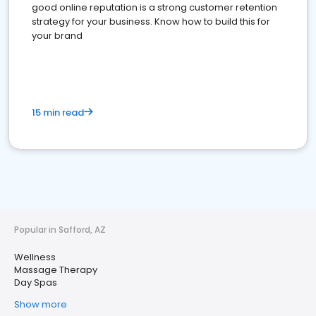
good online reputation is a strong customer retention
strategy for your business. Know how to build this for
your brand
15 min read
Popular in Safford, AZ
Wellness
Massage Therapy
Day Spas
Show more