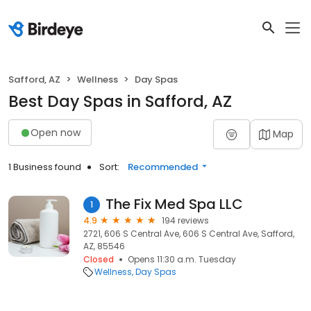
Safford, AZ
Wellness
Day Spas
Best Day Spas in Safford, AZ
Open now
Map
1 Business found
Sort:
Recommended
The Fix Med Spa LLC
1
4.9
194 reviews
2721, 606 S Central Ave, 606 S Central Ave, Safford,
AZ, 85546
Closed
Opens 11:30 a.m. Tuesday
Wellness
Day Spas