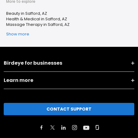
More to explore
Beauty in Safford, AZ
Health & Medical in Safford, AZ
Massage Therapy in Safford, AZ
Show more
Birdeye for businesses
Learn more
CONTACT SUPPORT