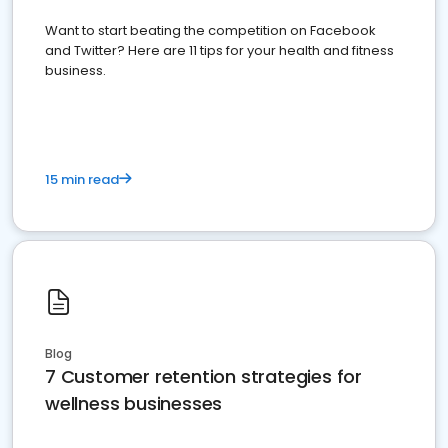
Want to start beating the competition on Facebook
and Twitter? Here are 11 tips for your health and fitness
business.
15 min read
Blog
7 Customer retention strategies for
wellness businesses