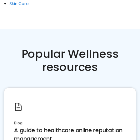
Skin Care
Popular Wellness
resources
Blog
A guide to healthcare online reputation
management