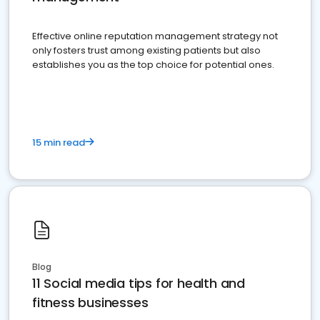
Effective online reputation management strategy not
only fosters trust among existing patients but also
establishes you as the top choice for potential ones.
15 min read
Blog
11 Social media tips for health and
fitness businesses