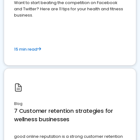
Want to start beating the competition on Facebook
and Twitter? Here are 11 tips for your health and fitness
business.
15 min read
Blog
7 Customer retention strategies for
wellness businesses
good online reputation is a strong customer retention