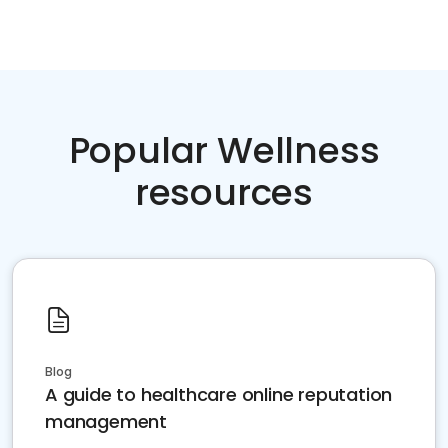
Popular Wellness
resources
Blog
A guide to healthcare online reputation
management