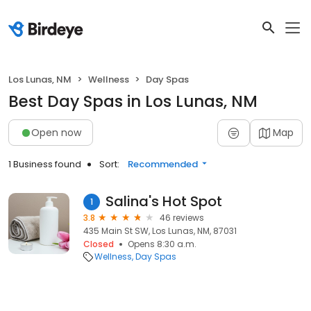
Los Lunas, NM
Wellness
Day Spas
Best Day Spas in Los Lunas, NM
Open now
Map
1 Business found
Sort:
Recommended
Salina's Hot Spot
1
3.8
46 reviews
435 Main St SW, Los Lunas, NM, 87031
Closed
Opens 8:30 a.m.
Wellness
Day Spas