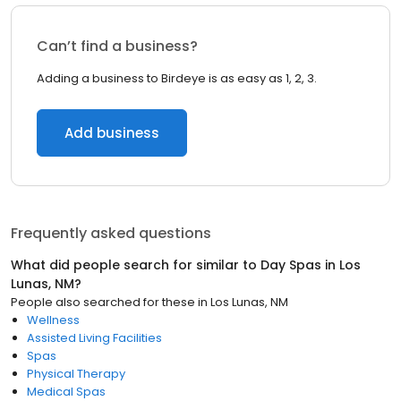
Can’t find a business?
Adding a business to Birdeye is as easy as 1, 2, 3.
Add business
Frequently asked questions
What did people search for similar to
Day Spas
in
Los
Lunas, NM
?
People also searched for these
in
Los Lunas, NM
Wellness
Assisted Living Facilities
Spas
Physical Therapy
Medical Spas