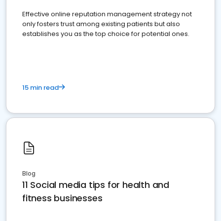
Effective online reputation management strategy not
only fosters trust among existing patients but also
establishes you as the top choice for potential ones.
15 min read
Blog
11 Social media tips for health and
fitness businesses