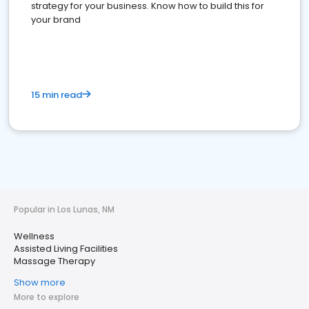
strategy for your business. Know how to build this for
your brand
15 min read
Popular in Los Lunas, NM
Wellness
Assisted Living Facilities
Massage Therapy
Show more
More to explore