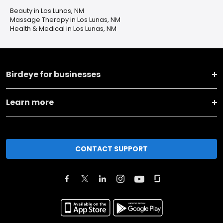
Beauty in Los Lunas, NM
Massage Therapy in Los Lunas, NM
Health & Medical in Los Lunas, NM
Birdeye for businesses
Learn more
CONTACT SUPPORT