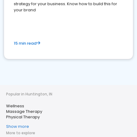
strategy for your business. Know how to build this for
your brand
15 min read
Popular in Huntington, IN
Wellness
Massage Therapy
Physical Therapy
Show more
More to explore