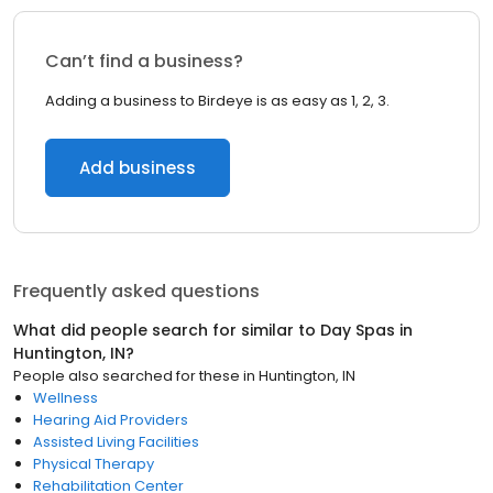
Can’t find a business?
Adding a business to Birdeye is as easy as 1, 2, 3.
Add business
Frequently asked questions
What did people search for similar to
Day Spas
in
Huntington, IN
?
People also searched for these
in
Huntington, IN
Wellness
Hearing Aid Providers
Assisted Living Facilities
Physical Therapy
Rehabilitation Center