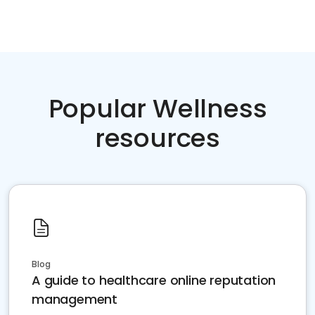
Popular Wellness
resources
Blog
A guide to healthcare online reputation
management