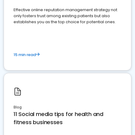
Effective online reputation management strategy not
only fosters trust among existing patients but also
establishes you as the top choice for potential ones.
15 min read
Blog
11 Social media tips for health and
fitness businesses