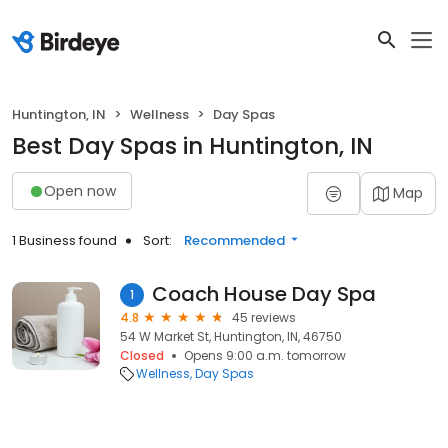
Huntington, IN
Wellness
Day Spas
Best Day Spas in Huntington, IN
Open now
Map
1 Business found
Sort:
Recommended
Coach House Day Spa
1
4.8
45 reviews
54 W Market St, Huntington, IN, 46750
Closed
Opens 9:00 a.m. tomorrow
Wellness
Day Spas