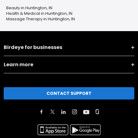
Beauty in Huntington, IN
Health & Medical in Huntington, IN
Massage Therapy in Huntington, IN
Birdeye for businesses
Learn more
CONTACT SUPPORT