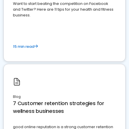
Want to start beating the competition on Facebook
and Twitter? Here are 11 tips for your health and fitness
business.
15 min read
Blog
7 Customer retention strategies for
wellness businesses
good online reputation is a strong customer retention