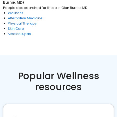
Burnie, MD
?
People also searched for these
in
Glen Burnie, MD
Wellness
Alternative Medicine
Physical Therapy
Skin Care
Medical Spas
Popular Wellness
resources