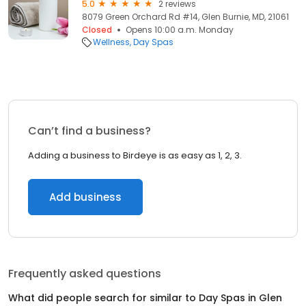
5.0
2 reviews
8079 Green Orchard Rd #14, Glen Burnie, MD, 21061
Closed
Opens 10:00 a.m. Monday
Wellness
Day Spas
Can’t find a business?
Adding a business to Birdeye is as easy as 1, 2, 3.
Add business
Frequently asked questions
What did people search for similar to
Day Spas
in
Glen