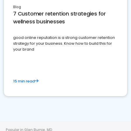
Blog
7 Customer retention strategies for
wellness businesses
good online reputation is a strong customer retention
strategy for your business. Know how to build this for
your brand
15 min read
Popular in Glen Burnie, MD