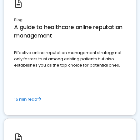
Blog
A guide to healthcare online reputation
management
Effective online reputation management strategy not
only fosters trust among existing patients but also
establishes you as the top choice for potential ones.
15 min read