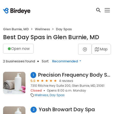
Glen Burnie, MD
Wellness
Day Spas
Best Day Spas in Glen Burnie, MD
Open now
Map
2 businesses found
Sort:
Recommended
Precision Frequency Body Sculpting
1
5.0
4 reviews
7310 Ritchie Hwy Suite 200, Glen Burnie, MD, 21061
Closed
Opens 8:00 a.m. Monday
Wellness
Day Spas
Yash Browart Day Spa
2