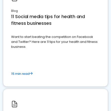
Blog
11 Social media tips for health and
fitness businesses
Want to start beating the competition on Facebook
and Twitter? Here are 11 tips for your health and fitness
business.
15 min read