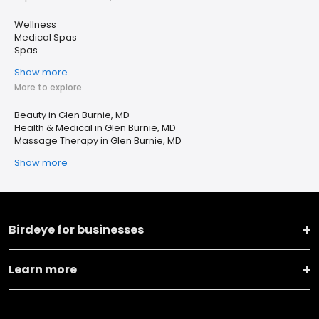
Wellness
Medical Spas
Spas
Show more
More to explore
Beauty in Glen Burnie, MD
Health & Medical in Glen Burnie, MD
Massage Therapy in Glen Burnie, MD
Show more
Birdeye for businesses
Learn more