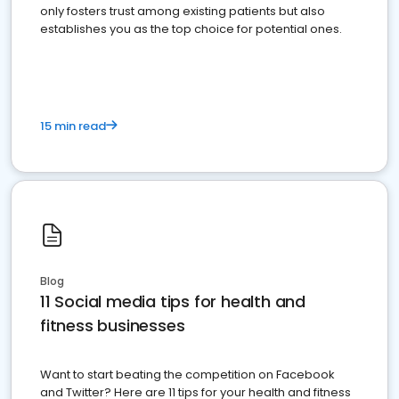
only fosters trust among existing patients but also
establishes you as the top choice for potential ones.
15 min read
Blog
11 Social media tips for health and
fitness businesses
Want to start beating the competition on Facebook
and Twitter? Here are 11 tips for your health and fitness