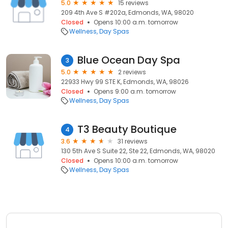
5.0
15 reviews
209 4th Ave S #202a, Edmonds, WA, 98020
Closed
Opens 10:00 a.m. tomorrow
Wellness
Day Spas
Blue Ocean Day Spa
3
5.0
2 reviews
22933 Hwy 99 STE K, Edmonds, WA, 98026
Closed
Opens 9:00 a.m. tomorrow
Wellness
Day Spas
T3 Beauty Boutique
4
3.6
31 reviews
130 5th Ave S Suite 22, Ste 22, Edmonds, WA, 98020
Closed
Opens 10:00 a.m. tomorrow
Wellness
Day Spas