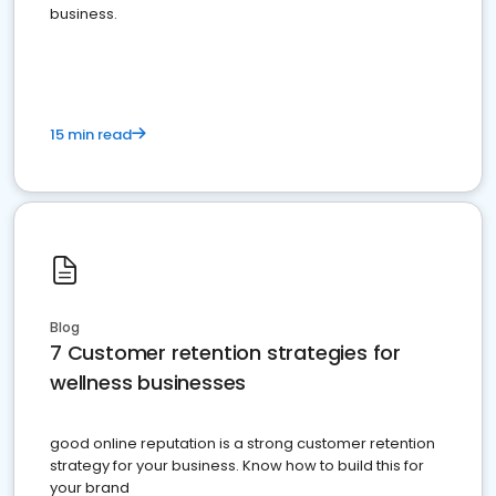
business.
15 min read
Blog
7 Customer retention strategies for
wellness businesses
good online reputation is a strong customer retention
strategy for your business. Know how to build this for
your brand