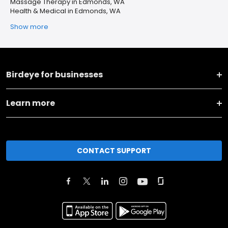
Massage Therapy in Edmonds, WA
Health & Medical in Edmonds, WA
Show more
Birdeye for businesses
Learn more
CONTACT SUPPORT