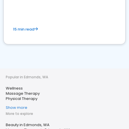
15 min read
Popular in Edmonds, WA
Wellness
Massage Therapy
Physical Therapy
Show more
More to explore
Beauty in Edmonds, WA