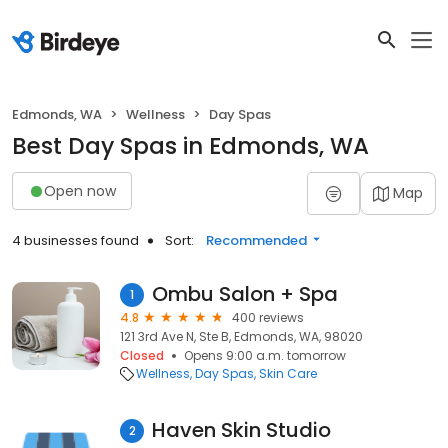
Edmonds, WA
Wellness
Day Spas
Best Day Spas in Edmonds, WA
Open now
Map
4 businesses found
Sort:
Recommended
Ombu Salon + Spa
1
4.8
400 reviews
121 3rd Ave N, Ste B, Edmonds, WA, 98020
Closed
Opens 9:00 a.m. tomorrow
Wellness
Day Spas
Skin Care
Haven Skin Studio
2