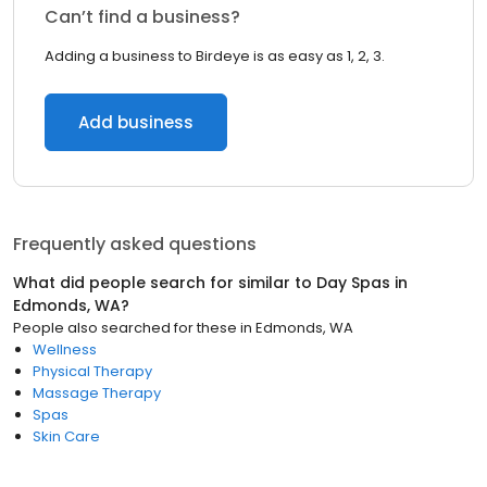
Can’t find a business?
Adding a business to Birdeye is as easy as 1, 2, 3.
Add business
Frequently asked questions
What did people search for similar to
Day Spas
in
Edmonds, WA
?
People also searched for these
in
Edmonds, WA
Wellness
Physical Therapy
Massage Therapy
Spas
Skin Care