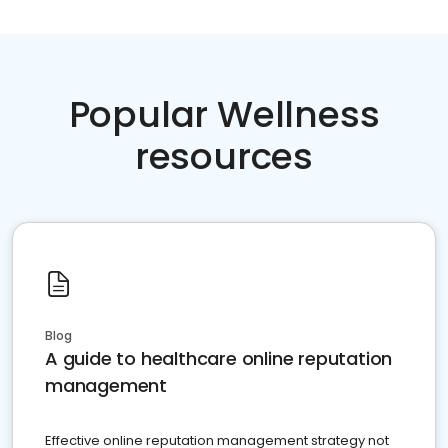
Popular Wellness
resources
Blog
A guide to healthcare online reputation
management
Effective online reputation management strategy not