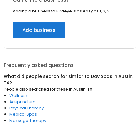
Adding a business to Birdeye is as easy as 1, 2, 3.
Add business
Frequently asked questions
What did people search for similar to
Day Spas
in
Austin,
TX
?
People also searched for these
in
Austin, TX
Wellness
Acupuncture
Physical Therapy
Medical Spas
Massage Therapy