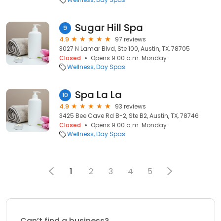
Sugar Hill Spa
9
4.9
97 reviews
3027 N Lamar Blvd, Ste 100, Austin, TX, 78705
Closed
Opens 9:00 a.m. Monday
Wellness
Day Spas
Spa La La
10
4.9
93 reviews
3425 Bee Cave Rd B-2, Ste B2, Austin, TX, 78746
Closed
Opens 9:00 a.m. Monday
Wellness
Day Spas
1
2
3
4
5
Can’t find a business?