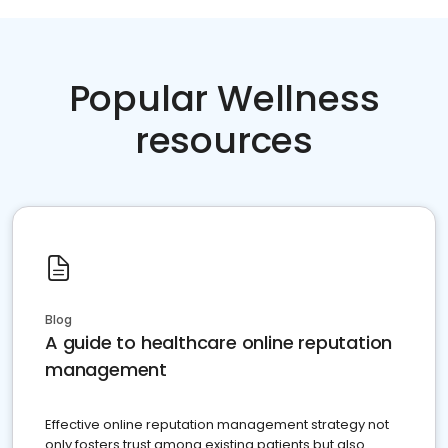
Popular Wellness
resources
Blog
A guide to healthcare online reputation
management
Effective online reputation management strategy not
only fosters trust among existing patients but also