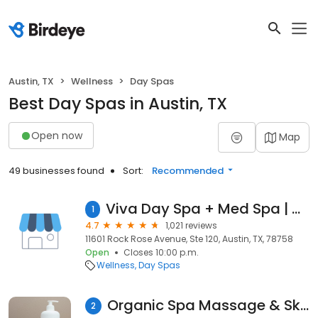
Austin, TX
Wellness
Day Spas
Best Day Spas in Austin, TX
Open now
Map
49 businesses found
Sort:
Recommended
Viva Day Spa + Med Spa | Domain Northside
1
4.7
1,021 reviews
11601 Rock Rose Avenue, Ste 120, Austin, TX, 78758
Open
Closes 10:00 p.m.
Wellness
Day Spas
Organic Spa Massage & SkinCare
2