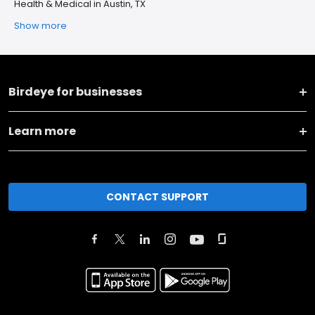
Health & Medical in Austin, TX
Show more
Birdeye for businesses
Learn more
CONTACT SUPPORT