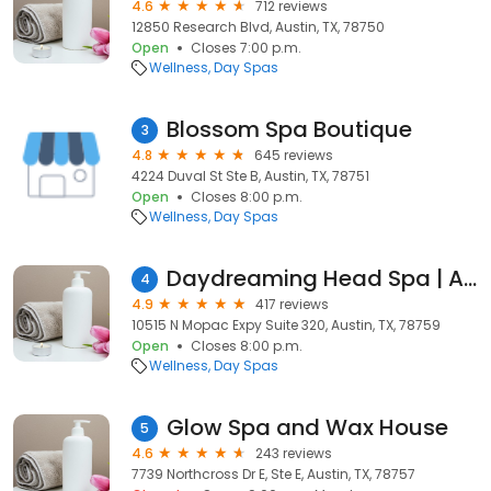
4.6
712 reviews
12850 Research Blvd, Austin, TX, 78750
Open
Closes 7:00 p.m.
Wellness
Day Spas
Blossom Spa Boutique
3
4.8
645 reviews
4224 Duval St Ste B, Austin, TX, 78751
Open
Closes 8:00 p.m.
Wellness
Day Spas
Daydreaming Head Spa | Austin + MoPac
4
4.9
417 reviews
10515 N Mopac Expy Suite 320, Austin, TX, 78759
Open
Closes 8:00 p.m.
Wellness
Day Spas
Glow Spa and Wax House
5
4.6
243 reviews
7739 Northcross Dr E, Ste E, Austin, TX, 78757