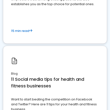
establishes you as the top choice for potential ones.
15 min read
Blog
11 Social media tips for health and
fitness businesses
Want to start beating the competition on Facebook
and Twitter? Here are 11 tips for your health and fitness
business.