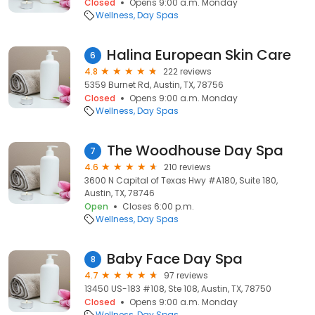
Closed
Opens 9:00 a.m. Monday
Wellness
Day Spas
Halina European Skin Care
6
4.8
222 reviews
5359 Burnet Rd, Austin, TX, 78756
Closed
Opens 9:00 a.m. Monday
Wellness
Day Spas
The Woodhouse Day Spa
7
4.6
210 reviews
3600 N Capital of Texas Hwy #A180, Suite 180,
Austin, TX, 78746
Open
Closes 6:00 p.m.
Wellness
Day Spas
Baby Face Day Spa
8
4.7
97 reviews
13450 US-183 #108, Ste 108, Austin, TX, 78750
Closed
Opens 9:00 a.m. Monday
Wellness
Day Spas