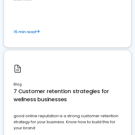
15 min read
Blog
7 Customer retention strategies for
wellness businesses
good online reputation is a strong customer retention
strategy for your business. Know how to build this for
your brand