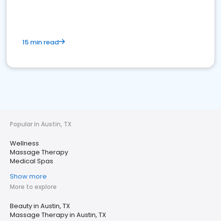
15 min read
Popular in Austin, TX
Wellness
Massage Therapy
Medical Spas
Show more
More to explore
Beauty in Austin, TX
Massage Therapy in Austin, TX