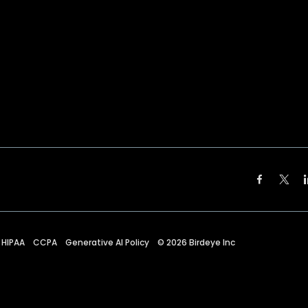
HIPAA
CCPA
Generative AI Policy
©
2026
Birdeye Inc