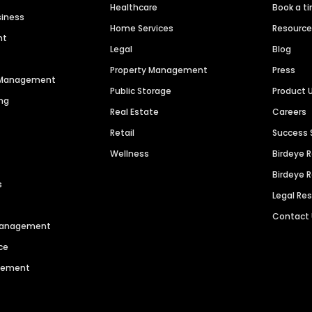
Healthcare
Book a t
siness
Home Services
Resourc
nt
Legal
Blog
Property Management
Press
n Management
Public Storage
Product 
ng
Real Estate
Careers
Retail
Success 
Wellness
Birdeye 
Birdeye 
s
Legal Re
Contact
 Management
ce
agement