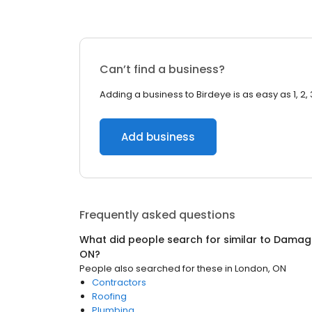
Can’t find a business?
Adding a business to Birdeye is as easy as 1, 2, 
Add business
Frequently asked questions
What did people search for similar to
Damage
ON
?
People also searched for these
in
London, ON
Contractors
Roofing
Plumbing