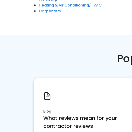
Heating & Air Conditioning/HVAC
Carpenters
Po
Blog
What reviews mean for your
contractor reviews