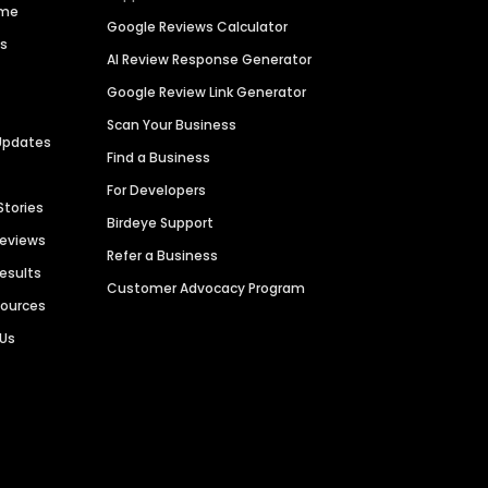
ime
Google Reviews Calculator
es
AI Review Response Generator
Google Review Link Generator
Scan Your Business
Updates
Find a Business
For Developers
Stories
Birdeye Support
Reviews
Refer a Business
Results
Customer Advocacy Program
sources
 Us