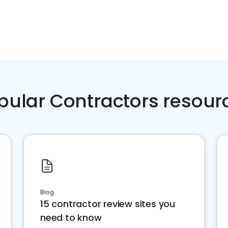
pular Contractors resour
Blog
15 contractor review sites you
need to know