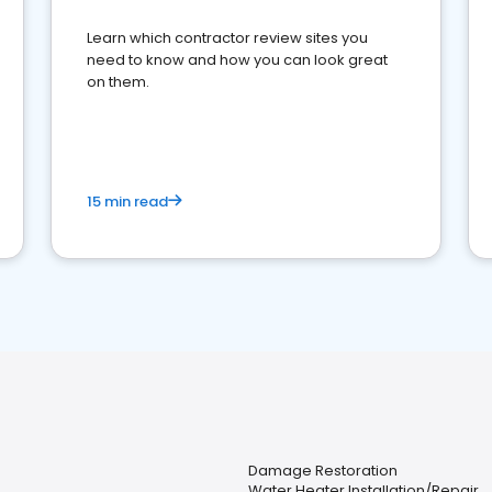
Learn which contractor review sites you
need to know and how you can look great
on them.
15 min read
Damage Restoration
Water Heater Installation/Repair