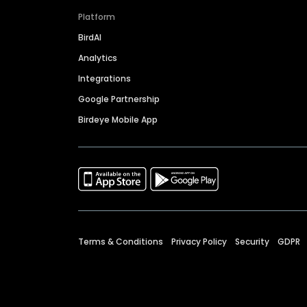
Platform
BirdAI
Analytics
Integrations
Google Partnership
Birdeye Mobile App
Terms & Conditions
Privacy Policy
Security
GDPR