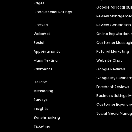
Pages
Google for local bu
Google Seller Ratings
Review Manageme
Convert
Review Generation
Webchat
Online Reputatio
Social
Customer Messagi
Appointments
Referral Marketing
Mass Texting
Website Chat
Payments
Google Reviews
Google My Busines
Delight
Facebook Reviews
Messaging
Business Listings
Surveys
Customer Experien
Insights
Social Media Man
Benchmarking
Ticketing