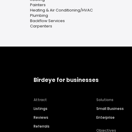
Painters
Heating & Air Conditioning/HVAC
Plumbing
Backflow Services
Carpenters
Birdeye for businesses
Attract
Solutions
Listings
Small Business
Reviews
Enterprise
Referrals
Objectives