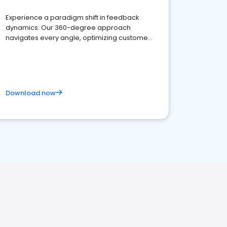
Experience a paradigm shift in feedback
dynamics: Our 360-degree approach
navigates every angle, optimizing customer
satisfaction and innovation.
Download now