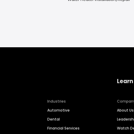
Learn
Industries
Compan
Automotive
About Us
Dental
Leaders
Financial Services
Watch 