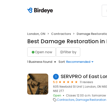
London, ON
Contractors
Damage Restorati
Best Damage Restoration in
Open now
Filter by
1 Business found
Sort:
Recommended
SERVPRO of East L
1
5.0
11 reviews
605 Newbold St Unit 1, London, ON N6
N6E 2T7
Open
Closes 12:00 a.m. tomorrow
Contractors
Damage Restoration