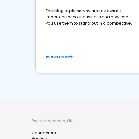
This blog explains why are reviews so
important for your business and how can
you use them to stand out in a competitive
market.
15 min read
Popular in London, ON
Contractors
Roofing