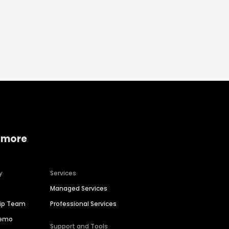
 more
y
Services
Managed Services
hip Team
Professional Services
Demo
Support and Tools