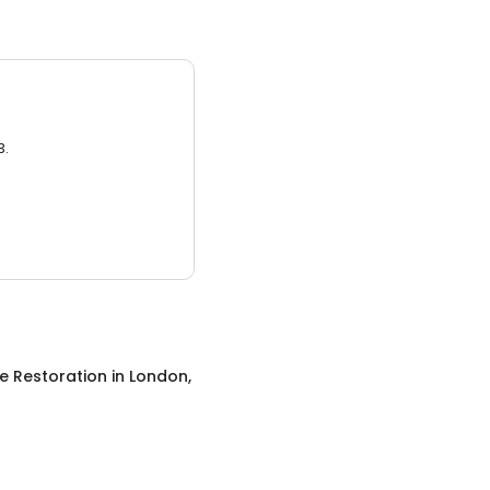
3.
 Restoration
in
London,