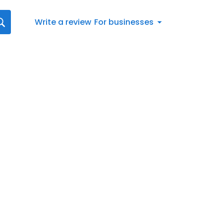
Write a review
For businesses