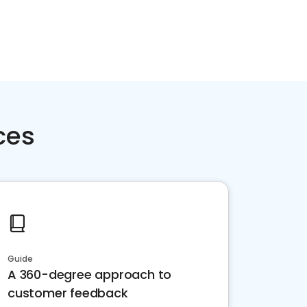
ces
Guide
A 360-degree approach to
customer feedback