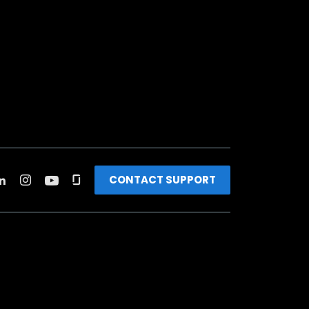
CONTACT SUPPORT