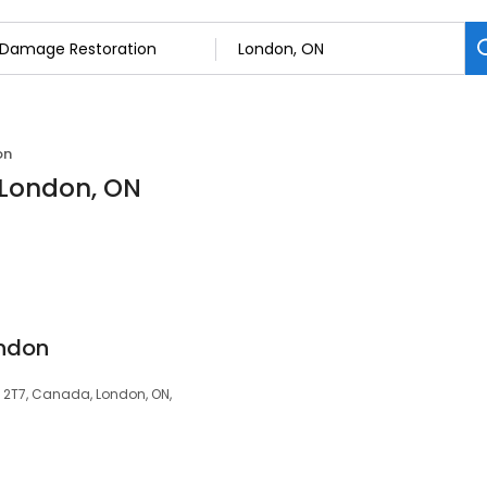
on
 London, ON
ondon
E 2T7, Canada, London, ON,